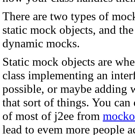
There are two types of mock
static mock objects, and th
dynamic mocks.
Static mock objects are whe
class implementing an interfa
possible, or maybe adding 
that sort of things. You c
of most of j2ee from
mocko
lead to evem more people a