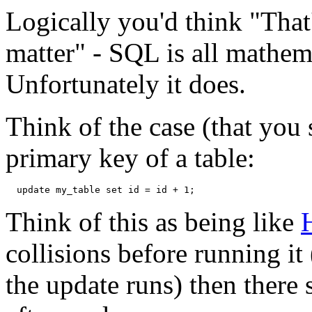
Logically you'd think "That'
matter" -
SQL
is all mathem
Unfortunately it does.
Think of the case (that you 
primary key of a table:
Think of this as being like
H
collisions before running it
the update runs) then there 