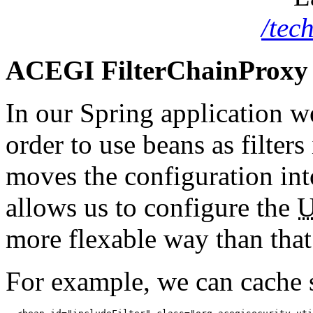
/tec
ACEGI FilterChainProxy 
In our Spring application w
order to use beans as filter
moves the configuration into
allows us to configure the
more flexable way than that 
For example, we can cache