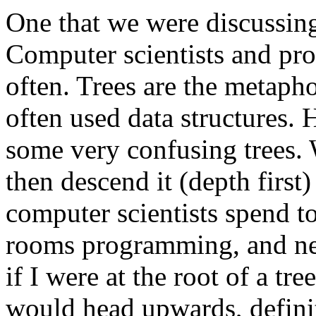
One that we were discussing
Computer scientists and pro
often. Trees are the metaph
often used data structures.
some very confusing trees. We
then descend it (depth first
computer scientists spend 
rooms programming, and nev
if I were at the root of a tr
would head upwards, defini