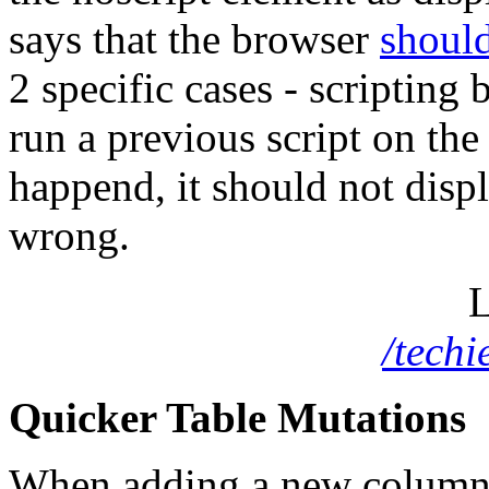
says that the browser
should
2 specific cases - scripting 
run a previous script on the
happend, it should not displ
wrong.
L
/tech
Quicker Table Mutations
When adding a new column a