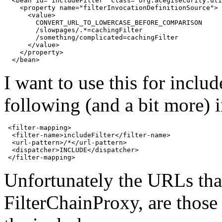
  <bean id="includeFilter" class="org.acegisecurity.uti
    <property name="filterInvocationDefinitionSource">

      <value>

        CONVERT_URL_TO_LOWERCASE_BEFORE_COMPARISON

        /slowpages/.*=cachingFilter

        /something/complicated=cachingFilter

      </value>

    </property>

I want to use this for inclu
following (and a bit more)
 <filter-mapping>

  <filter-name>includeFilter</filter-name>

  <url-pattern>/*</url-pattern>

  <dispatcher>INCLUDE</dispatcher>

Unfortunately the
URL
s th
FilterChainProxy, are those 