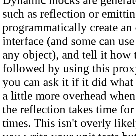
such as reflection or emitt
programmatically create an 
interface (and some can use 
any object), and tell it how 
followed by using this proxy
you can ask it if it did wha
a little more overhead when
the reflection takes time fo
times. This isn't overly li