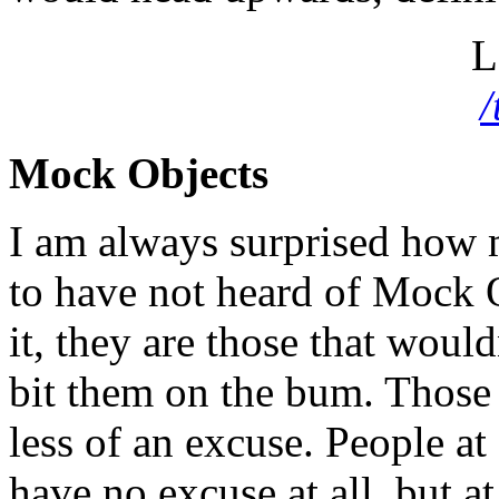
L
Mock Objects
I am always surprised how 
to have not heard of Mock 
it, they are those that would
bit them on the bum. Those t
less of an excuse. People at
have no excuse at all, but at