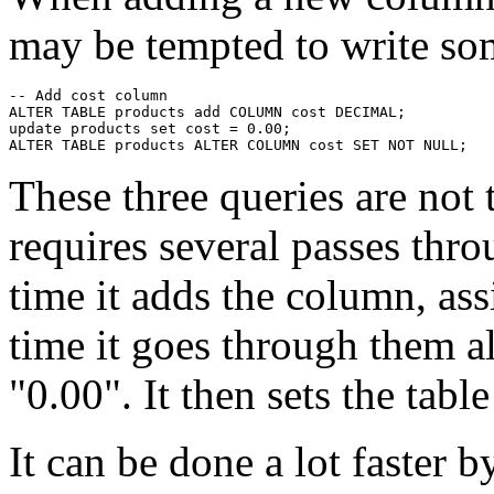
may be tempted to write som
-- Add cost column

ALTER TABLE products add COLUMN cost DECIMAL;

update products set cost = 0.00;

These three queries are not t
requires several passes throu
time it adds the column, ass
time it goes through them a
"0.00". It then sets the table
It can be done a lot faster b