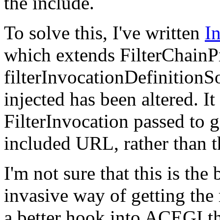
the include.
To solve this, I've written
I
which extends FilterChainPr
filterInvocationDefinitionSo
injected has been altered. It
FilterInvocation passed to g
included
URL,
rather than 
I'm not sure that this is the
invasive way of getting the
a better hook into
ACEGI
t