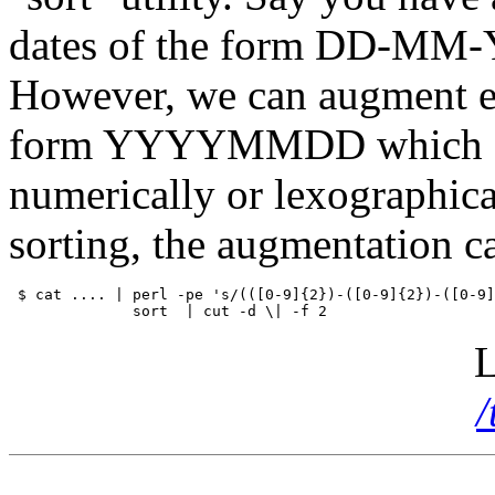
dates of the form DD-MM-YY
However, we can augment eac
form
YYYYMMDD
which 
numerically or lexographical
sorting, the augmentation 
 $ cat .... | perl -pe 's/(([0-9]{2})-([0-9]{2})-([0-9]
L