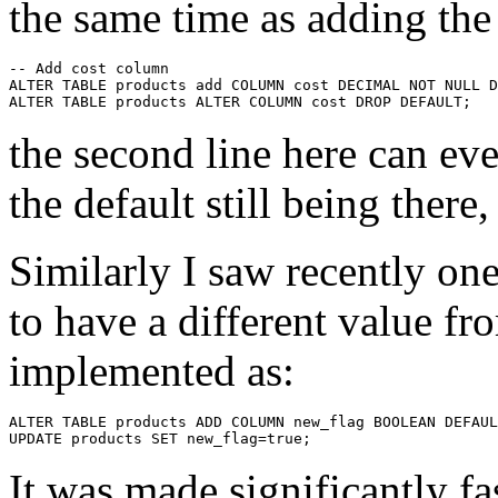
the same time as adding th
-- Add cost column

ALTER TABLE products add COLUMN cost DECIMAL NOT NULL D
the second line here can ev
the default still being there,
Similarly I saw recently one
to have a different value fr
implemented as:
ALTER TABLE products ADD COLUMN new_flag BOOLEAN DEFAUL
It was made significantly fa