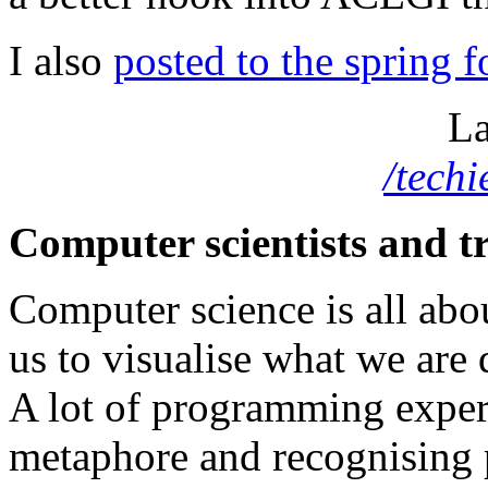
I also
posted to the spring 
La
/tech
Computer scientists and t
Computer science is all abo
us to visualise what we are 
A lot of programming exper
metaphore and recognising