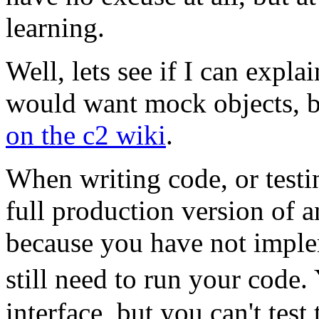
learning.
Well, lets see if I can expl
would want mock objects, b
on the c2 wiki
.
When writing code, or testi
full production version of a
because you have not implem
still need to run your code
interface, but you can't tes