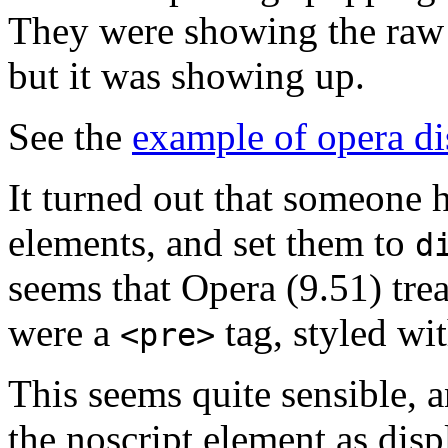
They were showing the raw h
but it was showing up.
See the
example of opera di
It turned out that someone
elements, and set them to
d
seems that Opera (9.51) trea
were a
tag, styled wi
<pre>
This seems quite sensible, an
the noscript element as dis