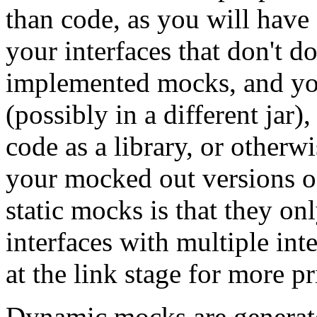
than code, as you will have 
your interfaces that don't d
implemented mocks, and you
(possibly in a different jar
code as a library, or otherwi
your mocked out versions of
static mocks is that they on
interfaces with multiple int
at the link stage for more p
Dynamic mocks are generate