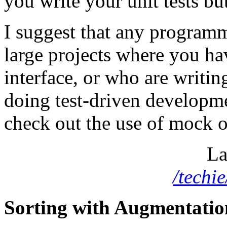
you write your unit tests but
I suggest that any programm
large projects where you ha
interface, or who are writing
doing test-driven developmen
check out the use of mock obj
La
/techi
Sorting with Augmentatio