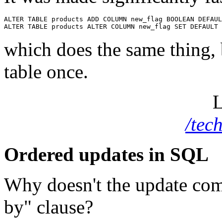
ALTER TABLE products ADD COLUMN new_flag BOOLEAN DEFAUL
which does the same thing, 
table once.
L
/tec
Ordered updates in SQL
Why doesn't the update c
by" clause?