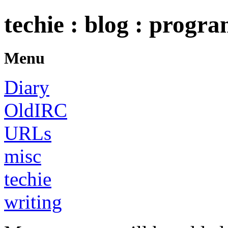
techie : blog : progr
Menu
Diary
OldIRC
URLs
misc
techie
writing