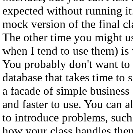
expected without running it,
mock version of the final cla
The other time you might u
when I tend to use them) is 
You probably don't want to 
database that takes time to 
a facade of simple business 
and faster to use. You can a
to introduce problems, such 
how your class handles the