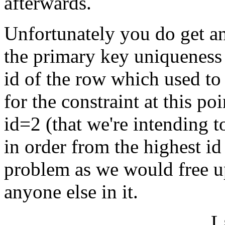
afterwards.
Unfortunately you do get an 
the primary key uniqueness c
id of the row which used to
for the constraint at this po
id=2 (that we're intending 
in order from the highest id
problem as we would free up
anyone else in it.
L