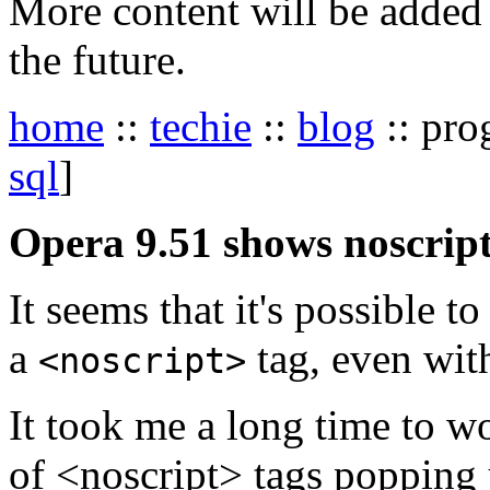
More content will be added t
the future.
home
::
techie
::
blog
:: pro
sql
]
Opera 9.51 shows noscript
It seems that it's possible t
a
tag, even with
<noscript>
It took me a long time to w
of <noscript> tags popping u