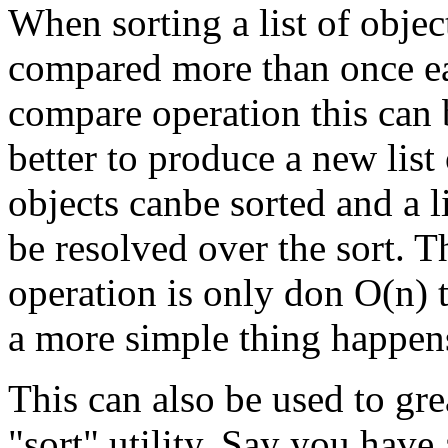
When sorting a list of object
compared more than once e
compare operation this can b
better to produce a new list
objects canbe sorted and a l
be resolved over the sort. 
operation is only don O(n) 
a more simple thing happens
This can also be used to gr
"sort" utility. Say you have 