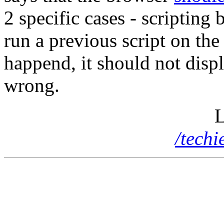
2 specific cases - scripting 
run a previous script on the
happend, it should not displ
wrong.
L
/tech