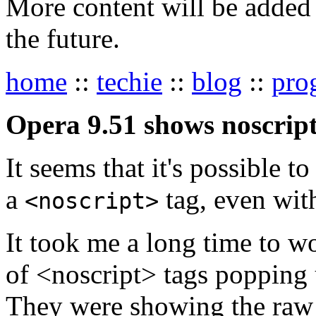
More content will be added t
the future.
home
::
techie
::
blog
::
pro
Opera 9.51 shows noscript
It seems that it's possible t
a
tag, even with
<noscript>
It took me a long time to w
of <noscript> tags popping u
They were showing the raw h