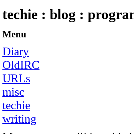
techie : blog : progr
Menu
Diary
OldIRC
URLs
misc
techie
writing