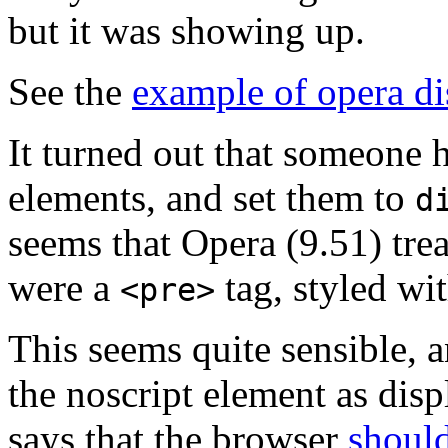
but it was showing up.
See the
example of opera di
It turned out that someone
elements, and set them to
d
seems that Opera (9.51) trea
were a
tag, styled wi
<pre>
This seems quite sensible, an
the noscript element as dis
says that the browser
should