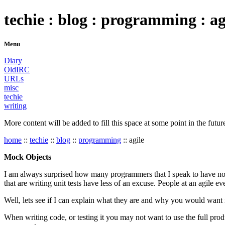
techie : blog : programming : ag
Menu
Diary
OldIRC
URLs
misc
techie
writing
More content will be added to fill this space at some point in the futur
home
::
techie
::
blog
::
programming
:: agile
Mock Objects
I am always surprised how many programmers that I speak to have not 
that are writing unit tests have less of an excuse. People at an agile ev
Well, lets see if I can explain what they are and why you would want
When writing code, or testing it you may not want to use the full prod