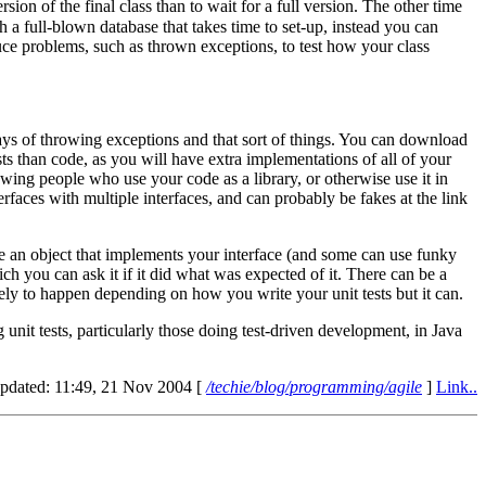
ion of the final class than to wait for a full version. The other time
 a full-blown database that takes time to set-up, instead you can
duce problems, such as thrown exceptions, to test how your class
ays of throwing exceptions and that sort of things. You can download
s than code, as you will have extra implementations of all of your
owing people who use your code as a library, or otherwise use it in
rfaces with multiple interfaces, and can probably be fakes at the link
 an object that implements your interface (and some can use funky
hich you can ask it if it did what was expected of it. There can be a
kely to happen depending on how you write your unit tests but it can.
unit tests, particularly those doing test-driven development, in Java
updated: 11:49, 21 Nov 2004 [
/techie/blog/programming/agile
]
Link..