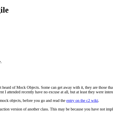
ile
e.
heard of Mock Objects. Some can get away with it, they are those that
ent I attended recently have no excuse at all, but at least they were inter
 mock objects, before you go and read the
entry on the c2 wiki
.
uction version of another class. This may be because you have not imple