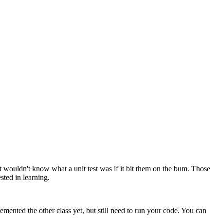
 wouldn't know what a unit test was if it bit them on the bum. Those
ested in learning.
mented the other class yet, but still need to run your code. You can