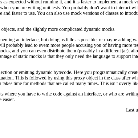
 as expected without running it, and it is faster to implement a mock vers
hen you are writing unit tests. You probably don't want to interact with
e and faster to use. You can also use mock versions of classes to intro
k objects, and the slightly more complicated dynamic mocks.
enting an interface, but doing as little as possible, or maybe adding w
ill probably lead to evem more people accusing you of having more test
cks, and you can even distribute them (possibly in a different jar), all
tage of static mocks is that they only need the language to support inte
lection or emitting dynamic bytecode. Here you programmatically create
situation. This is followed by using this proxy object in the class after w
 takes time for methods that are called many times. This isn't overly li
ts where you have to write code against an interface, or who are writing 
e easier.
Last 