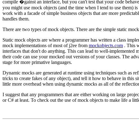
compile �gainst an interface, but you can't test that your code behaves
you might use mock objects (and the time when I tend to use them) is w
work with a facade of simple business objects that are more predictabl
handles them.
There are two types of mock objects. There are the simple static moc
Static mock objects are where a programmer has written a class implem
mock implementations of most of j2ee from
mockobjects.com
. This w
interfaces that don't do anything. This can lead to well-implemented mo
their code can use your mocked out versions of your classes. The advan
stage for more primative languages.
Dynamic mocks are generated at runtime using techniques such as ref
tricks to create fakes of any object), and tell it how to behave in this 
little more overhead when using dynamic mocks as all of the reflection
I suggest that any programmers that are either working on large projec
or C# at least. To check out the use of mock objects to make life a littl