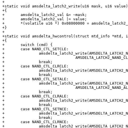
+

+static void amsdelta_latch2_write(u16 mask, u16 value)

+{

+	amsdelta_latch2_val &= ~mask;

+	amsdelta_latch2_val |= value;

+	*(volatile u16 *) 0x08000000 = amsdelta_latch2_val;

+}

+

+static void amsdelta_hwcontrol(struct mtd_info *mtd, i
+{

+	switch (cmd) {

+	case NAND_CTL_SETCLE:

+		amsdelta_latch2_write(AMSDELTA_LATCH2_NAND_CLE,

+				AMSDELTA_LATCH2_NAND_CLE);

+		break;

+	case NAND_CTL_CLRCLE:

+		amsdelta_latch2_write(AMSDELTA_LATCH2_NAND_CLE, 0);

+		break;

+	case NAND_CTL_SETALE:

+		amsdelta_latch2_write(AMSDELTA_LATCH2_NAND_ALE,

+				AMSDELTA_LATCH2_NAND_ALE);

+		break;

+	case NAND_CTL_CLRALE:

+		amsdelta_latch2_write(AMSDELTA_LATCH2_NAND_ALE, 0);

+		break;

+	case NAND_CTL_SETNCE:

+		amsdelta_latch2_write(AMSDELTA_LATCH2_NAND_NCE, 0);

+		break;

+	case NAND_CTL_CLRNCE:

+		amsdelta_latch2_write(AMSDELTA_LATCH2_NAND_NCE, 
