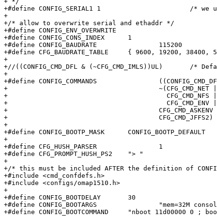
+ */

+#define CONFIG_SERIAL1	1			/* we use SERIAL 1 */

+

+/* allow to overwrite serial and ethaddr */

+#define CONFIG_ENV_OVERWRITE

+#define CONFIG_CONS_INDEX	1

+#define CONFIG_BAUDRATE		115200

+#define CFG_BAUDRATE_TABLE	{ 9600, 19200, 38400, 57600, 115200 }

+

+//((CONFIG_CMD_DFL & (~CFG_CMD_IMLS))UL)	/* Default config - IMLS*/

+

+#define CONFIG_COMMANDS		((CONFIG_CMD_DFL & \

+					~(CFG_CMD_NET | CFG_CMD_FPGA  | \

+					  CFG_CMD_NFS | CFG_CMD_FLASH | \

+					  CFG_CMD_ENV | CFG_CMD_IMLS)) | \

+					CFG_CMD_ASKENV | CFG_CMD_NAND | \

+					CFG_CMD_JFFS2)

+

+#define CONFIG_BOOTP_MASK	CONFIG_BOOTP_DEFAULT

+

+#define CFG_HUSH_PARSER		1

+#define CFG_PROMPT_HUSH_PS2	"> "

+

+/* this must be included AFTER the definition of CONFI
+#include <cmd_confdefs.h>

+#include <configs/omap1510.h>

+

+#define CONFIG_BOOTDELAY	30

+#define CONFIG_BOOTARGS		"mem=32M console=tty0 console=ttyS0,115200n8 root=/dev/mtdblock4 rootfstype=jffs2"

+#define CONFIG_BOOTCOMMAND	"nboot 11d00000 0 ; bootm 11d00000"
