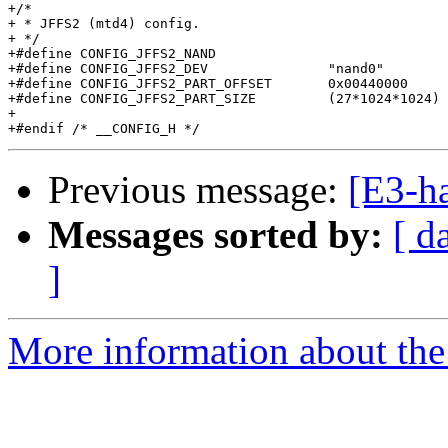
+/*

+ * JFFS2 (mtd4) config.

+ */

+#define CONFIG_JFFS2_NAND

+#define CONFIG_JFFS2_DEV		"nand0"

+#define CONFIG_JFFS2_PART_OFFSET	0x00440000	/* 4.25M into flash */

+#define CONFIG_JFFS2_PART_SIZE		(27*1024*1024)

+

Previous message:
[E3-h
Messages sorted by:
[ d
]
More information about the 