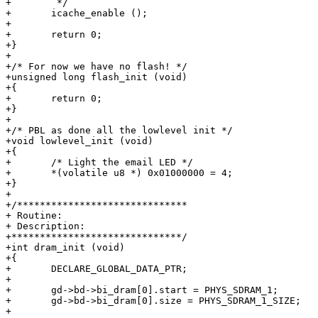
+	 */

+	icache_enable ();

+

+	return 0;

+}

+

+/* For now we have no flash! */

+unsigned long flash_init (void)

+{

+	return 0;

+}

+

+/* PBL as done all the lowlevel init */

+void lowlevel_init (void)

+{

+	/* Light the email LED */

+	*(volatile u8 *) 0x01000000 = 4;

+}

+

+/******************************

+ Routine:

+ Description:

+******************************/

+int dram_init (void)

+{

+	DECLARE_GLOBAL_DATA_PTR;

+

+	gd->bd->bi_dram[0].start = PHYS_SDRAM_1;

+	gd->bd->bi_dram[0].size = PHYS_SDRAM_1_SIZE;

+
