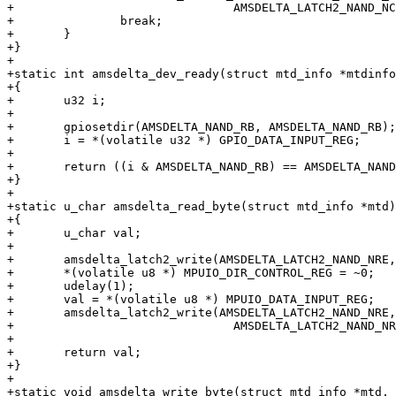
+				AMSDELTA_LATCH2_NAND_NCE);

+		break;

+	}

+}

+

+static int amsdelta_dev_ready(struct mtd_info *mtdinfo
+{

+	u32 i;

+

+	gpiosetdir(AMSDELTA_NAND_RB, AMSDELTA_NAND_RB);

+	i = *(volatile u32 *) GPIO_DATA_INPUT_REG;

+

+	return ((i & AMSDELTA_NAND_RB) == AMSDELTA_NAND_RB);

+}

+

+static u_char amsdelta_read_byte(struct mtd_info *mtd)

+{

+	u_char val;

+

+	amsdelta_latch2_write(AMSDELTA_LATCH2_NAND_NRE, 0);

+	*(volatile u8 *) MPUIO_DIR_CONTROL_REG = ~0;

+	udelay(1);

+	val = *(volatile u8 *) MPUIO_DATA_INPUT_REG;

+	amsdelta_latch2_write(AMSDELTA_LATCH2_NAND_NRE,

+				AMSDELTA_LATCH2_NAND_NRE);

+

+	return val;

+}

+

+static void amsdelta_write_byte(struct mtd_info *mtd, 