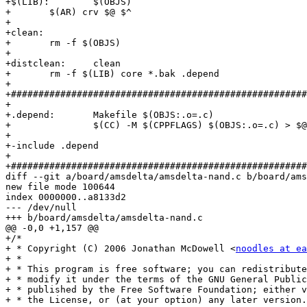
+$(LIB):	$(OBJS)

+	$(AR) crv $@ $^

+

+clean:

+	rm -f $(OBJS)

+

+distclean:	clean

+	rm -f $(LIB) core *.bak .depend

+

+######################################################
+

+.depend:	Makefile $(OBJS:.o=.c)

+		$(CC) -M $(CPPFLAGS) $(OBJS:.o=.c) > $@

+

+-include .depend

+

+######################################################
diff --git a/board/amsdelta/amsdelta-nand.c b/board/ams
new file mode 100644

index 0000000..a8133d2

--- /dev/null

+++ b/board/amsdelta/amsdelta-nand.c

@@ -0,0 +1,157 @@

+/*

+ * Copyright (C) 2006 Jonathan McDowell <
noodles at ea
+ *

+ * This program is free software; you can redistribute
+ * modify it under the terms of the GNU General Public
+ * published by the Free Software Foundation; either v
+ * the License, or (at your option) any later version.
