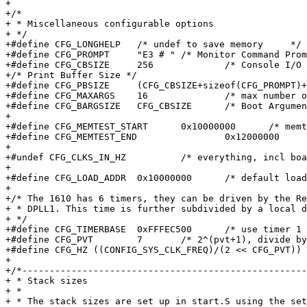
+

+/*

+ * Miscellaneous configurable options

+ */

+#define CFG_LONGHELP	/* undef to save memory     */

+#define CFG_PROMPT	"E3 # "	/* Monitor Command Prompt   */

+#define CFG_CBSIZE	256		/* Console I/O Buffer Size  */

+/* Print Buffer Size */

+#define CFG_PBSIZE	(CFG_CBSIZE+sizeof(CFG_PROMPT)+16)

+#define CFG_MAXARGS	16		/* max number of command args   */

+#define CFG_BARGSIZE	CFG_CBSIZE	/* Boot Argument Buffer Size    */

+

+#define CFG_MEMTEST_START	0x10000000	/* memtest works on */

+#define CFG_MEMTEST_END		0x12000000	/* 32 MB in DRAM    */

+

+#undef	CFG_CLKS_IN_HZ		/* everything, incl board info, in Hz */

+

+#define CFG_LOAD_ADDR	0x10000000	/* default load address */

+

+/* The 1610 has 6 timers, they can be driven by the Re
+ * DPLL1. This time is further subdivided by a local d
+ */

+#define CFG_TIMERBASE	0xFFFEC500	/* use timer 1 */

+#define CFG_PVT	7	/* 2^(pvt+1), divide by 256 */

+#define CFG_HZ	((CONFIG_SYS_CLK_FREQ)/(2 << CFG_PVT))

+

+/*----------------------------------------------------
+ * Stack sizes

+ *

+ * The stack sizes are set up in start.S using the set