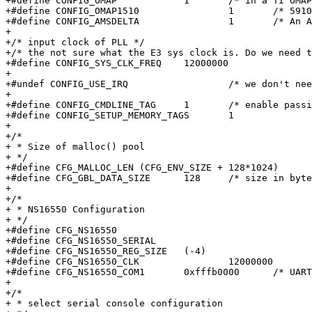
+#define CONFIG_OMAP		1	/* in a TI OMAP core    */

+#define CONFIG_OMAP1510		1	/* 5910 is sort of a 1510 */

+#define CONFIG_AMSDELTA		1	/* An Amstrad Delta (E3)  */

+

+/* input clock of PLL */

+/* the not sure what the E3 sys clock is. Do we need t
+#define CONFIG_SYS_CLK_FREQ	12000000

+

+#undef CONFIG_USE_IRQ			/* we don't need IRQ/FIQ stuff */

+

+#define CONFIG_CMDLINE_TAG	1	/* enable passing of ATAGs  */

+#define CONFIG_SETUP_MEMORY_TAGS	1

+

+/*

+ * Size of malloc() pool

+ */

+#define CFG_MALLOC_LEN	(CFG_ENV_SIZE + 128*1024)

+#define CFG_GBL_DATA_SIZE	128	/* size in bytes reserved for initial data */

+

+/*

+ * NS16550 Configuration

+ */

+#define CFG_NS16550

+#define CFG_NS16550_SERIAL

+#define CFG_NS16550_REG_SIZE	(-4)

+#define CFG_NS16550_CLK		12000000	/* can be 12M/32Khz or 48Mhz */

+#define CFG_NS16550_COM1	0xfffb0000	/* UART1, the EXP port */

+

+/*

+ * select serial console configuration
