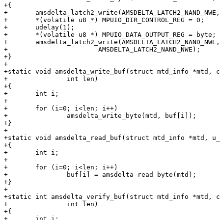
+{

+	amsdelta_latch2_write(AMSDELTA_LATCH2_NAND_NWE, 0);

+	*(volatile u8 *) MPUIO_DIR_CONTROL_REG = 0;

+	udelay(1);

+	*(volatile u8 *) MPUIO_DATA_OUTPUT_REG = byte;

+	amsdelta_latch2_write(AMSDELTA_LATCH2_NAND_NWE,

+			AMSDELTA_LATCH2_NAND_NWE);

+}

+

+static void amsdelta_write_buf(struct mtd_info *mtd, c
+		int len)

+{

+	int i;

+

+	for (i=0; i<len; i++)

+		amsdelta_write_byte(mtd, buf[i]);

+}

+

+static void amsdelta_read_buf(struct mtd_info *mtd, u_
+{

+	int i;

+

+	for (i=0; i<len; i++)

+		buf[i] = amsdelta_read_byte(mtd);

+}

+

+static int amsdelta_verify_buf(struct mtd_info *mtd, c
+		int len)

+{

+	int i;
