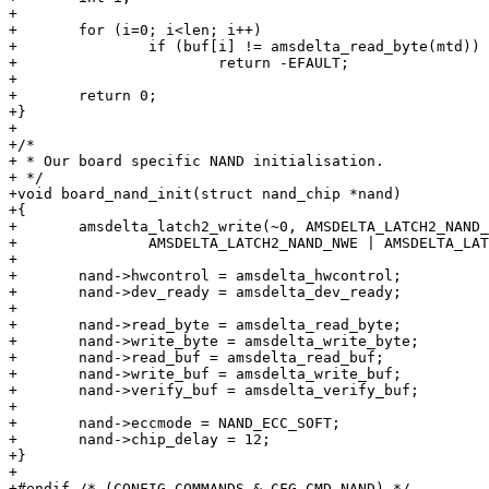
+

+	for (i=0; i<len; i++)

+		if (buf[i] != amsdelta_read_byte(mtd))

+			return -EFAULT;

+

+	return 0;

+}

+

+/*

+ * Our board specific NAND initialisation.

+ */

+void board_nand_init(struct nand_chip *nand)

+{

+	amsdelta_latch2_write(~0, AMSDELTA_LATCH2_NAND_NRE |

+		AMSDELTA_LATCH2_NAND_NWE | AMSDELTA_LATCH2_NAND_NCE);

+

+	nand->hwcontrol = amsdelta_hwcontrol;

+	nand->dev_ready = amsdelta_dev_ready;

+

+	nand->read_byte = amsdelta_read_byte;

+	nand->write_byte = amsdelta_write_byte;

+	nand->read_buf = amsdelta_read_buf;

+	nand->write_buf = amsdelta_write_buf;

+	nand->verify_buf = amsdelta_verify_buf;

+

+	nand->eccmode = NAND_ECC_SOFT;

+	nand->chip_delay = 12;

+}

+

+#endif /* (CONFIG_COMMANDS & CFG_CMD_NAND) */
