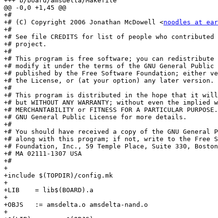
+++ b/board/amsdelta/Makefile

@@ -0,0 +1,45 @@

+#

+# (C) Copyright 2006 Jonathan McDowell <
noodles at ear
+#

+# See file CREDITS for list of people who contributed 
+# project.

+#

+# This program is free software; you can redistribute 
+# modify it under the terms of the GNU General Public 
+# published by the Free Software Foundation; either ve
+# the License, or (at your option) any later version.

+#

+# This program is distributed in the hope that it will
+# but WITHOUT ANY WARRANTY; without even the implied w
+# MERCHANTABILITY or FITNESS FOR A PARTICULAR PURPOSE.
+# GNU General Public License for more details.

+#

+# You should have received a copy of the GNU General P
+# along with this program; if not, write to the Free S
+# Foundation, Inc., 59 Temple Place, Suite 330, Boston
+# MA 02111-1307 USA

+#

+

+include $(TOPDIR)/config.mk

+

+LIB	= lib$(BOARD).a

+

+OBJS	:= amsdelta.o amsdelta-nand.o

+
