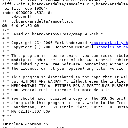
diff --git a/board/amsdelta/amsdelta.c b/board/amsdelta
new file mode 100644

index 0000000..532af8c

--- /dev/null

+++ b/board/amsdelta/amsdelta.c

@@ -0,0 +1,85 @@

+/*

+ * Based on board/omap5912osk/omap5912osk.c

+ *

+ * Copyright (C) 2006 Mark Underwood <
basicmark at yah
+ * Copyright (C) 2006 Jonathan McDowell <
noodles at ea
+ *

+ * This program is free software; you can redistribute
+ * modify it under the terms of the GNU General Public
+ * published by the Free Software Foundation; either v
+ * the License, or (at your option) any later version.

+ *

+ * This program is distributed in the hope that it wil
+ * but WITHOUT ANY WARRANTY; without even the implied 
+ * MERCHANTABILITY or FITNESS FOR A PARTICULAR PURPOSE.	 See th
+ * GNU General Public License for more details.

+ *

+ * You should have received a copy of the GNU General 
+ * along with this program; if not, write to the Free 
+ * Foundation, Inc., 59 Temple Place, Suite 330, Bosto
+ * MA 02111-1307 USA

+ */

+

+#include <common.h>
