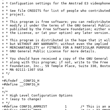
+ * Configuation settings for the Amstrad E3 videophone
+ *

+ * See file CREDITS for list of people who contributed
+ * project.

+ *

+ * This program is free software; you can redistribute
+ * modify it under the terms of the GNU General Public
+ * published by the Free Software Foundation; either v
+ * the License, or (at your option) any later version.

+ *

+ * This program is distributed in the hope that it wil
+ * but WITHOUT ANY WARRANTY; without even the implied 
+ * MERCHANTABILITY or FITNESS FOR A PARTICULAR PURPOSE.	 See th
+ * GNU General Public License for more details.

+ *

+ * You should have received a copy of the GNU General 
+ * along with this program; if not, write to the Free 
+ * Foundation, Inc., 59 Temple Place, Suite 330, Bosto
+ * MA 02111-1307 USA

+ */

+

+#ifndef __CONFIG_H

+#define __CONFIG_H

+

+/*

+ * High Level Configuration Options

+ * (easy to change)

+ */

+#define CONFIG_ARM925T		1	/* This is an arm925t CPU core  */
