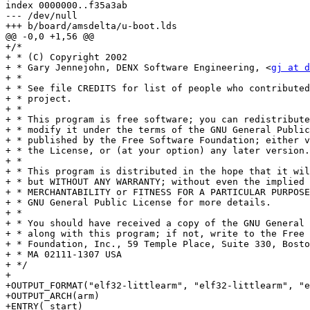
index 0000000..f35a3ab

--- /dev/null

+++ b/board/amsdelta/u-boot.lds

@@ -0,0 +1,56 @@

+/*

+ * (C) Copyright 2002

+ * Gary Jennejohn, DENX Software Engineering, <
gj at d
+ *

+ * See file CREDITS for list of people who contributed
+ * project.

+ *

+ * This program is free software; you can redistribute
+ * modify it under the terms of the GNU General Public
+ * published by the Free Software Foundation; either v
+ * the License, or (at your option) any later version.

+ *

+ * This program is distributed in the hope that it wil
+ * but WITHOUT ANY WARRANTY; without even the implied 
+ * MERCHANTABILITY or FITNESS FOR A PARTICULAR PURPOSE
+ * GNU General Public License for more details.

+ *

+ * You should have received a copy of the GNU General 
+ * along with this program; if not, write to the Free 
+ * Foundation, Inc., 59 Temple Place, Suite 330, Bosto
+ * MA 02111-1307 USA

+ */

+

+OUTPUT_FORMAT("elf32-littlearm", "elf32-littlearm", "e
+OUTPUT_ARCH(arm)

+ENTRY(_start)
