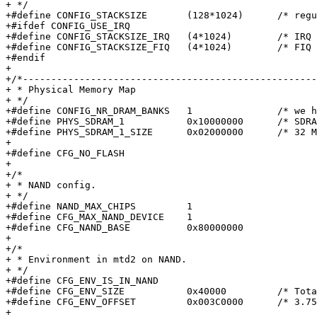
+ */

+#define CONFIG_STACKSIZE	(128*1024)	/* regular stack */

+#ifdef CONFIG_USE_IRQ

+#define CONFIG_STACKSIZE_IRQ	(4*1024)	/* IRQ stack */

+#define CONFIG_STACKSIZE_FIQ	(4*1024)	/* FIQ stack */

+#endif

+

+/*----------------------------------------------------
+ * Physical Memory Map

+ */

+#define CONFIG_NR_DRAM_BANKS	1		/* we have 1 bank of DRAM */

+#define PHYS_SDRAM_1		0x10000000	/* SDRAM Bank #1 */

+#define PHYS_SDRAM_1_SIZE	0x02000000	/* 32 MB */

+

+#define CFG_NO_FLASH

+

+/*

+ * NAND config.

+ */

+#define NAND_MAX_CHIPS		1

+#define CFG_MAX_NAND_DEVICE	1

+#define CFG_NAND_BASE		0x80000000

+

+/*

+ * Environment in mtd2 on NAND.

+ */

+#define CFG_ENV_IS_IN_NAND

+#define CFG_ENV_SIZE		0x40000		/* Total size of environment */

+#define CFG_ENV_OFFSET		0x003C0000	/* 3.75M into flash */

+
