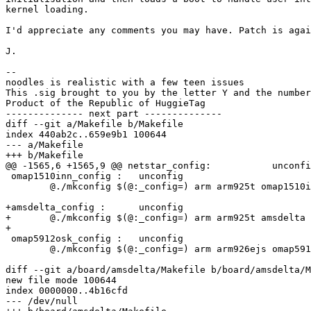
kernel loading.

I'd appreciate any comments you may have. Patch is agai
J.

-- 

noodles is realistic with a few teen issues

This .sig brought to you by the letter Y and the number
Product of the Republic of HuggieTag

-------------- next part --------------

diff --git a/Makefile b/Makefile

index 440ab2c..659e9b1 100644

--- a/Makefile

+++ b/Makefile

@@ -1565,6 +1565,9 @@ netstar_config:		unconfig

 omap1510inn_config :	unconfig

 	@./mkconfig $(@:_config=) arm arm925t omap1510inn

+amsdelta_config :	unconfig

+	@./mkconfig $(@:_config=) arm arm925t amsdelta

+

 omap5912osk_config :	unconfig

 	@./mkconfig $(@:_config=) arm arm926ejs omap5912osk NULL omap

diff --git a/board/amsdelta/Makefile b/board/amsdelta/M
new file mode 100644

index 0000000..4b16cfd

--- /dev/null
