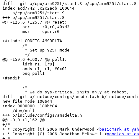
diff --git a/cpu/arm925t/start.S b/cpu/arm925t/start.S

index acd7742..c2c2adb 100644

--- a/cpu/arm925t/start.S

+++ b/cpu/arm925t/start.S

@@ -125,6 +125,7 @@ reset:

 	orr	r0,r0,#0xd3

 	msr	cpsr,r0

+#ifndef CONFIG_AMSDELTA

 	/*

 	 * Set up 925T mode

 	 */

@@ -159,6 +160,7 @@ poll1:

 	ldrh r1, [r0]

 	ands r1, r1, #0x01

 	beq poll1

+#endif

 	/*

 	 * we do sys-critical inits only at reboot,

diff --git a/include/configs/amsdelta.h b/include/confi
new file mode 100644

index 0000000..180bf84

--- /dev/null

+++ b/include/configs/amsdelta.h

@@ -0,0 +1,162 @@

+/*

+ * Copyright (C) 2006 Mark Underwood <
basicmark at yah
+ * Copyright (C) 2006 Jonathan McDowell <
noodles at ea
+ *
