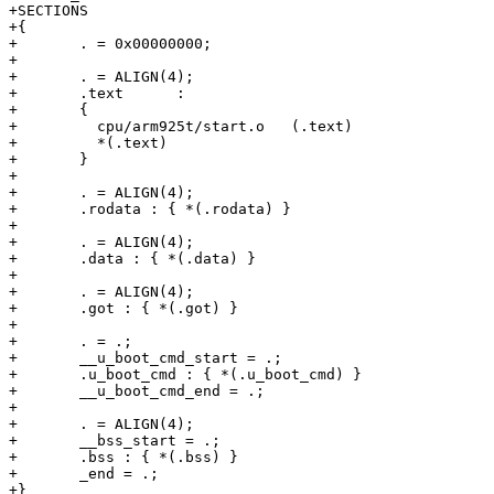
+SECTIONS

+{

+	. = 0x00000000;

+

+	. = ALIGN(4);

+	.text      :

+	{

+	  cpu/arm925t/start.o	(.text)

+	  *(.text)

+	}

+

+	. = ALIGN(4);

+	.rodata : { *(.rodata) }

+

+	. = ALIGN(4);

+	.data : { *(.data) }

+

+	. = ALIGN(4);

+	.got : { *(.got) }

+

+	. = .;

+	__u_boot_cmd_start = .;

+	.u_boot_cmd : { *(.u_boot_cmd) }

+	__u_boot_cmd_end = .;

+

+	. = ALIGN(4);

+	__bss_start = .;

+	.bss : { *(.bss) }

+	_end = .;

+}
