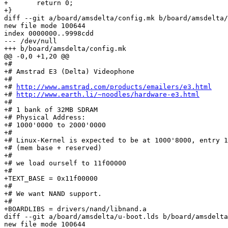
+	return 0;

+}

diff --git a/board/amsdelta/config.mk b/board/amsdelta/
new file mode 100644

index 0000000..9998cdd

--- /dev/null

+++ b/board/amsdelta/config.mk

@@ -0,0 +1,20 @@

+#

+# Amstrad E3 (Delta) Videophone

+# 

+# 
http://www.amstrad.com/products/emailers/e3.html
+# 
http://www.earth.li/~noodles/hardware-e3.html
+#

+# 1 bank of 32MB SDRAM

+# Physical Address:

+# 1000'0000 to 2000'0000

+#

+# Linux-Kernel is expected to be at 1000'8000, entry 1
+# (mem base + reserved)

+#

+# we load ourself to 11f00000

+#

+TEXT_BASE = 0x11f00000

+#

+# We want NAND support.

+#

+BOARDLIBS = drivers/nand/libnand.a

diff --git a/board/amsdelta/u-boot.lds b/board/amsdelta
new file mode 100644
