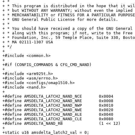
+ *

+ * This program is distributed in the hope that it wil
+ * but WITHOUT ANY WARRANTY; without even the implied 
+ * MERCHANTABILITY or FITNESS FOR A PARTICULAR PURPOSE.	 See th
+ * GNU General Public License for more details.

+ *

+ * You should have received a copy of the GNU General 
+ * along with this program; if not, write to the Free 
+ * Foundation, Inc., 59 Temple Place, Suite 330, Bosto
+ * MA 02111-1307 USA

+ */

+

+#include <common.h>

+

+#if (CONFIG_COMMANDS & CFG_CMD_NAND)

+

+#include <arm925t.h>

+#include <asm/errno.h>

+#include <configs/omap1510.h>

+#include <nand.h>

+

+#define AMSDELTA_LATCH2_NAND_NCE	0x0004

+#define AMSDELTA_LATCH2_NAND_NRE	0x0008

+#define AMSDELTA_LATCH2_NAND_NWP	0x0010

+#define AMSDELTA_LATCH2_NAND_NWE	0x0020

+#define AMSDELTA_LATCH2_NAND_ALE	0x0040

+#define AMSDELTA_LATCH2_NAND_CLE	0x0080

+#define AMSDELTA_NAND_RB		(1 << 12)

+

+static u16 amsdelta_latch2_val = 0;
