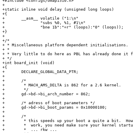
+#include <configs/omap1510.h>

+

+static inline void delay (unsigned long loops)

+{

+	__asm__ volatile ("1:\n"

+		"subs %0, %1, #1\n"

+		"bne 1b":"=r" (loops):"0" (loops));

+}

+

+/*

+ * Miscellaneous platform dependent initialisations.

+ *

+ * Very little to do here as PBL has already done it f
+ */

+int board_init (void)

+{

+	DECLARE_GLOBAL_DATA_PTR;

+

+	/* 

+	 * MACH_AMS_DELTA is 862 for a 2.6 kernel.

+	 */

+	gd->bd->bi_arch_number = 862;

+

+	/* adress of boot parameters */

+	gd->bd->bi_boot_params = 0x10000100;

+

+	/* 

+	 * this speeds up your boot a quite a bit.  However to make it

+	 *  work, you need make sure your kernel startup flush bug is fixed.

+	 *  ... rkw ...
