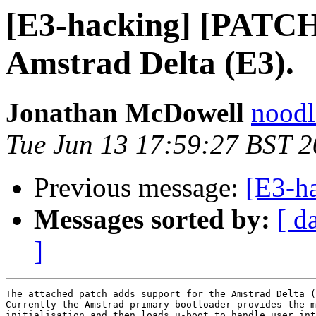
[E3-hacking] [PATCH
Amstrad Delta (E3).
Jonathan McDowell
noodle
Tue Jun 13 17:59:27 BST 
Previous message:
[E3-h
Messages sorted by:
[ d
]
The attached patch adds support for the Amstrad Delta (
Currently the Amstrad primary bootloader provides the m
initialisation and then loads u-boot to handle user int