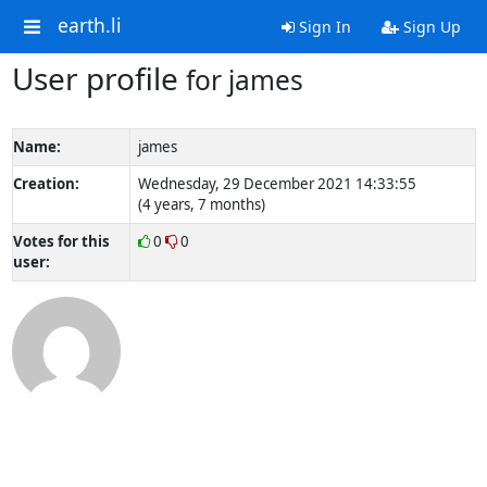
earth.li
Sign In
Sign Up
User profile
for james
Name:
james
Creation:
Wednesday, 29 December 2021 14:33:55
(4 years, 7 months)
Votes for this
0
0
user: