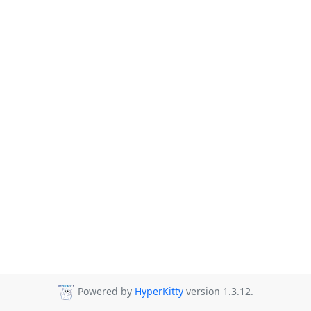
Powered by
HyperKitty
version 1.3.12.