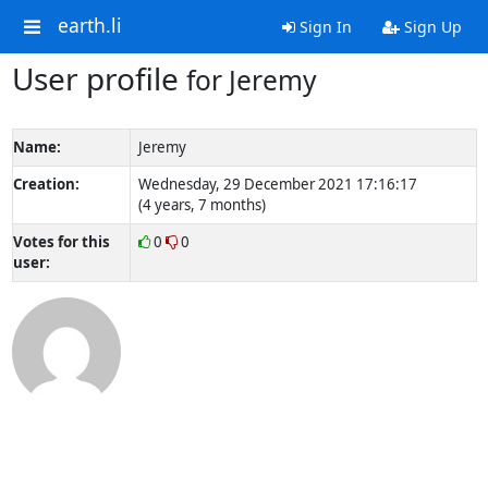
earth.li
Sign In
Sign Up
User profile
for Jeremy
Name:
Jeremy
Creation:
Wednesday, 29 December 2021 17:16:17
(4 years, 7 months)
Votes for this
0
0
user: