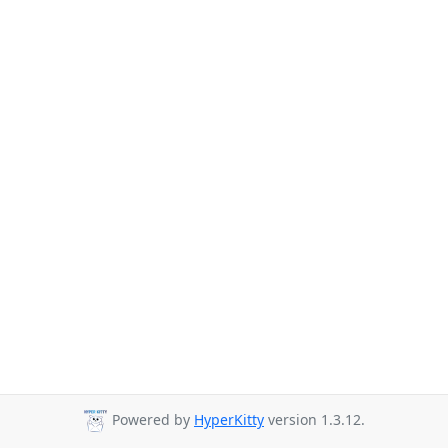
Powered by
HyperKitty
version 1.3.12.