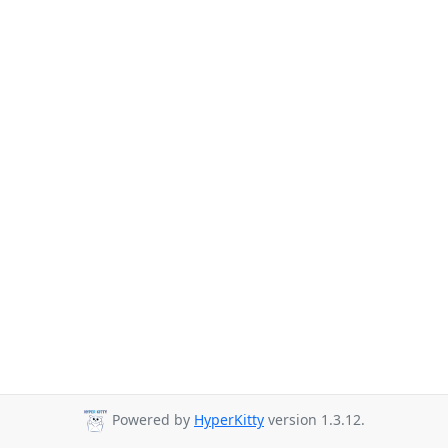
Powered by
HyperKitty
version 1.3.12.