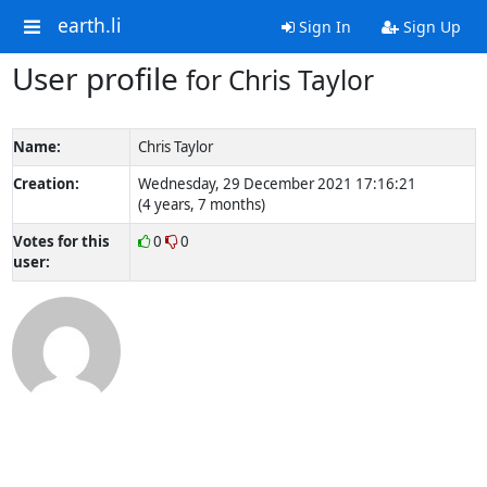
earth.li
Sign In
Sign Up
User profile
for Chris Taylor
Name:
Chris Taylor
Creation:
Wednesday, 29 December 2021 17:16:21
(4 years, 7 months)
Votes for this
0
0
user: