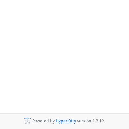
Powered by
HyperKitty
version 1.3.12.