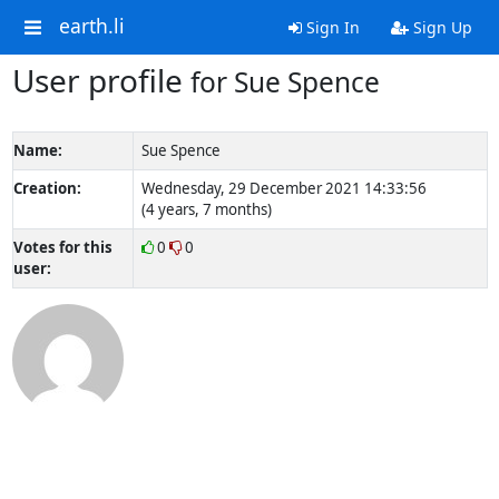
earth.li
Sign In
Sign Up
User profile
for Sue Spence
Name:
Sue Spence
Creation:
Wednesday, 29 December 2021 14:33:56
(4 years, 7 months)
Votes for this
0
0
user: