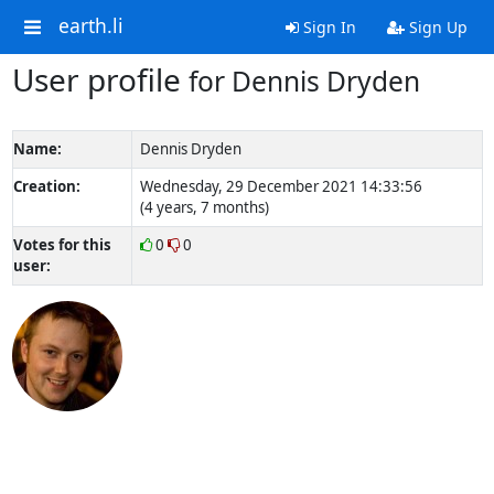
earth.li
Sign In
Sign Up
User profile
for Dennis Dryden
Name:
Dennis Dryden
Creation:
Wednesday, 29 December 2021 14:33:56
(4 years, 7 months)
Votes for this
0
0
user: