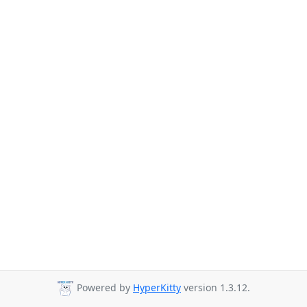
Powered by
HyperKitty
version 1.3.12.