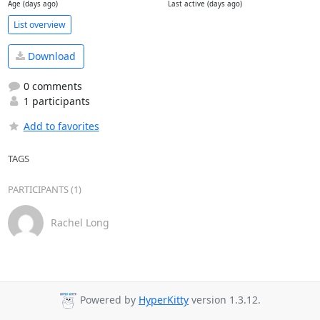
Age (days ago)
Last active (days ago)
List overview
Download
0 comments
1 participants
Add to favorites
TAGS
PARTICIPANTS (1)
Rachel Long
Powered by
HyperKitty
version 1.3.12.