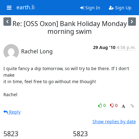
earth.li
Sign In
Sign Up
Re: [OSS Oxon] Bank Holiday Monday
morning swim
29 Aug '10
4:56 p.m.
Rachel Long
I quite fancy a dip tomorrow, so will try to be there. If I don't 
make 

it in time, feel free to go without me though!

Rachel
0
0
Reply
Show replies by date
5823
5823