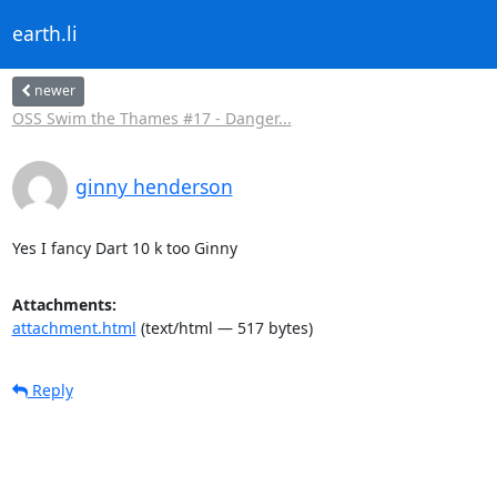
earth.li
newer
OSS Swim the Thames #17 - Danger...
ginny henderson
Yes I fancy Dart 10 k too Ginny
Attachments:
attachment.html
(text/html — 517 bytes)
Reply