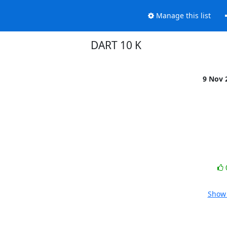
Manage this list
DART 10 K
9 Nov 
Show 