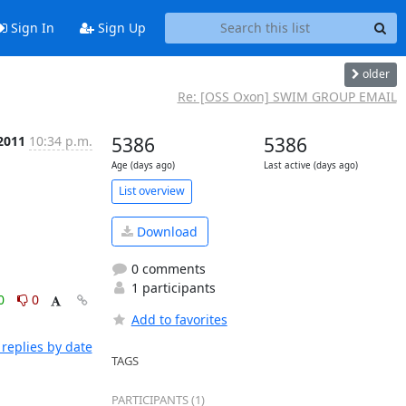
Sign In
Sign Up
older
Re: [OSS Oxon] SWIM GROUP EMAIL
2011
10:34 p.m.
5386
5386
Age (days ago)
Last active (days ago)
List overview
Download
0 comments
1 participants
0
0
Add to favorites
replies by date
TAGS
PARTICIPANTS (1)