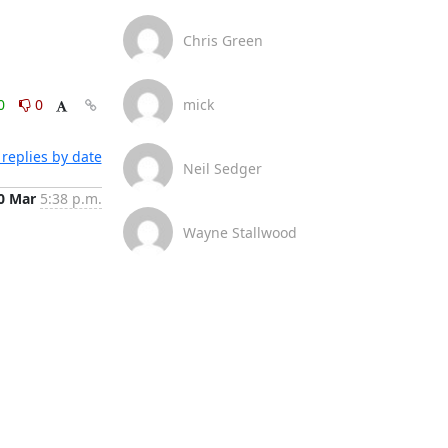
Chris Green
0
0
mick
replies by date
Neil Sedger
0 Mar
5:38 p.m.
Wayne Stallwood