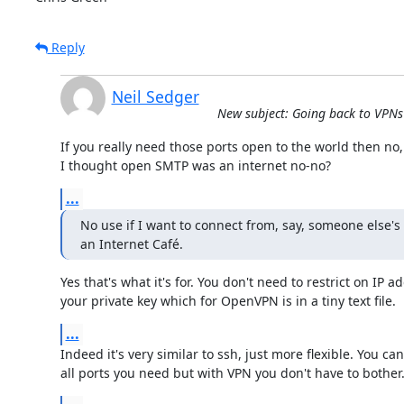
Reply
Neil Sedger
New subject: Going back to VPNs 
If you really need those ports open to the world then no, 
I thought open SMTP was an internet no-no?
...
No use if I want to connect from, say, someone else's
an Internet Café.
Yes that's what it's for. You don't need to restrict on IP a
your private key which for OpenVPN is in a tiny text file.
...
Indeed it's very similar to ssh, just more flexible. You can
all ports you need but with VPN you don't have to bother