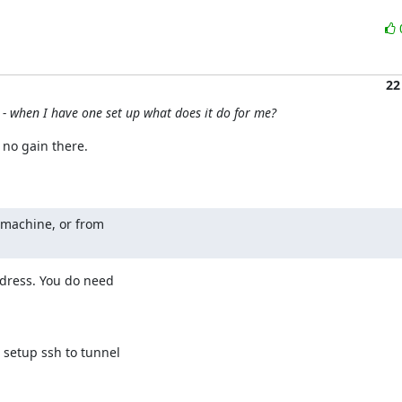
22
- when I have one set up what does it do for me?
no gain there.

 machine, or from

ddress. You do need 

 setup ssh to tunnel 

.