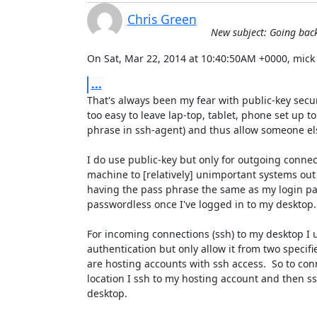
Chris Green
New subject: Going back
On Sat, Mar 22, 2014 at 10:40:50AM +0000, mick
...
That's always been my fear with public-key securi
too easy to leave lap-top, tablet, phone set up to
phrase in ssh-agent) and thus allow someone els
I do use public-key but only for outgoing conne
machine to [relatively] unimportant systems out 
having the pass phrase the same as my login pas
passwordless once I've logged in to my desktop.

For incoming connections (ssh) to my desktop I 
authentication but only allow it from two specifi
are hosting accounts with ssh access.  So to co
location I ssh to my hosting account and then ss
desktop.
