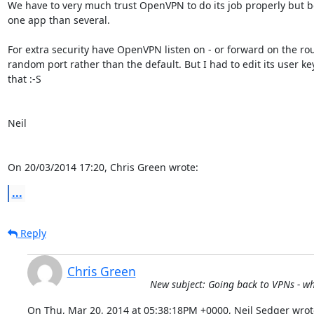
We have to very much trust OpenVPN to do its job properly but bet
one app than several.

For extra security have OpenVPN listen on - or forward on the rout
random port rather than the default. But I had to edit its user key f
that :-S

Neil

On 20/03/2014 17:20, Chris Green wrote:
...
Reply
Chris Green
New subject: Going back to VPNs - wh
On Thu, Mar 20, 2014 at 05:38:18PM +0000, Neil Sedger wrot