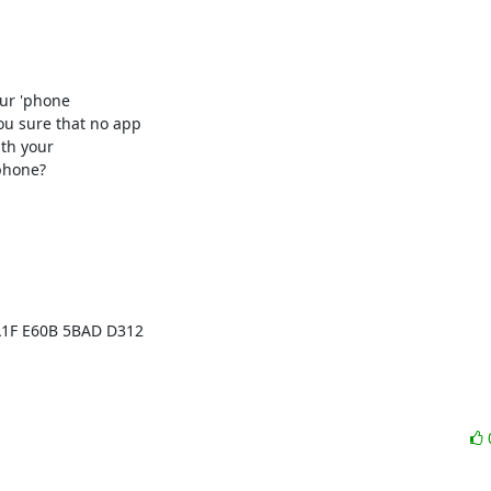
our 'phone

ou sure that no app

th your

phone?
