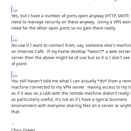
...
Yes, but I have a number of ports open anyway (HTTP, SMTP, S
need to manage security on these anyway.  Using a VPN won'
need for the other open ports so no gain there really.
...
No use if I want to connect from, say, someone else's machine
an Internet Café.  If my home desktop *wasn't* a web server
server then the above might be of use but as it is I don't see a
of point.
...
You still haven't told me what I can actually *do* from a remo
machine connected to my VPN server.  Having access to my 
as if it was on a LAN with the remote machine doesn't really s
as particularly useful, it's not as if I have a typical business

environment with everyone sharing files on a server or anythi
that.

-- 

Chris Green