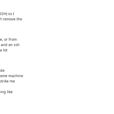
SH) so I

t remove the

, or from

 and an ssh

 lot

te

home machine

trike me

ng like
