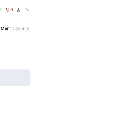
0
0
 Mar
12:59 a.m.