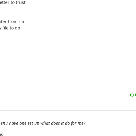
ter to trust 

er from - a 

ile to do 

en I have one set up what does it do for me?
e: