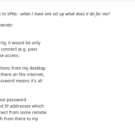
 to VPNs - when I have one set up what does it do for me?
 wrote:
ty, it would be only

 connect (e.g. pass

e access.

ctions from my desktop

there on the internet,

sword means it's all

use password

ed IP addresses which

nnect from some remote

h from there to my
