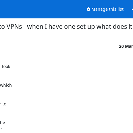
Manage this list
to VPNs - when I have one set up what does it
20 Mar
look

which

 to

he


