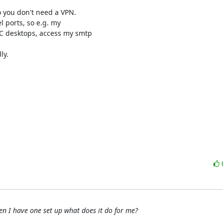
 you don't need a VPN.

 ports, so e.g. my 

 desktops, access my smtp 

y.

n I have one set up what does it do for me?