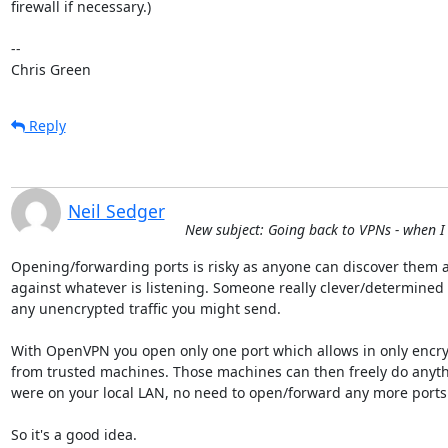
firewall if necessary.)

-- 

Chris Green
Reply
Neil Sedger
New subject: Going back to VPNs - when I
Opening/forwarding ports is risky as anyone can discover them an
against whatever is listening. Someone really clever/determined 
any unencrypted traffic you might send.

With OpenVPN you open only one port which allows in only encry
from trusted machines. Those machines can then freely do anythin
were on your local LAN, no need to open/forward any more ports.
So it's a good idea.
