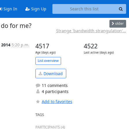
Sign In
Sign Up
older
 do for me?
Strange 'bandwidth strangulation'...
 2014
5:20 p.m.
4517
4522
Age (days ago)
Last active (days ago)
List overview
Download
11 comments
4 participants
Add to favorites
TAGS
PARTICIPANTS (4)