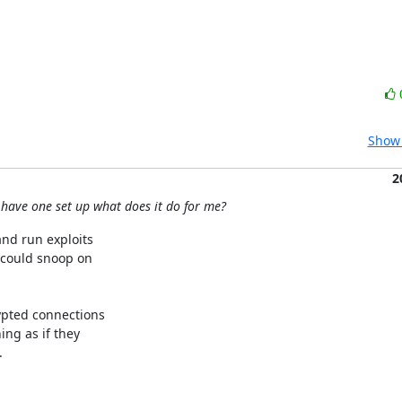
Show 
2
 have one set up what does it do for me?
d run exploits 

could snoop on 

pted connections 

g as if they 


