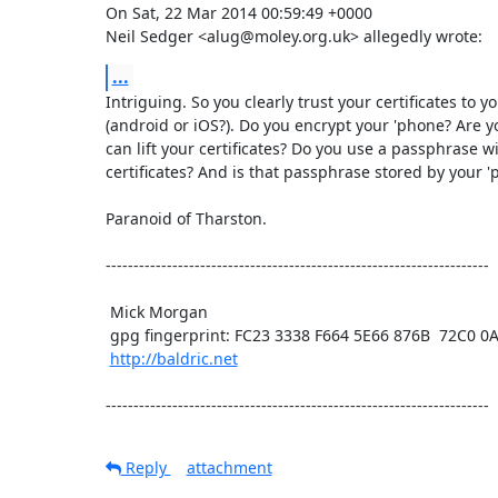
On Sat, 22 Mar 2014 00:59:49 +0000

Neil Sedger <alug@moley.org.uk> allegedly wrote:
...
Intriguing. So you clearly trust your certificates to y
(android or iOS?). Do you encrypt your 'phone? Are y
can lift your certificates? Do you use a passphrase wi
certificates? And is that passphrase stored by your '
Paranoid of Tharston.

---------------------------------------------------------------------

 Mick Morgan

 gpg fingerprint: FC23 3338 F664 5E66 876B  72C0 0A1F E60B 5BAD D312

http://baldric.net
---------------------------------------------------------------------
Reply
attachment