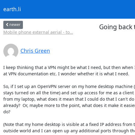
earth.li
newer
Going back 
Mobile phone external aerial - to...
Chris Green
I keep thinking that a VPN might be what I need, but then when I 
at VPN documentation etc. I wonder whether it is what I need.

So, if I set up an OpenVPN server on my home desktop machine (
stays turned on all the time) and set up access for me as a client

from my laptop, what does it mean that I could do that I can't do

already?  Or, maybe more to the point, what does it make it easier
do?

(Note that my home desktop is visible at a fixed IP address from t
outside world and I can open up any additional ports through the