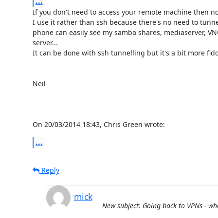
...
If you don't need to access your remote machine then no
I use it rather than ssh because there's no need to tunnel
phone can easily see my samba shares, mediaserver, VNC
server...

It can be done with ssh tunnelling but it's a bit more fiddl
Neil

On 20/03/2014 18:43, Chris Green wrote:
...
Reply
mick
New subject: Going back to VPNs - whe