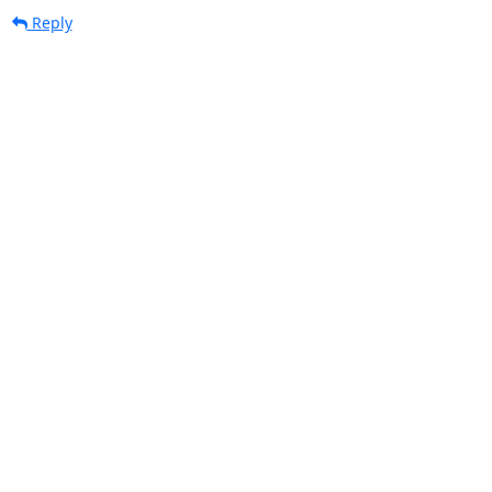
Reply