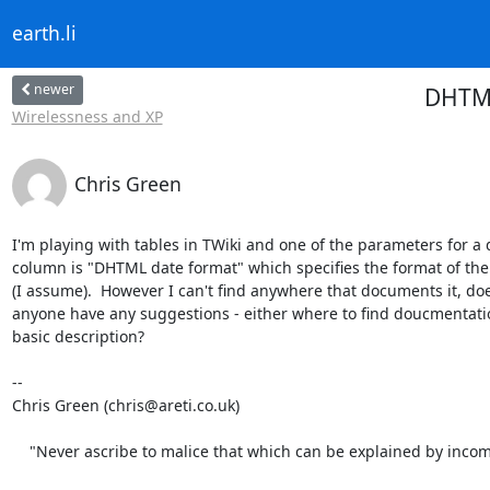
earth.li
newer
DHTML
Wirelessness and XP
Chris Green
I'm playing with tables in TWiki and one of the parameters for a d
column is "DHTML date format" which specifies the format of the 
(I assume).  However I can't find anywhere that documents it, doe
anyone have any suggestions - either where to find doucmentatio
basic description?

-- 

Chris Green (chris@areti.co.uk)

    "Never ascribe to malice that which can be explained by inco