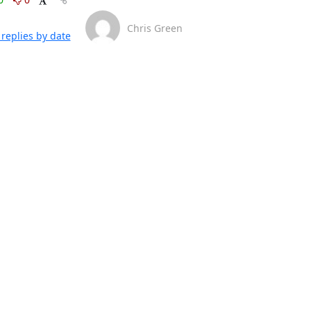
Chris Green
replies by date