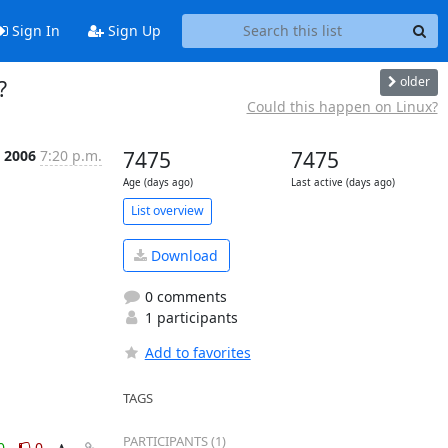
Sign In
Sign Up
older
?
Could this happen on Linux?
b 2006
7:20 p.m.
7475
7475
Age (days ago)
Last active (days ago)
List overview
Download
0 comments
1 participants
Add to favorites
TAGS
PARTICIPANTS (1)
0
0