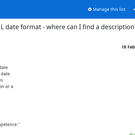
Manage this list
 date format - where can I find a description
18 Fe
ate

date

s

n or a

mpetence."