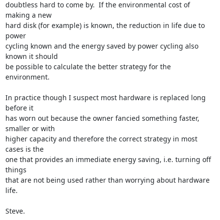
doubtless hard to come by.  If the environmental cost of 
making a new

hard disk (for example) is known, the reduction in life due to 
power

cycling known and the energy saved by power cycling also 
known it should

be possible to calculate the better strategy for the 
environment.

In practice though I suspect most hardware is replaced long 
before it

has worn out because the owner fancied something faster, 
smaller or with

higher capacity and therefore the correct strategy in most 
cases is the

one that provides an immediate energy saving, i.e. turning off 
things

that are not being used rather than worrying about hardware 
life.

Steve.