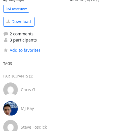
Age (days ago)
Last active (days ago)
List overview
Download
2 comments
3 participants
Add to favorites
TAGS
PARTICIPANTS (3)
Chris G
MJ Ray
Steve Fosdick