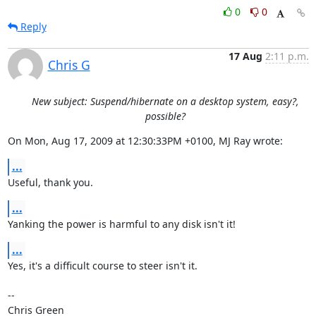
0
0
Reply
17 Aug
2:11 p.m.
Chris G
New subject: Suspend/hibernate on a desktop system, easy?,
possible?
On Mon, Aug 17, 2009 at 12:30:33PM +0100, MJ Ray wrote:
...
Useful, thank you.
...
Yanking the power is harmful to any disk isn't it!
...
Yes, it's a difficult course to steer isn't it.

-- 

Chris Green