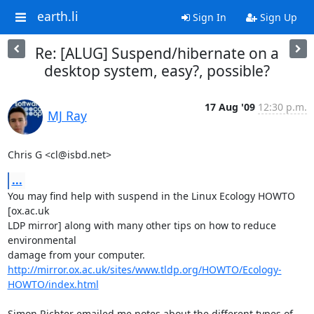
earth.li
Sign In
Sign Up
Re: [ALUG] Suspend/hibernate on a
desktop system, easy?, possible?
17 Aug '09
12:30 p.m.
MJ Ray
Chris G <cl@isbd.net>
...
You may find help with suspend in the Linux Ecology HOWTO 
[ox.ac.uk

LDP mirror] along with many other tips on how to reduce 
environmental

http://mirror.ox.ac.uk/sites/www.tldp.org/HOWTO/Ecology-
HOWTO/index.html
Simon Richter emailed me notes about the different types of 