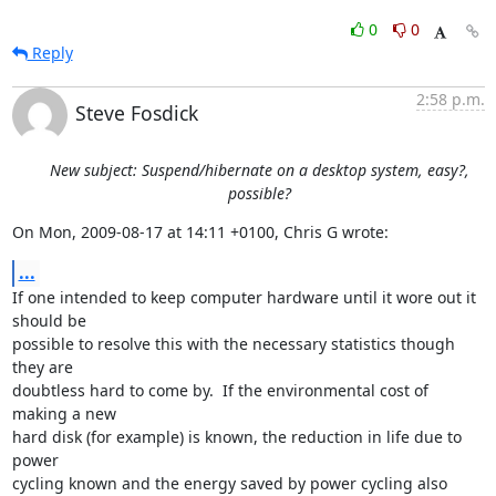
0
0
Reply
2:58 p.m.
Steve Fosdick
New subject: Suspend/hibernate on a desktop system, easy?,
possible?
On Mon, 2009-08-17 at 14:11 +0100, Chris G wrote:
...
If one intended to keep computer hardware until it wore out it 
should be

possible to resolve this with the necessary statistics though 
they are

doubtless hard to come by.  If the environmental cost of 
making a new

hard disk (for example) is known, the reduction in life due to 
power

cycling known and the energy saved by power cycling also 