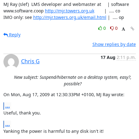
MJ Ray (slef)  LMS developer and webmaster at     | software

www.software.coop 
http://mjr.towers.org.uk
        |  .... co

IMO only: see 
http://mjr.towers.org.uk/email.html
 |  .... op
0
0
Reply
Show replies by date
17 Aug
2:11 p.m.
Chris G
New subject: Suspend/hibernate on a desktop system, easy?,
possible?
On Mon, Aug 17, 2009 at 12:30:33PM +0100, MJ Ray wrote:
...
Useful, thank you.
...
Yanking the power is harmful to any disk isn't it!