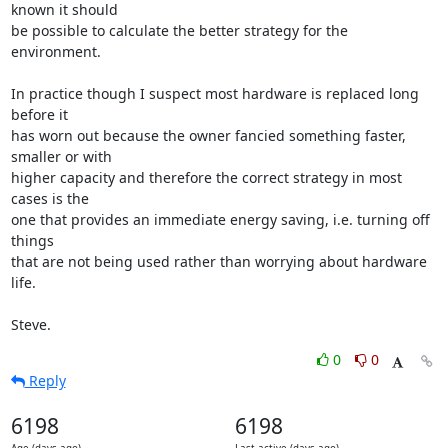
known it should

be possible to calculate the better strategy for the 
environment.

In practice though I suspect most hardware is replaced long 
before it

has worn out because the owner fancied something faster, 
smaller or with

higher capacity and therefore the correct strategy in most 
cases is the

one that provides an immediate energy saving, i.e. turning off 
things

that are not being used rather than worrying about hardware 
life.

Steve.
0
0
Reply
6198
6198