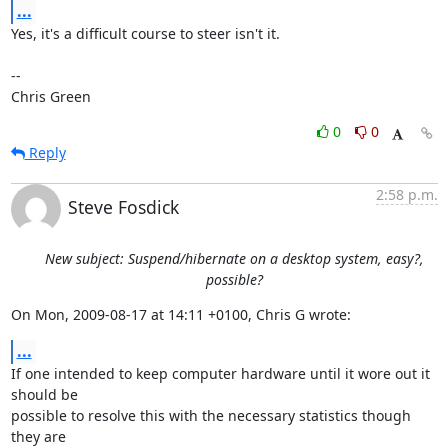
...
Yes, it's a difficult course to steer isn't it.

-- 

Chris Green
0
0
Reply
2:58 p.m.
Steve Fosdick
New subject: Suspend/hibernate on a desktop system, easy?,
possible?
On Mon, 2009-08-17 at 14:11 +0100, Chris G wrote:
...
If one intended to keep computer hardware until it wore out it 
should be

possible to resolve this with the necessary statistics though 
they are
