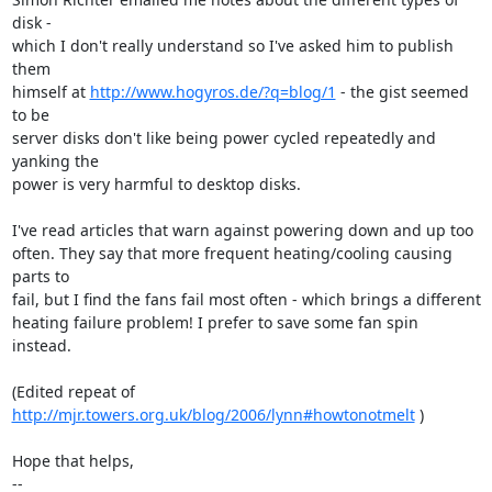
disk -

which I don't really understand so I've asked him to publish 
them

himself at 
http://www.hogyros.de/?q=blog/1
 - the gist seemed 
to be

server disks don't like being power cycled repeatedly and 
yanking the

power is very harmful to desktop disks.

I've read articles that warn against powering down and up too

often. They say that more frequent heating/cooling causing 
parts to

fail, but I find the fans fail most often - which brings a different

heating failure problem! I prefer to save some fan spin 
instead.

(Edited repeat of 
http://mjr.towers.org.uk/blog/2006/lynn#howtonotmelt
 )

Hope that helps,

-- 
