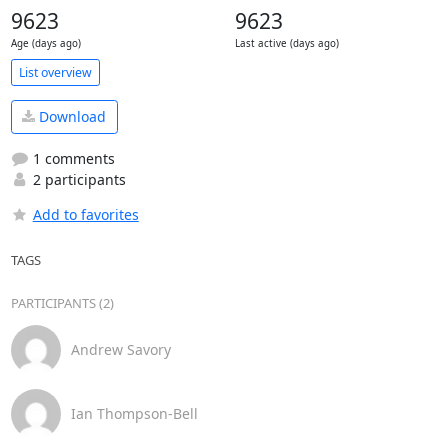
9623
9623
Age (days ago)
Last active (days ago)
List overview
Download
1 comments
2 participants
Add to favorites
TAGS
PARTICIPANTS (2)
Andrew Savory
Ian Thompson-Bell