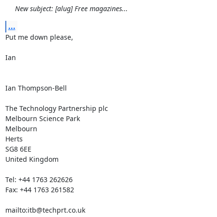
New subject: [alug] Free magazines...
...
Put me down please,

Ian

Ian Thompson-Bell

The Technology Partnership plc

Melbourn Science Park

Melbourn

Herts

SG8 6EE

United Kingdom

Tel: +44 1763 262626

Fax: +44 1763 261582

mailto:itb@techprt.co.uk
