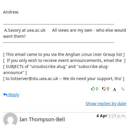
Andrew.

-----------------------------------------------------------------------------

 A.Savory at uea.ac.uk      All views are my own - who else would 
want them?

-----------------------------------------------------------------------------

[ This email came to you via the Anglian Linux User Group list ]

[  If you only wish to recieve event announcements, email the  ]

[ SUBJECTs of "unsubscribe alug" and "subscribe alug-
announce" ]

[ to listserver@stu.uea.ac.uk -- We do need your support, tho' ]
0
0
Reply
Show replies by date
4 Apr
2:23 p.m.
Ian Thompson-Bell