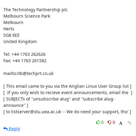
The Technology Partnership plc

Melbourn Science Park

Melbourn

Herts

SG8 6EE

United Kingdom

Tel: +44 1763 262626

Fax: +44 1763 261582

mailto:itb@techprt.co.uk

[ This email came to you via the Anglian Linux User Group list ]

[  If you only wish to recieve event announcements, email the  ]

[ SUBJECTs of "unsubscribe alug" and "subscribe alug-
announce" ]

[ to listserver@stu.uea.ac.uk -- We do need your support, tho' ]
0
0
Reply