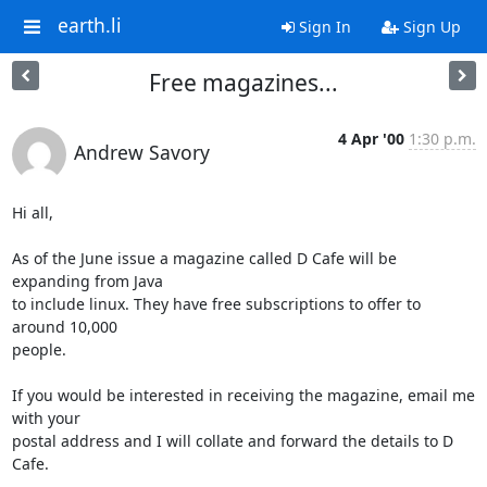
earth.li
Sign In
Sign Up
Free magazines...
4 Apr '00
1:30 p.m.
Andrew Savory
Hi all,

As of the June issue a magazine called D Cafe will be 
expanding from Java

to include linux. They have free subscriptions to offer to 
around 10,000

people.

If you would be interested in receiving the magazine, email me 
with your

postal address and I will collate and forward the details to D 
Cafe.
