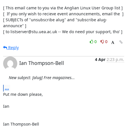
[ This email came to you via the Anglian Linux User Group list ]

[  If you only wish to recieve event announcements, email the  ]

[ SUBJECTs of "unsubscribe alug" and "subscribe alug-
announce" ]

[ to listserver@stu.uea.ac.uk -- We do need your support, tho' ]
0
0
Reply
4 Apr
2:23 p.m.
Ian Thompson-Bell
New subject: [alug] Free magazines...
...
Put me down please,

Ian

Ian Thompson-Bell
