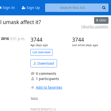
Sign In
Sign Up
older
l umask affect it?
Ubuntu updates
 2016
3:51 p.m.
3744
3744
Age (days ago)
Last active (days ago)
List overview
Download
0 comments
1 participants
Add to favorites
TAGS
PARTICIPANTS (1)