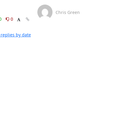
Chris Green
0
0
replies by date