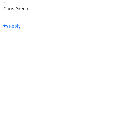
-- 

Chris Green
Reply