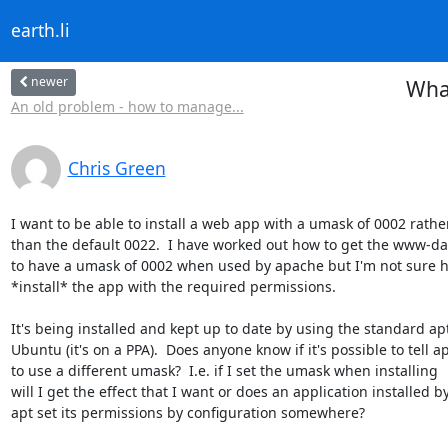
earth.li
newer
What
An old problem - how to manage...
Chris Green
I want to be able to install a web app with a umask of 0002 rather
than the default 0022.  I have worked out how to get the www-dat
to have a umask of 0002 when used by apache but I'm not sure h
*install* the app with the required permissions.

It's being installed and kept up to date by using the standard apt 
Ubuntu (it's on a PPA).  Does anyone know if it's possible to tell ap
to use a different umask?  I.e. if I set the umask when installing

will I get the effect that I want or does an application installed by
apt set its permissions by configuration somewhere?
