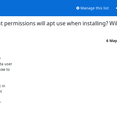
Manage this list
 permissions will apt use when installing? Wil
6 May


a user

ow to

in

t


