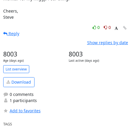
Cheers,

Steve
0
0
Reply
Show replies by date
8003
8003
Age (days ago)
Last active (days ago)
List overview
Download
0 comments
1 participants
Add to favorites
TAGS