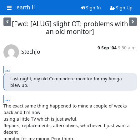
earth.li
Sign In
Sign Up
[Fwd: [ALUG] slight OT: problems with
an old monitor]
9 Sep '04
9:50 a.m.
Stechjo
...
Last night, my old Commodore monitor for my Amiga 
blew up.
...
The exact same thing happened to mine a couple of weeks 
back and I'm now 

using a little TV which is just awful.

Repairs, replacements, alternatives, whichever. I just want a 
decent 

monitor for my miggy. Poor thing.
