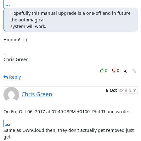
...
Hopefully this manual upgrade is a one-off and in future 
the automagical 

system will work.
Hmmm!  :-)

-- 

Chris Green
0
0
Reply
6 Oct
8:48 p.m.
Chris Green
On Fri, Oct 06, 2017 at 07:49:23PM +0100, Phil Thane wrote:
...
Same as OwnCloud then, they don't actually get removed just 
get
