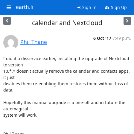
earth.li
Sign In
Sign Up
calendar and Nextcloud
6 Oct '17
7:49 p.m.
Phil Thane
I did it a disservice earlier, installing the upgrade of Nextcloud 
to version 

10.*.* doesn't actually remove the calendar and contacts apps, 
it just 

disables them re-enabling them restores them without loss of 
data.

Hopefully this manual upgrade is a one-off and in future the 
automagical 

system will work.

--

Phil Thane
