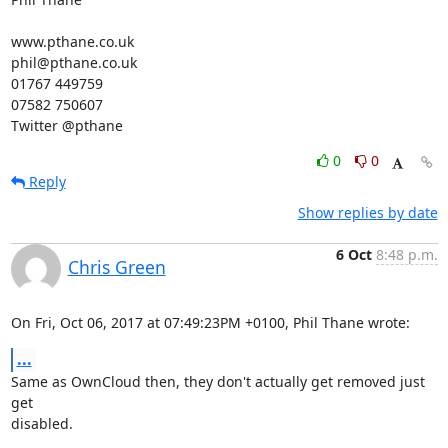
www.pthane.co.uk

phil@pthane.co.uk

01767 449759

07582 750607

Twitter @pthane
0
0
Reply
Show replies by date
6 Oct
8:48 p.m.
Chris Green
On Fri, Oct 06, 2017 at 07:49:23PM +0100, Phil Thane wrote:
...
Same as OwnCloud then, they don't actually get removed just 
get

disabled.