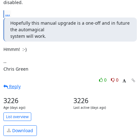
disabled.
...
Hopefully this manual upgrade is a one-off and in future 
the automagical 

system will work.
Hmmm!  :-)

-- 

Chris Green
0
0
Reply
3226
3226
Age (days ago)
Last active (days ago)
List overview
Download