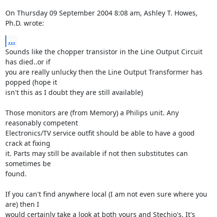
On Thursday 09 September 2004 8:08 am, Ashley T. Howes, 
Ph.D. wrote:
...
Sounds like the chopper transistor in the Line Output Circuit 
has died..or if 

you are really unlucky then the Line Output Transformer has 
popped (hope it 

isn't this as I doubt they are still available)

Those monitors are (from Memory) a Philips unit. Any 
reasonably competent 

Electronics/TV service outfit should be able to have a good 
crack at fixing 

it. Parts may still be available if not then substitutes can 
sometimes be 

found.

If you can't find anywhere local (I am not even sure where you 
are) then I 

would certainly take a look at both yours and Stechjo's. It's 