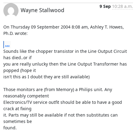
9 Sep
10:28 a.m.
Wayne Stallwood
On Thursday 09 September 2004 8:08 am, Ashley T. Howes, 
Ph.D. wrote:
...
Sounds like the chopper transistor in the Line Output Circuit 
has died..or if 

you are really unlucky then the Line Output Transformer has 
popped (hope it 

isn't this as I doubt they are still available)

Those monitors are (from Memory) a Philips unit. Any 
reasonably competent 

Electronics/TV service outfit should be able to have a good 
crack at fixing 

it. Parts may still be available if not then substitutes can 
sometimes be 

found.
