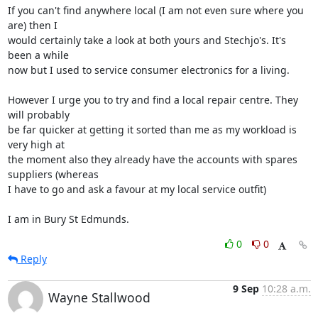
If you can't find anywhere local (I am not even sure where you 
are) then I 

would certainly take a look at both yours and Stechjo's. It's 
been a while 

now but I used to service consumer electronics for a living.

However I urge you to try and find a local repair centre. They 
will probably 

be far quicker at getting it sorted than me as my workload is 
very high at 

the moment also they already have the accounts with spares 
suppliers (whereas 

I have to go and ask a favour at my local service outfit)

I am in Bury St Edmunds.
0
0
Reply
9 Sep
10:28 a.m.
Wayne Stallwood