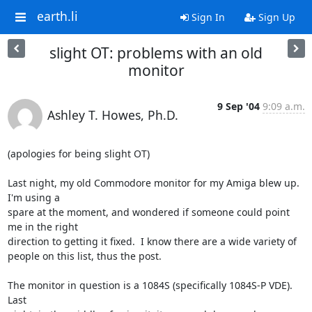
earth.li
Sign In
Sign Up
slight OT: problems with an old
monitor
9 Sep '04
9:09 a.m.
Ashley T. Howes, Ph.D.
(apologies for being slight OT)

Last night, my old Commodore monitor for my Amiga blew up.  
I'm using a

spare at the moment, and wondered if someone could point 
me in the right

direction to getting it fixed.  I know there are a wide variety of

people on this list, thus the post.

The monitor in question is a 1084S (specifically 1084S-P VDE).  
Last
