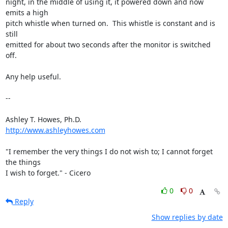
night, in the middle of using it, it powered down and now 
emits a high

pitch whistle when turned on.  This whistle is constant and is 
still

emitted for about two seconds after the monitor is switched 
off.

Any help useful.

--

http://www.ashleyhowes.com
"I remember the very things I do not wish to; I cannot forget 
the things

I wish to forget." - Cicero
0
0
Reply
Show replies by date