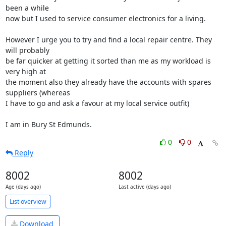
been a while 

now but I used to service consumer electronics for a living.

However I urge you to try and find a local repair centre. They 
will probably 

be far quicker at getting it sorted than me as my workload is 
very high at 

the moment also they already have the accounts with spares 
suppliers (whereas 

I have to go and ask a favour at my local service outfit)

I am in Bury St Edmunds.
0
0
Reply
8002
8002
Age (days ago)
Last active (days ago)
List overview
Download