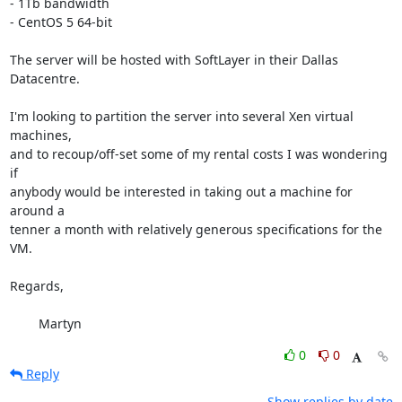
- 1Tb bandwidth

- CentOS 5 64-bit

The server will be hosted with SoftLayer in their Dallas 
Datacentre.

I'm looking to partition the server into several Xen virtual 
machines,  

and to recoup/off-set some of my rental costs I was wondering 
if  

anybody would be interested in taking out a machine for 
around a  

tenner a month with relatively generous specifications for the 
VM.

Regards,

	Martyn
0
0
Reply
Show replies by date