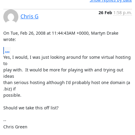
26 Feb
1:58 p.m.
Chris G
On Tue, Feb 26, 2008 at 11:44:43AM +0000, Martyn Drake 
wrote:
...
Yes, I would, I was just looking around for some virtual hosting 
to

play with.  It would be more for playing with and trying out 
ideas

than serious hosting although I'd probably host one domain (a 
.biz) if

possible.

Should we take this off list?

-- 

Chris Green