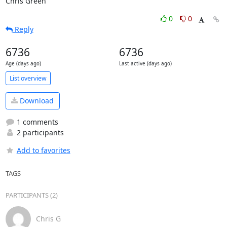
Chris Green
0
0
Reply
6736
6736
Age (days ago)
Last active (days ago)
List overview
Download
1 comments
2 participants
Add to favorites
TAGS
PARTICIPANTS (2)
Chris G