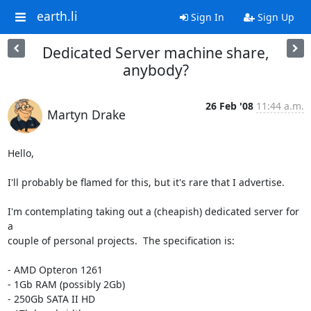
earth.li
Sign In
Sign Up
Dedicated Server machine share,
anybody?
26 Feb '08
11:44 a.m.
Martyn Drake
Hello,

I'll probably be flamed for this, but it's rare that I advertise.

I'm contemplating taking out a (cheapish) dedicated server for 
a  

couple of personal projects.  The specification is:

- AMD Opteron 1261

- 1Gb RAM (possibly 2Gb)

- 250Gb SATA II HD
