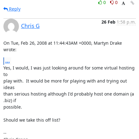
0
0
Reply
26 Feb
1:58 p.m.
Chris G
On Tue, Feb 26, 2008 at 11:44:43AM +0000, Martyn Drake 
wrote:
...
Yes, I would, I was just looking around for some virtual hosting 
to

play with.  It would be more for playing with and trying out 
ideas

than serious hosting although I'd probably host one domain (a 
.biz) if

possible.

Should we take this off list?

-- 
