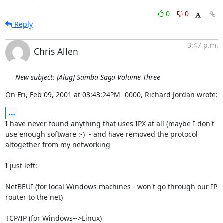
0
0
Reply
3:47 p.m.
Chris Allen
New subject: [Alug] Samba Saga Volume Three
On Fri, Feb 09, 2001 at 03:43:24PM -0000, Richard Jordan wrote:
...
I have never found anything that uses IPX at all (maybe I don't

use enough software :-)  - and have removed the protocol

altogether from my networking.

I just left:

NetBEUI (for local Windows machines - won't go through our IP 
router to the net)

TCP/IP (for Windows-->Linux)
