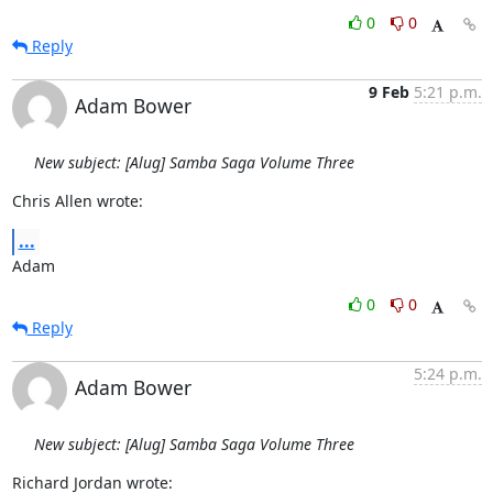
0
0
Reply
9 Feb
5:21 p.m.
Adam Bower
New subject: [Alug] Samba Saga Volume Three
Chris Allen wrote:
...
Adam
0
0
Reply
5:24 p.m.
Adam Bower
New subject: [Alug] Samba Saga Volume Three
Richard Jordan wrote: