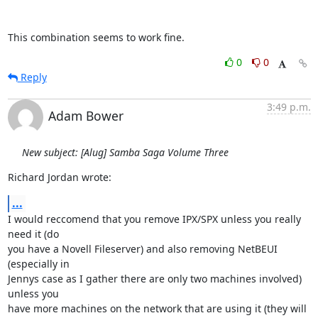
This combination seems to work fine.
0
0
Reply
3:49 p.m.
Adam Bower
New subject: [Alug] Samba Saga Volume Three
Richard Jordan wrote:
...
I would reccomend that you remove IPX/SPX unless you really 
need it (do

you have a Novell Fileserver) and also removing NetBEUI 
(especially in

Jennys case as I gather there are only two machines involved) 
unless you

have more machines on the network that are using it (they will 