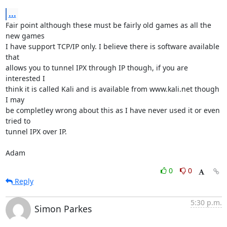
...
Fair point although these must be fairly old games as all the 
new games

I have support TCP/IP only. I believe there is software available 
that

allows you to tunnel IPX through IP though, if you are 
interested I

think it is called Kali and is available from www.kali.net though 
I may

be completley wrong about this as I have never used it or even 
tried to

tunnel IPX over IP.

Adam
0
0
Reply
5:30 p.m.
Simon Parkes