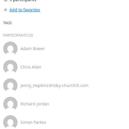
Add to favorites
TAGS
PARTICIPANTS (5)
Adam Bower
Chris Allen
Jenny_Hopkins＠toby-churchill.com
Richard Jordan
Simon Parkes