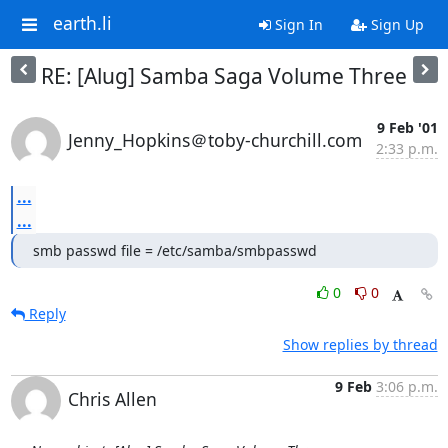
earth.li
Sign In
Sign Up
RE: [Alug] Samba Saga Volume Three
9 Feb '01
Jenny_Hopkins＠toby-churchill.com
2:33 p.m.
...
...
smb passwd file = /etc/samba/smbpasswd
0
0
Reply
Show replies by thread
9 Feb
3:06 p.m.
Chris Allen