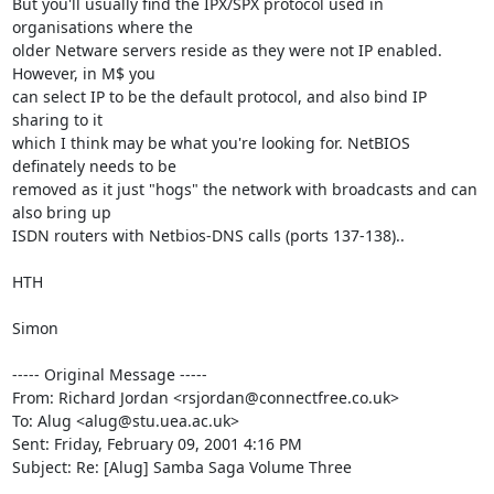
But you'll usually find the IPX/SPX protocol used in 
organisations where the

older Netware servers reside as they were not IP enabled. 
However, in M$ you

can select IP to be the default protocol, and also bind IP 
sharing to it

which I think may be what you're looking for. NetBIOS 
definately needs to be

removed as it just "hogs" the network with broadcasts and can 
also bring up

ISDN routers with Netbios-DNS calls (ports 137-138)..

HTH

Simon

----- Original Message -----

From: Richard Jordan <rsjordan@connectfree.co.uk>

To: Alug <alug@stu.uea.ac.uk>

Sent: Friday, February 09, 2001 4:16 PM

Subject: Re: [Alug] Samba Saga Volume Three