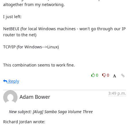
altogether from my networking.

I just left:

NetBEUI (for local Windows machines - won't go through our IP 
router to the net)

TCP/IP (for Windows-->Linux)

This combination seems to work fine.
0
0
Reply
3:49 p.m.
Adam Bower
New subject: [Alug] Samba Saga Volume Three
Richard Jordan wrote: