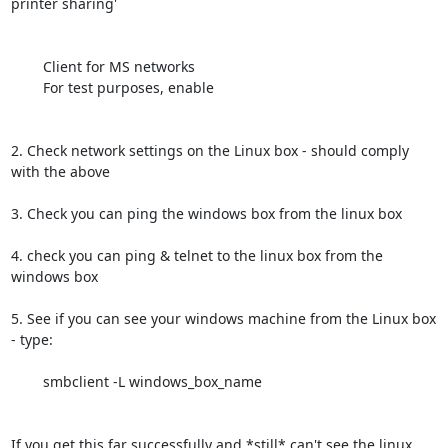
printer sharing'

	Client for MS networks

	For test purposes, enable

2. Check network settings on the Linux box - should comply 
with the above

3. Check you can ping the windows box from the linux box

4. check you can ping & telnet to the linux box from the 
windows box

5. See if you can see your windows machine from the Linux box 
- type:

	smbclient -L windows_box_name

If you get this far successfully and *still* can't see the linux 