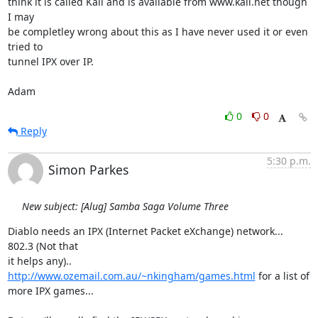
think it is called Kali and is available from www.kali.net though 
I may

be completley wrong about this as I have never used it or even 
tried to

tunnel IPX over IP.

Adam
0
0
Reply
5:30 p.m.
Simon Parkes
New subject: [Alug] Samba Saga Volume Three
Diablo needs an IPX (Internet Packet eXchange) network...  
802.3 (Not that

it helps any).. 
http://www.ozemail.com.au/~nkingham/games.html
 for a list of

more IPX games...
