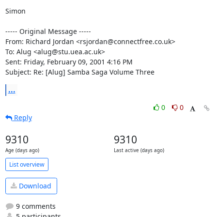
Simon

----- Original Message -----

From: Richard Jordan <rsjordan@connectfree.co.uk>

To: Alug <alug@stu.uea.ac.uk>

Sent: Friday, February 09, 2001 4:16 PM

Subject: Re: [Alug] Samba Saga Volume Three
...
0
0
Reply
9310
9310
Age (days ago)
Last active (days ago)
List overview
Download
9 comments
5 participants