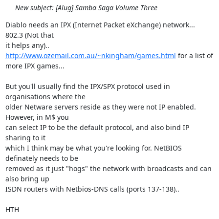
New subject: [Alug] Samba Saga Volume Three
Diablo needs an IPX (Internet Packet eXchange) network...  
802.3 (Not that

it helps any).. 
http://www.ozemail.com.au/~nkingham/games.html
 for a list of

more IPX games...

But you'll usually find the IPX/SPX protocol used in 
organisations where the

older Netware servers reside as they were not IP enabled. 
However, in M$ you

can select IP to be the default protocol, and also bind IP 
sharing to it

which I think may be what you're looking for. NetBIOS 
definately needs to be

removed as it just "hogs" the network with broadcasts and can 
also bring up

ISDN routers with Netbios-DNS calls (ports 137-138)..

HTH
