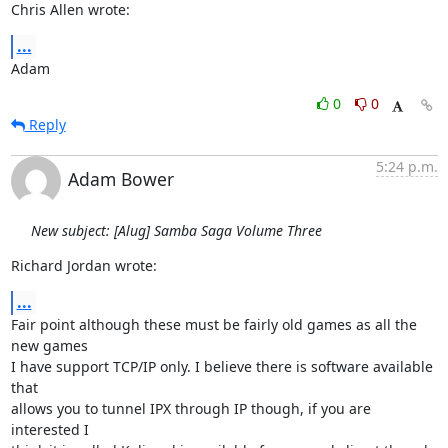
Chris Allen wrote:
...
Adam
0
0
Reply
5:24 p.m.
Adam Bower
New subject: [Alug] Samba Saga Volume Three
Richard Jordan wrote:
...
Fair point although these must be fairly old games as all the 
new games

I have support TCP/IP only. I believe there is software available 
that

allows you to tunnel IPX through IP though, if you are 
interested I
