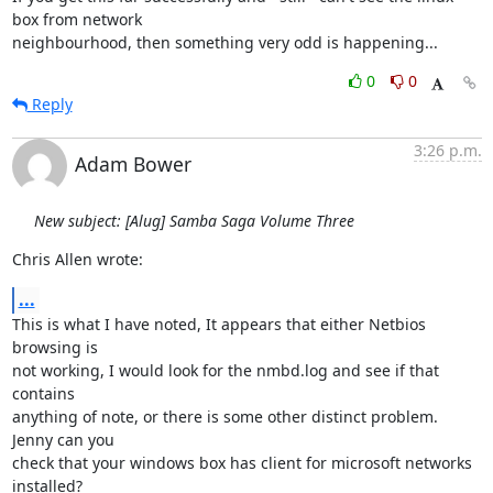
box from network

neighbourhood, then something very odd is happening...
0
0
Reply
3:26 p.m.
Adam Bower
New subject: [Alug] Samba Saga Volume Three
Chris Allen wrote:
...
This is what I have noted, It appears that either Netbios 
browsing is

not working, I would look for the nmbd.log and see if that 
contains

anything of note, or there is some other distinct problem. 
Jenny can you

check that your windows box has client for microsoft networks 
installed?
