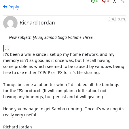
0
0
Reply
3:42 p.m.
Richard Jordan
New subject: [Alug] Samba Saga Volume Three
...
It's been a while since I set up my home network, and my

memory isn't as good as it once was, but I recall having

some problems which seemed to be caused by windows being

free to use either TCP/IP or IPX for it's file sharing.

Things became a lot better when I disabled all the bindings

for the IPX protocol. (It will complain a little about not

having any bindings, but persist and it will give in.)

Hope you manage to get Samba running. Once it's working it's

really very useful.

Richard Jordan