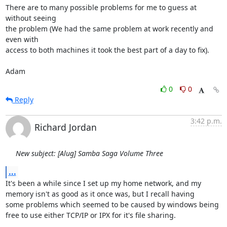
There are to many possible problems for me to guess at 
without seeing

the problem (We had the same problem at work recently and 
even with

access to both machines it took the best part of a day to fix).

Adam
0
0
Reply
3:42 p.m.
Richard Jordan
New subject: [Alug] Samba Saga Volume Three
...
It's been a while since I set up my home network, and my

memory isn't as good as it once was, but I recall having

some problems which seemed to be caused by windows being

free to use either TCP/IP or IPX for it's file sharing.
