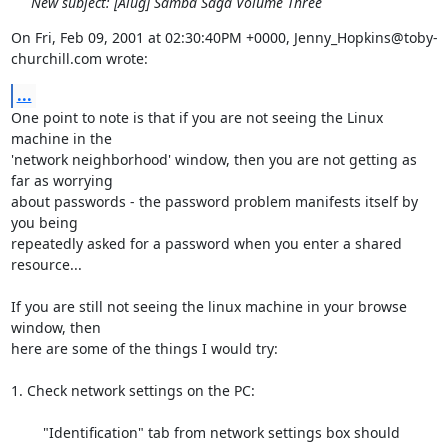
New subject: [Alug] Samba Saga Volume Three
On Fri, Feb 09, 2001 at 02:30:40PM +0000, Jenny_Hopkins@toby-
churchill.com wrote:
...
One point to note is that if you are not seeing the Linux 
machine in the

'network neighborhood' window, then you are not getting as 
far as worrying

about passwords - the password problem manifests itself by 
you being

repeatedly asked for a password when you enter a shared 
resource...

If you are still not seeing the linux machine in your browse 
window, then

here are some of the things I would try:

1. Check network settings on the PC:

	"Identification" tab from network settings box should
