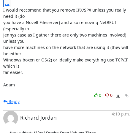
...
I would reccomend that you remove IPX/SPX unless you really 
need it (do

you have a Novell Fileserver) and also removing NetBEUI 
(especially in

Jennys case as I gather there are only two machines involved) 
unless you

have more machines on the network that are using it (they will 
be either

Windows boxen or OS/2) or ideally make everything use TCP/IP 
which is

far easier.

Adam
0
0
Reply
4:10 p.m.
Richard Jordan
New subject: [Alug] Samba Saga Volume Three