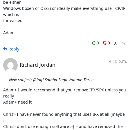
be either

Windows boxen or OS/2) or ideally make everything use TCP/IP 
which is

far easier.

Adam
0
0
Reply
4:10 p.m.
Richard Jordan
New subject: [Alug] Samba Saga Volume Three
Adam> I would reccomend that you remove IPX/SPX unless you 
really

Adam> need it

Chris> I have never found anything that uses IPX at all (maybe 
I

Chris> don't use enough software :-)  - and have removed the
