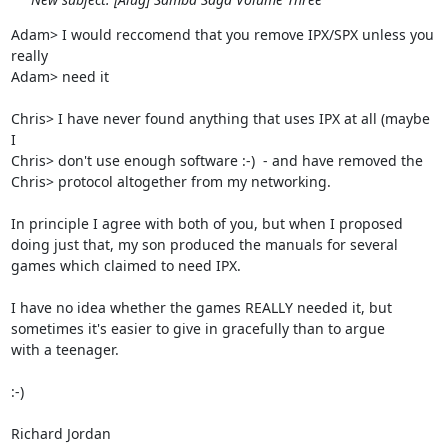
Adam> I would reccomend that you remove IPX/SPX unless you 
really

Adam> need it

Chris> I have never found anything that uses IPX at all (maybe 
I

Chris> don't use enough software :-)  - and have removed the

Chris> protocol altogether from my networking.

In principle I agree with both of you, but when I proposed

doing just that, my son produced the manuals for several

games which claimed to need IPX.

I have no idea whether the games REALLY needed it, but

sometimes it's easier to give in gracefully than to argue

with a teenager.

:-)

Richard Jordan