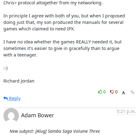
Chris> protocol altogether from my networking.

In principle I agree with both of you, but when I proposed

doing just that, my son produced the manuals for several

games which claimed to need IPX.

I have no idea whether the games REALLY needed it, but

sometimes it's easier to give in gracefully than to argue

with a teenager.

:-)

Richard Jordan
0
0
Reply
5:21 p.m.
Adam Bower
New subject: [Alug] Samba Saga Volume Three