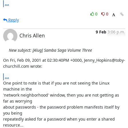
...
0
0
Reply
9 Feb
3:06 p.m.
Chris Allen
New subject: [Alug] Samba Saga Volume Three
On Fri, Feb 09, 2001 at 02:30:40PM +0000, Jenny_Hopkins@toby-
churchill.com wrote:
...
One point to note is that if you are not seeing the Linux 
machine in the

'network neighborhood' window, then you are not getting as 
far as worrying

about passwords - the password problem manifests itself by 
you being

repeatedly asked for a password when you enter a shared 
resource...
