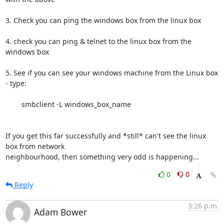
3. Check you can ping the windows box from the linux box

4. check you can ping & telnet to the linux box from the 
windows box

5. See if you can see your windows machine from the Linux box 
- type:

	smbclient -L windows_box_name

If you get this far successfully and *still* can't see the linux 
box from network

neighbourhood, then something very odd is happening...
0
0
Reply
3:26 p.m.
Adam Bower