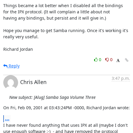
Things became a lot better when I disabled all the bindings

for the IPX protocol. (It will complain a little about not

having any bindings, but persist and it will give in.)

Hope you manage to get Samba running. Once it's working it's

really very useful.

Richard Jordan
0
0
Reply
3:47 p.m.
Chris Allen
New subject: [Alug] Samba Saga Volume Three
On Fri, Feb 09, 2001 at 03:43:24PM -0000, Richard Jordan wrote:
...
I have never found anything that uses IPX at all (maybe I don't

use enough software :-)  - and have removed the protocol
