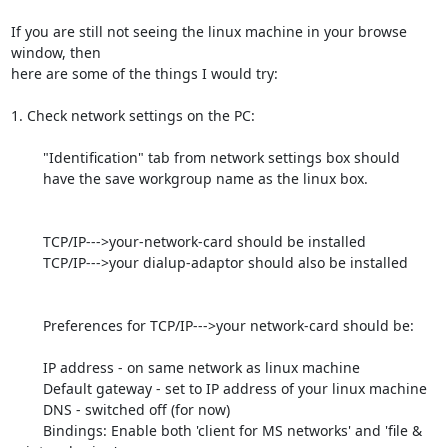
If you are still not seeing the linux machine in your browse 
window, then

here are some of the things I would try:

1. Check network settings on the PC:

	"Identification" tab from network settings box should

	have the save workgroup name as the linux box.

	TCP/IP--->your-network-card should be installed

	TCP/IP--->your dialup-adaptor should also be installed

	Preferences for TCP/IP--->your network-card should be:

	IP address - on same network as linux machine

	Default gateway - set to IP address of your linux machine

	DNS - switched off (for now)

	Bindings: Enable both 'client for MS networks' and 'file & 