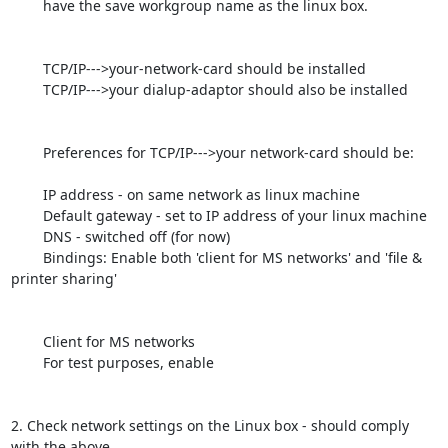
	have the save workgroup name as the linux box.

	TCP/IP--->your-network-card should be installed

	TCP/IP--->your dialup-adaptor should also be installed

	Preferences for TCP/IP--->your network-card should be:

	IP address - on same network as linux machine

	Default gateway - set to IP address of your linux machine

	DNS - switched off (for now)

	Bindings: Enable both 'client for MS networks' and 'file & 
printer sharing'

	Client for MS networks

	For test purposes, enable

2. Check network settings on the Linux box - should comply 
with the above
