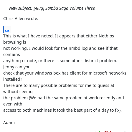
New subject: [Alug] Samba Saga Volume Three
Chris Allen wrote:
...
This is what I have noted, It appears that either Netbios 
browsing is

not working, I would look for the nmbd.log and see if that 
contains

anything of note, or there is some other distinct problem. 
Jenny can you

check that your windows box has client for microsoft networks 
installed?

There are to many possible problems for me to guess at 
without seeing

the problem (We had the same problem at work recently and 
even with

access to both machines it took the best part of a day to fix).

Adam