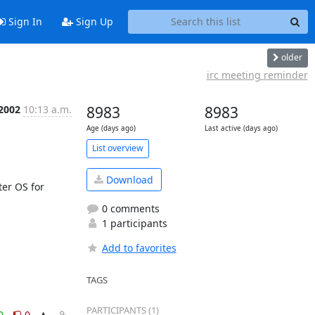
Sign In
Sign Up
older
irc meeting reminder
 2002
10:13 a.m.
8983
8983
Age (days ago)
Last active (days ago)
List overview
Download
r OS for 
0 comments
1 participants
Add to favorites
TAGS
PARTICIPANTS (1)
0
0