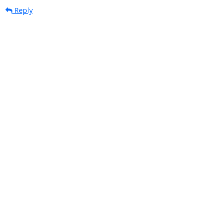
Reply