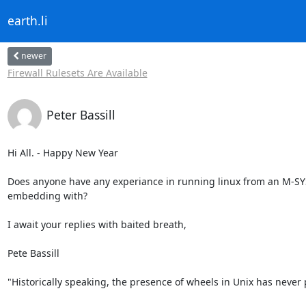
earth.li
newer
Firewall Rulesets Are Available
Peter Bassill
Hi All. - Happy New Year

Does anyone have any experiance in running linux from an M-SYS
embedding with?

I await your replies with baited breath,

Pete Bassill

"Historically speaking, the presence of wheels in Unix has never 