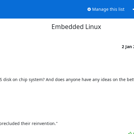
Manage this list
Embedded Linux
2 Jan
 disk on chip system? And does anyone have any ideas on the bette
precluded their reinvention."