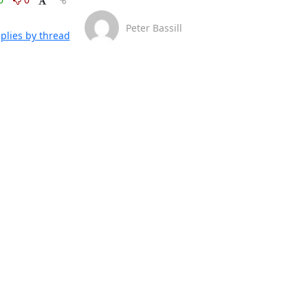
Peter Bassill
plies by thread