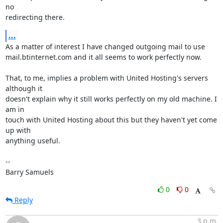
no 

redirecting there.
...
As a matter of interest I have changed outgoing mail to use 

mail.btinternet.com and it all seems to work perfectly now.

That, to me, implies a problem with United Hosting's servers 
although it 

doesn't explain why it still works perfectly on my old machine. I 
am in 

touch with United Hosting about this but they haven't yet come 
up with 

anything useful.

-- 

Barry Samuels
0
0
Reply
3 p.m.