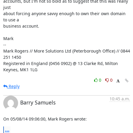
accounts, but I'm not so bold as to suggest that this was really 
just

about forcing anyone savvy enough to own their own domain 
to use a

business account.

Mark

-- 

Mark Rogers // More Solutions Ltd (Peterborough Office) // 0844 
251 1450

Registered in England (0456 0902) @ 13 Clarke Rd, Milton 
Keynes, MK1 1LG
0
0
Reply
10:45 a.m.
Barry Samuels
On 05/08/14 09:06:00, Mark Rogers wrote:
...