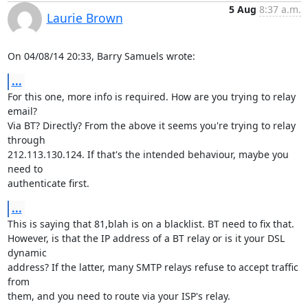
5 Aug
8:37 a.m.
Laurie Brown
On 04/08/14 20:33, Barry Samuels wrote:
...
For this one, more info is required. How are you trying to relay 
email?

Via BT? Directly? From the above it seems you're trying to relay 
through

212.113.130.124. If that's the intended behaviour, maybe you 
need to

authenticate first.
...
This is saying that 81,blah is on a blacklist. BT need to fix that.

However, is that the IP address of a BT relay or is it your DSL 
dynamic

address? If the latter, many SMTP relays refuse to accept traffic 
from

them, and you need to route via your ISP's relay.
