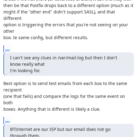
then be that Postfix drops back to a different option (much as it

might if the "other end" didn't support SASL), and that 
different

option is triggering the errors that you're not seeing on your 
other

box. Ie same config, but different results.
...
I can't see any clues in /var/mail.log but then I don't 
know really what

I'm looking for.
Best option is to send test emails from each box to the same 
recipient

(one that fails) and compare the logs for the same event on 
both

boxes. Anything that is different is likely a clue.
...
BTInternet are our ISP but our email does not go 
through them.