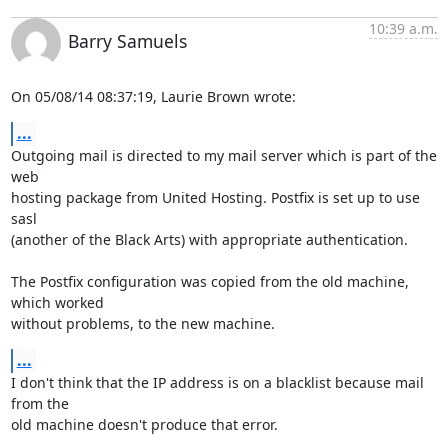
10:39 a.m.
Barry Samuels
On 05/08/14 08:37:19, Laurie Brown wrote:
...
Outgoing mail is directed to my mail server which is part of the 
web 

hosting package from United Hosting. Postfix is set up to use 
sasl 

(another of the Black Arts) with appropriate authentication.

The Postfix configuration was copied from the old machine, 
which worked 

without problems, to the new machine.
...
I don't think that the IP address is on a blacklist because mail 
from the 

old machine doesn't produce that error.