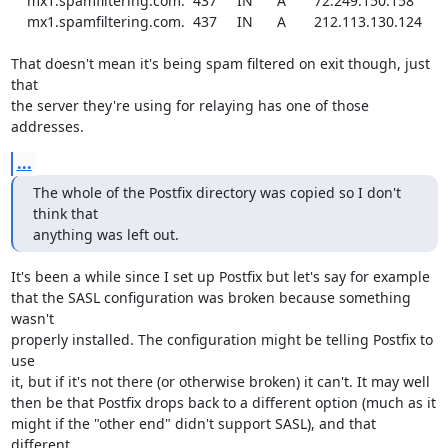
    mx1.spamfiltering.com.  437     IN      A       72.249.150.158

    mx1.spamfiltering.com.  437     IN      A       212.113.130.124

That doesn't mean it's being spam filtered on exit though, just 
that

the server they're using for relaying has one of those 
addresses.
...
The whole of the Postfix directory was copied so I don't 
think that

anything was left out.
It's been a while since I set up Postfix but let's say for example

that the SASL configuration was broken because something 
wasn't

properly installed. The configuration might be telling Postfix to 
use

it, but if it's not there (or otherwise broken) it can't. It may well

then be that Postfix drops back to a different option (much as it

might if the "other end" didn't support SASL), and that 
different
