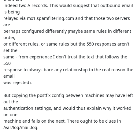
indeed two A records. This would suggest that outbound email 
is being

relayed via mx1.spamfiltering.com and that those two servers 
are

perhaps configured differently (maybe same rules in different 
order,

or different rules, or same rules but the 550 responses aren't 
set the

same - from experience I don't trust the text that follows the 
550

response to always bare any relationship to the real reason the 
email

was rejected).

But copying the postfix config between machines may have left 
out the

authentication settings, and would thus explain why it worked 
on one

machine and fails on the next. There ought to be clues in

/var/log/mail.log.
