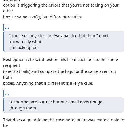
option is triggering the errors that you're not seeing on your 
other

box. Ie same config, but different results.
...
I can't see any clues in /var/mail.log but then I don't 
know really what

I'm looking for.
Best option is to send test emails from each box to the same 
recipient

(one that fails) and compare the logs for the same event on 
both

boxes. Anything that is different is likely a clue.
...
BTInternet are our ISP but our email does not go 
through them.
That does appear to be the case here, but it was more a note to 
be
