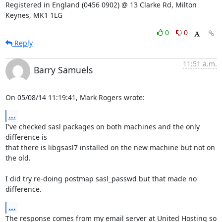
Registered in England (0456 0902) @ 13 Clarke Rd, Milton 
Keynes, MK1 1LG
0
0
Reply
11:51 a.m.
Barry Samuels
On 05/08/14 11:19:41, Mark Rogers wrote:
...
I've checked sasl packages on both machines and the only 
difference is 

that there is libgsasl7 installed on the new machine but not on 
the old.

I did try re-doing postmap sasl_passwd but that made no 
difference.
...
The response comes from my email server at United Hosting so 