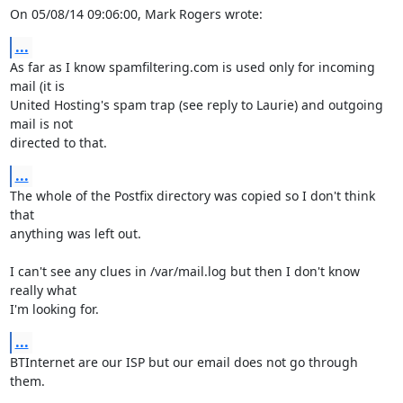
On 05/08/14 09:06:00, Mark Rogers wrote:
...
As far as I know spamfiltering.com is used only for incoming 
mail (it is 

United Hosting's spam trap (see reply to Laurie) and outgoing 
mail is not 

directed to that.
...
The whole of the Postfix directory was copied so I don't think 
that 

anything was left out.

I can't see any clues in /var/mail.log but then I don't know 
really what 

I'm looking for.
...
BTInternet are our ISP but our email does not go through 
them.