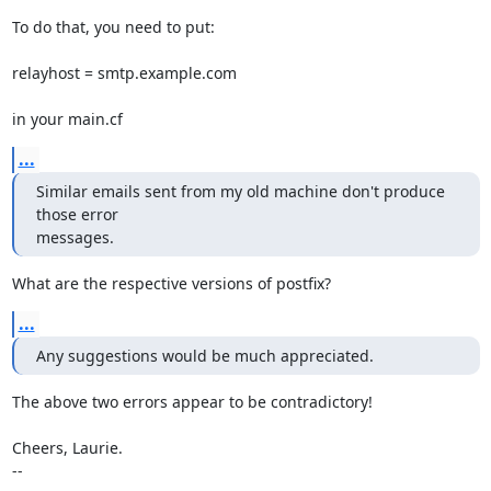
To do that, you need to put:

relayhost = smtp.example.com

in your main.cf
...
Similar emails sent from my old machine don't produce 
those error 

messages.
What are the respective versions of postfix?
...
Any suggestions would be much appreciated.
The above two errors appear to be contradictory!

Cheers, Laurie.

-- 
