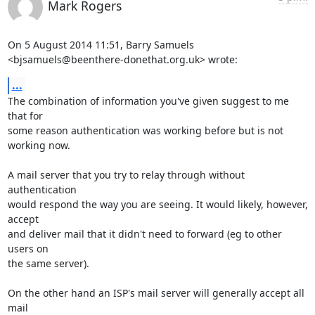
Mark Rogers
On 5 August 2014 11:51, Barry Samuels

<bjsamuels@beenthere-donethat.org.uk> wrote:
...
The combination of information you've given suggest to me 
that for

some reason authentication was working before but is not 
working now.

A mail server that you try to relay through without 
authentication

would respond the way you are seeing. It would likely, however, 
accept

and deliver mail that it didn't need to forward (eg to other 
users on

the same server).

On the other hand an ISP's mail server will generally accept all 
mail
