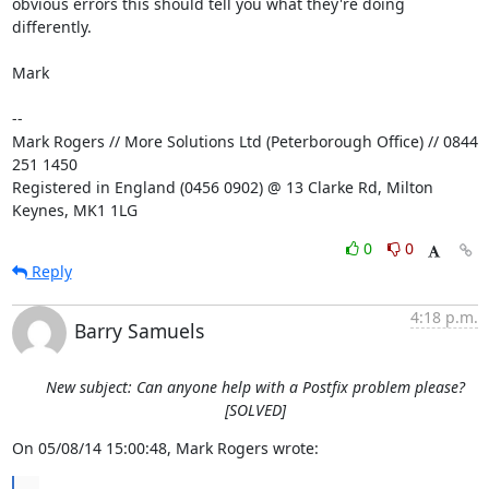
obvious errors this should tell you what they're doing 
differently.

Mark

-- 

Mark Rogers // More Solutions Ltd (Peterborough Office) // 0844 
251 1450

Registered in England (0456 0902) @ 13 Clarke Rd, Milton 
Keynes, MK1 1LG
0
0
Reply
4:18 p.m.
Barry Samuels
New subject: Can anyone help with a Postfix problem please?
[SOLVED]
On 05/08/14 15:00:48, Mark Rogers wrote:
...