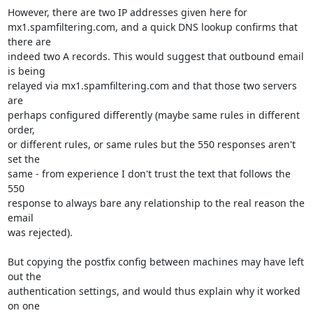
However, there are two IP addresses given here for

mx1.spamfiltering.com, and a quick DNS lookup confirms that 
there are

indeed two A records. This would suggest that outbound email 
is being

relayed via mx1.spamfiltering.com and that those two servers 
are

perhaps configured differently (maybe same rules in different 
order,

or different rules, or same rules but the 550 responses aren't 
set the

same - from experience I don't trust the text that follows the 
550

response to always bare any relationship to the real reason the 
email

was rejected).

But copying the postfix config between machines may have left 
out the

authentication settings, and would thus explain why it worked 
on one
