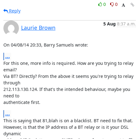
0
0
Reply
5 Aug
8:37 a.m.
Laurie Brown
On 04/08/14 20:33, Barry Samuels wrote:
...
For this one, more info is required. How are you trying to relay 
email?

Via BT? Directly? From the above it seems you're trying to relay 
through

212.113.130.124. If that's the intended behaviour, maybe you 
need to

authenticate first.
...
This is saying that 81,blah is on a blacklist. BT need to fix that.

However, is that the IP address of a BT relay or is it your DSL 
dynamic
