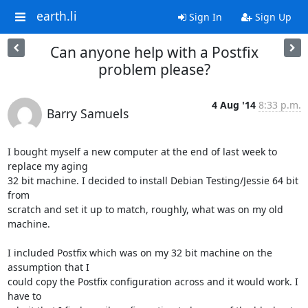
earth.li
Sign In
Sign Up
Can anyone help with a Postfix
problem please?
4 Aug '14
8:33 p.m.
Barry Samuels
I bought myself a new computer at the end of last week to 
replace my aging 

32 bit machine. I decided to install Debian Testing/Jessie 64 bit 
from 

scratch and set it up to match, roughly, what was on my old 
machine.

I included Postfix which was on my 32 bit machine on the 
assumption that I 

could copy the Postfix configuration across and it would work. I 
have to 
