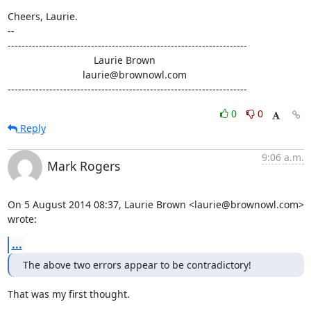
Cheers, Laurie.

-- 

---------------------------------------------------------------------

                               Laurie Brown

                           laurie@brownowl.com

---------------------------------------------------------------------
0
0
Reply
9:06 a.m.
Mark Rogers
On 5 August 2014 08:37, Laurie Brown <laurie@brownowl.com> 
wrote:
...
The above two errors appear to be contradictory!
That was my first thought.
