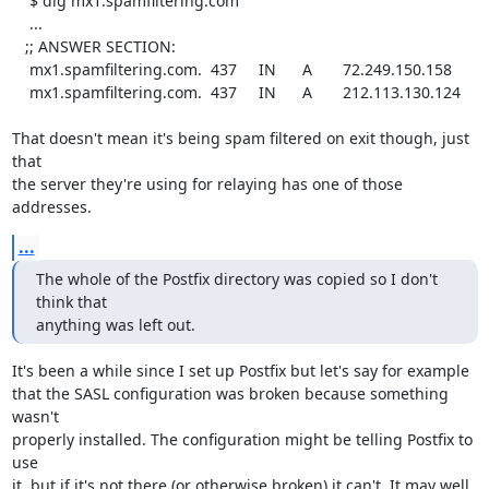
    $ dig mx1.spamfiltering.com

    ...

   ;; ANSWER SECTION:

    mx1.spamfiltering.com.  437     IN      A       72.249.150.158

    mx1.spamfiltering.com.  437     IN      A       212.113.130.124

That doesn't mean it's being spam filtered on exit though, just 
that

the server they're using for relaying has one of those 
addresses.
...
The whole of the Postfix directory was copied so I don't 
think that

anything was left out.
It's been a while since I set up Postfix but let's say for example

that the SASL configuration was broken because something 
wasn't

properly installed. The configuration might be telling Postfix to 
use

it, but if it's not there (or otherwise broken) it can't. It may well
