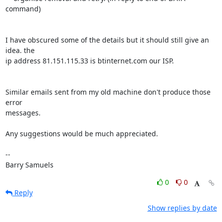
command)

I have obscured some of the details but it should still give an 
idea. the 

ip address 81.151.115.33 is btinternet.com our ISP.

Similar emails sent from my old machine don't produce those 
error 

messages.

Any suggestions would be much appreciated.

-- 

Barry Samuels
0
0
Reply
Show replies by date