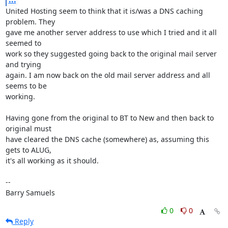
United Hosting seem to think that it is/was a DNS caching 
problem. They 

gave me another server address to use which I tried and it all 
seemed to 

work so they suggested going back to the original mail server 
and trying 

again. I am now back on the old mail server address and all 
seems to be 

working.

Having gone from the original to BT to New and then back to 
original must 

have cleared the DNS cache (somewhere) as, assuming this 
gets to ALUG, 

it's all working as it should.

-- 

Barry Samuels
0
0
Reply