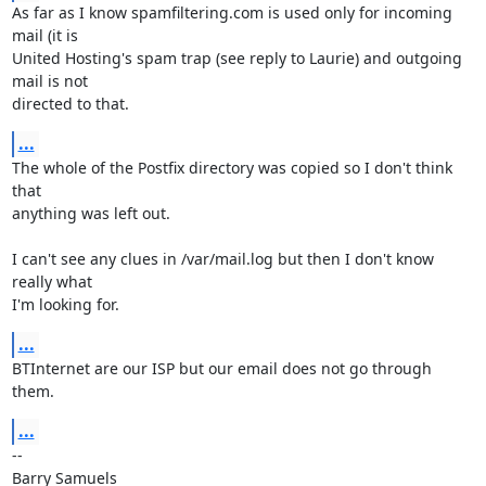
As far as I know spamfiltering.com is used only for incoming 
mail (it is 

United Hosting's spam trap (see reply to Laurie) and outgoing 
mail is not 

directed to that.
...
The whole of the Postfix directory was copied so I don't think 
that 

anything was left out.

I can't see any clues in /var/mail.log but then I don't know 
really what 

I'm looking for.
...
BTInternet are our ISP but our email does not go through 
them.
...
-- 
