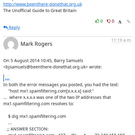
http://www.beenthere-donethat.org.uk
The Unofficial Guide to Great Britain
0
0
Reply
11:19 a.m.
Mark Rogers
On 5 August 2014 10:45, Barry Samuels

<bjsamuels@beenthere-donethat.org.uk> wrote:
...
In both the error messages you posted, you had the text:

    "host mx1.spamfiltering.com[x.x.x.x] said:"

...  where x.x.x.x was one of the two IP addresses that

mx1.spamfiltering.com resolves to:

    $ dig mx1.spamfiltering.com

    ...

   ;; ANSWER SECTION:
