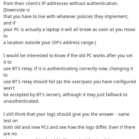
from their client's IP addresses without authentication. 
(Downside is

that you have to live with whatever policies they implement, 
and if

your PC is actually a laptop it will all break as soon as you move 
to

a location outside your ISP's address range.)

I would be interested to know if the old PC works after you set 
it to

use BT's relay. If it is authenticating correctly now, changing it 
to

use BT's relay should fail (as the user/pass you have configured 
won't

be accepted by BT's server), although it may just fallback to

unauthenticated.

I still think that your logs should give you the answer - same 
test on

both old and new PCs and see how the logs differ. Even if there 
are no
