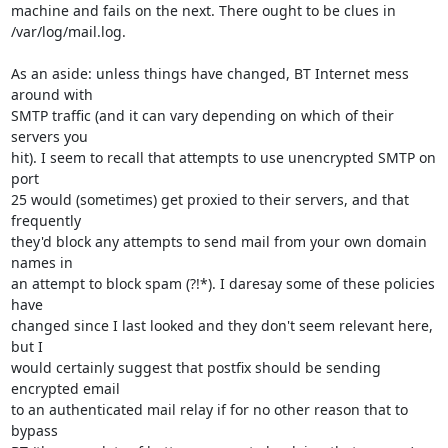
machine and fails on the next. There ought to be clues in

/var/log/mail.log.

As an aside: unless things have changed, BT Internet mess 
around with

SMTP traffic (and it can vary depending on which of their 
servers you

hit). I seem to recall that attempts to use unencrypted SMTP on 
port

25 would (sometimes) get proxied to their servers, and that 
frequently

they'd block any attempts to send mail from your own domain 
names in

an attempt to block spam (?!*). I daresay some of these policies 
have

changed since I last looked and they don't seem relevant here, 
but I

would certainly suggest that postfix should be sending 
encrypted email

to an authenticated mail relay if for no other reason that to 
bypass
