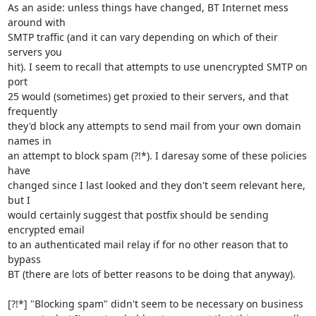
As an aside: unless things have changed, BT Internet mess 
around with

SMTP traffic (and it can vary depending on which of their 
servers you

hit). I seem to recall that attempts to use unencrypted SMTP on 
port

25 would (sometimes) get proxied to their servers, and that 
frequently

they'd block any attempts to send mail from your own domain 
names in

an attempt to block spam (?!*). I daresay some of these policies 
have

changed since I last looked and they don't seem relevant here, 
but I

would certainly suggest that postfix should be sending 
encrypted email

to an authenticated mail relay if for no other reason that to 
bypass

BT (there are lots of better reasons to be doing that anyway).

[?!*] "Blocking spam" didn't seem to be necessary on business
