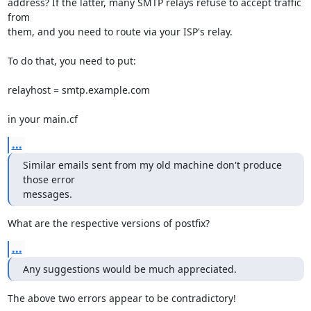
address? If the latter, many SMTP relays refuse to accept traffic 
from

them, and you need to route via your ISP's relay.

To do that, you need to put:

relayhost = smtp.example.com

in your main.cf
...
Similar emails sent from my old machine don't produce 
those error 

messages.
What are the respective versions of postfix?
...
Any suggestions would be much appreciated.
The above two errors appear to be contradictory!
