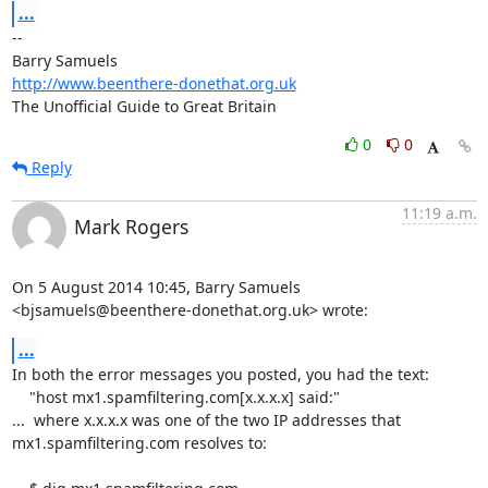
...
-- 

http://www.beenthere-donethat.org.uk
The Unofficial Guide to Great Britain
0
0
Reply
11:19 a.m.
Mark Rogers
On 5 August 2014 10:45, Barry Samuels

<bjsamuels@beenthere-donethat.org.uk> wrote:
...
In both the error messages you posted, you had the text:

    "host mx1.spamfiltering.com[x.x.x.x] said:"

...  where x.x.x.x was one of the two IP addresses that

mx1.spamfiltering.com resolves to:
