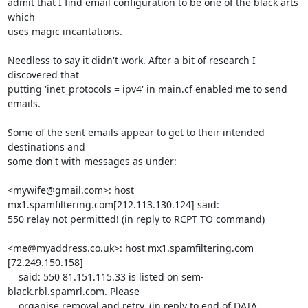
admit that I find email configuration to be one of the black arts 
which 

uses magic incantations.

Needless to say it didn't work. After a bit of research I 
discovered that 

putting 'inet_protocols = ipv4' in main.cf enabled me to send 
emails.

Some of the sent emails appear to get to their intended 
destinations and 

some don't with messages as under:

<mywife@gmail.com>: host 
mx1.spamfiltering.com[212.113.130.124] said: 

550 relay not permitted! (in reply to RCPT TO command)

<me@myaddress.co.uk>: host mx1.spamfiltering.com

[72.249.150.158]

    said: 550 81.151.115.33 is listed on sem-
black.rbl.spamrl.com. Please

    organise removal and retry. (in reply to end of DATA 