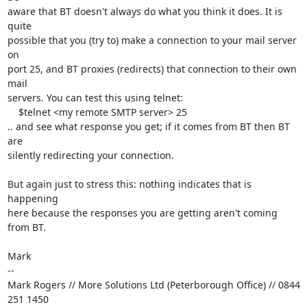
aware that BT doesn't always do what you think it does. It is 
quite

possible that you (try to) make a connection to your mail server 
on

port 25, and BT proxies (redirects) that connection to their own 
mail

servers. You can test this using telnet:

    $telnet <my remote SMTP server> 25

.. and see what response you get; if it comes from BT then BT 
are

silently redirecting your connection.

But again just to stress this: nothing indicates that is 
happening

here because the responses you are getting aren't coming 
from BT.

Mark

-- 

Mark Rogers // More Solutions Ltd (Peterborough Office) // 0844 
251 1450
