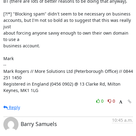
BT (there are lots of better reasons to be doing that anyway).

[?!*] "Blocking spam" didn't seem to be necessary on business

accounts, but I'm not so bold as to suggest that this was really 
just

about forcing anyone savvy enough to own their own domain 
to use a

business account.

Mark

-- 

Mark Rogers // More Solutions Ltd (Peterborough Office) // 0844 
251 1450

Registered in England (0456 0902) @ 13 Clarke Rd, Milton 
Keynes, MK1 1LG
0
0
Reply
10:45 a.m.
Barry Samuels