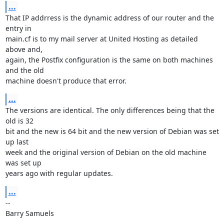
...
That IP addrress is the dynamic address of our router and the 
entry in 

main.cf is to my mail server at United Hosting as detailed 
above and, 

again, the Postfix configuration is the same on both machines 
and the old 

machine doesn't produce that error.
...
The versions are identical. The only differences being that the 
old is 32 

bit and the new is 64 bit and the new version of Debian was set 
up last 

week and the original version of Debian on the old machine 
was set up 

years ago with regular updates.
...
-- 

Barry Samuels