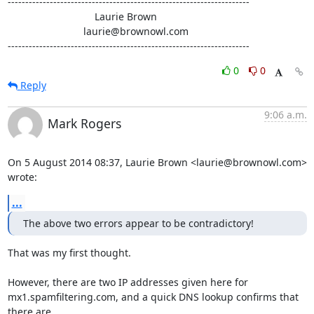
---------------------------------------------------------------------

                               Laurie Brown

                           laurie@brownowl.com

---------------------------------------------------------------------
0
0
Reply
9:06 a.m.
Mark Rogers
On 5 August 2014 08:37, Laurie Brown <laurie@brownowl.com> 
wrote:
...
The above two errors appear to be contradictory!
That was my first thought.

However, there are two IP addresses given here for

mx1.spamfiltering.com, and a quick DNS lookup confirms that 
there are
