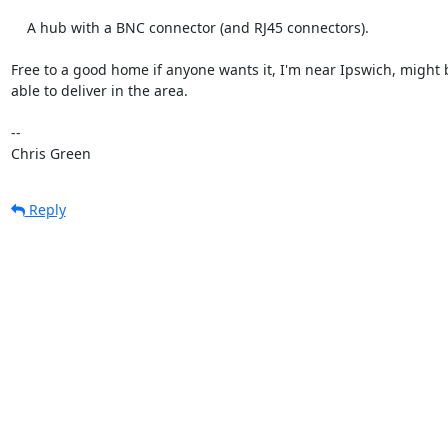
    A hub with a BNC connector (and RJ45 connectors).

Free to a good home if anyone wants it, I'm near Ipswich, might b
able to deliver in the area.

-- 

Chris Green
Reply