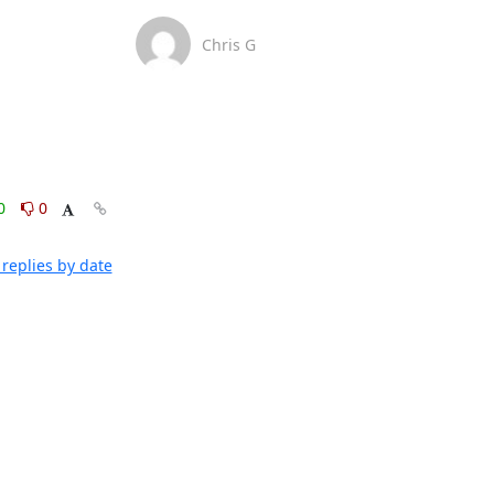
Chris G
0
0
replies by date