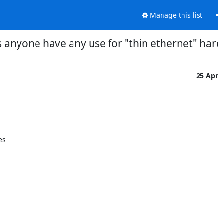
Manage this list
 anyone have any use for "thin ethernet" ha
25 Ap