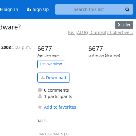
Sign In
Sign Up
older
rdware?
Re: [ALUG] Curiosity Collective...
r 2008
5:22 p.m.
6677
6677
Age (days ago)
Last active (days ago)
List overview
Download
0 comments
1 participants
Add to favorites
TAGS
PARTICIPANTS (1)