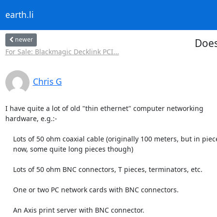
earth.li
newer
Does
For Sale: Blackmagic Decklink PCI...
Chris G
I have quite a lot of old "thin ethernet" computer networking

hardware, e.g.:-

    Lots of 50 ohm coaxial cable (originally 100 meters, but in pieces

    now, some quite long pieces though) 

    Lots of 50 ohm BNC connectors, T pieces, terminators, etc.

    One or two PC network cards with BNC connectors.

    An Axis print server with BNC connector.
