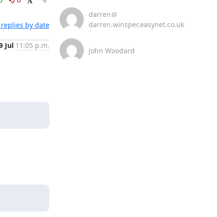
darren＠
darren.winsper.easynet.co.uk
replies by date
9 Jul
11:05 p.m.
John Woodard