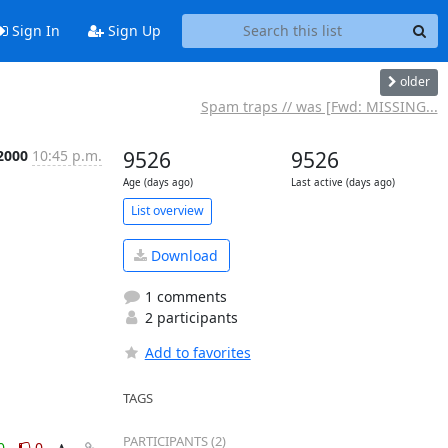
Sign In
Sign Up
older
Spam traps // was [Fwd: MISSING...
 2000
10:45 p.m.
9526
9526
Age (days ago)
Last active (days ago)
List overview
Download
1 comments
2 participants
Add to favorites
TAGS
PARTICIPANTS (2)
0
0