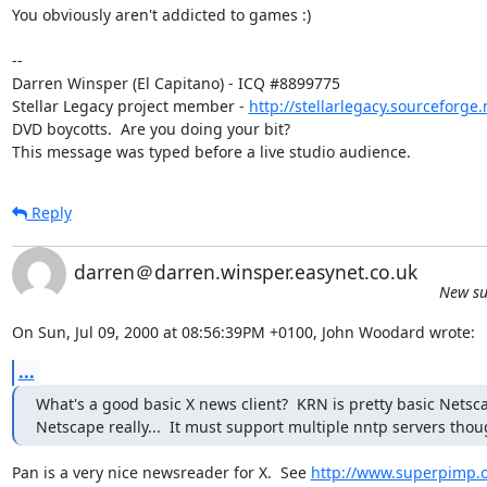
You obviously aren't addicted to games :)

-- 

Darren Winsper (El Capitano) - ICQ #8899775

Stellar Legacy project member - 
http://stellarlegacy.sourceforge.
DVD boycotts.  Are you doing your bit?

This message was typed before a live studio audience.
Reply
darren＠darren.winsper.easynet.co.uk
New su
On Sun, Jul 09, 2000 at 08:56:39PM +0100, John Woodard wrote:
...
What's a good basic X news client?  KRN is pretty basic Netscap
Netscape really...  It must support multiple nntp servers thou
Pan is a very nice newsreader for X.  See 
http://www.superpimp.