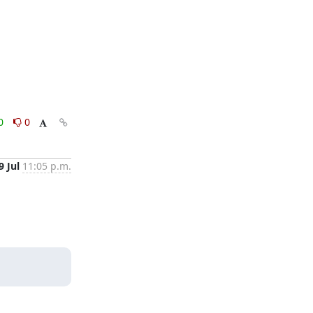
0
0
9 Jul
11:05 p.m.