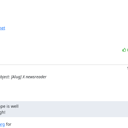
net
bject: [Alug] X newsreader
e is well

gh!
org
 for
