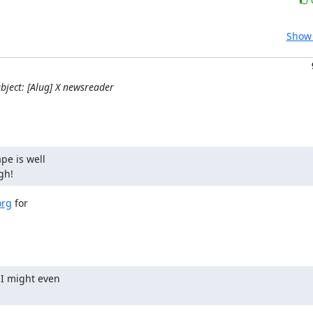
Show 
bject: [Alug] X newsreader
e is well

gh!
org
 for

I might even
