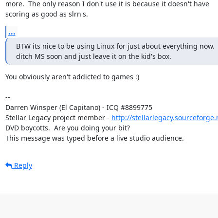
more.  The only reason I don't use it is because it doesn't have

scoring as good as slrn's.
...
BTW its nice to be using Linux for just about everything now.  
ditch MS soon and just leave it on the kid's box.
You obviously aren't addicted to games :)

-- 

Darren Winsper (El Capitano) - ICQ #8899775

Stellar Legacy project member - 
http://stellarlegacy.sourceforge.
DVD boycotts.  Are you doing your bit?

This message was typed before a live studio audience.
Reply