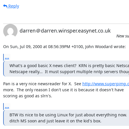
Reply
darren＠darren.winsper.easynet.co.uk
New su
On Sun, Jul 09, 2000 at 08:56:39PM +0100, John Woodard wrote:
...
What's a good basic X news client?  KRN is pretty basic Netscap
Netscape really...  It must support multiple nntp servers thou
Pan is a very nice newsreader for X.  See 
http://www.superpimp.
more.  The only reason I don't use it is because it doesn't have

scoring as good as slrn's.
...
BTW its nice to be using Linux for just about everything now.  
ditch MS soon and just leave it on the kid's box.