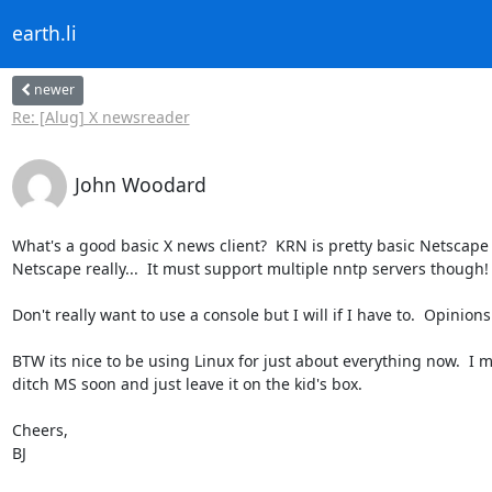
earth.li
newer
Re: [Alug] X newsreader
John Woodard
What's a good basic X news client?  KRN is pretty basic Netscape i
Netscape really...  It must support multiple nntp servers though!

Don't really want to use a console but I will if I have to.  Opinions
BTW its nice to be using Linux for just about everything now.  I m
ditch MS soon and just leave it on the kid's box.

Cheers,

BJ