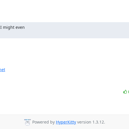
I might even

net
Powered by
HyperKitty
version 1.3.12.