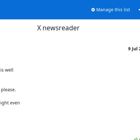
Manage this list
X newsreader
9 Jul
s well

 please.

ight even
