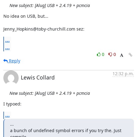
New subject: [Alug] USB + 2.4.19 + pcmcia
No idea on USB, but...

Jenny_Hopkins@toby-churchill.com sez:
...
...
0
0
Reply
12:32 p.m.
Lewis Collard
New subject: [Alug] USB + 2.4.19 + pcmcia
I typoed:
...
...

a bunch of undefined symbol errors if you try the. Just 
compile...