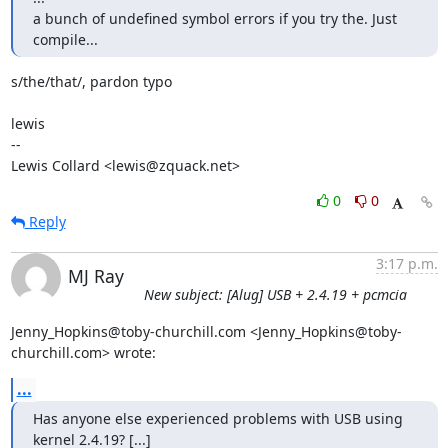
a bunch of undefined symbol errors if you try the. Just 
compile...
s/the/that/, pardon typo

lewis

-- 

Lewis Collard <lewis@zquack.net>
0
0
Reply
3:17 p.m.
MJ Ray
New subject: [Alug] USB + 2.4.19 + pcmcia
Jenny_Hopkins@toby-churchill.com <Jenny_Hopkins@toby-
churchill.com> wrote:
...
Has anyone else experienced problems with USB using 
kernel 2.4.19? [...]