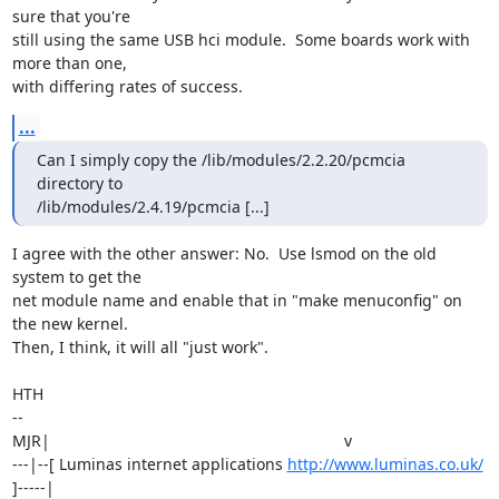
sure that you're

still using the same USB hci module.  Some boards work with 
more than one,

with differing rates of success.
...
Can I simply copy the /lib/modules/2.2.20/pcmcia 
directory to

/lib/modules/2.4.19/pcmcia [...]
I agree with the other answer: No.  Use lsmod on the old 
system to get the

net module name and enable that in "make menuconfig" on 
the new kernel. 

Then, I think, it will all "just work".

HTH

-- 

MJR|                                                                  v

---|--[ Luminas internet applications 
http://www.luminas.co.uk/
]-----|
