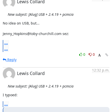
Lewis Collard
New subject: [Alug] USB + 2.4.19 + pcmcia
No idea on USB, but...

Jenny_Hopkins@toby-churchill.com sez:
...
...
0
0
Reply
12:32 p.m.
Lewis Collard
New subject: [Alug] USB + 2.4.19 + pcmcia
I typoed:
...
...
