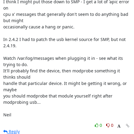
I think I might put those down to SMP - I get a lot of 'apic error 
on 

cpu x' messages that generally don't seem to do anything bad 
but might 

occasionally cause a hang or panic.

In 2.4.2 I had to patch the usb kernel source for SMP, but not 
2.4.19.

Watch /var/log/messages when plugging it in - see what its 
trying to do. 

It'll probably find the device, then modprobe something it 
thinks should 

handle that particular device. It might be getting it wrong, or 
maybe 

you should modprobe that module yourself right after 
modprobing usb...

Neil
0
0
Reply