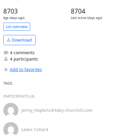
8703
8704
Age (days ago)
Last active (days ago)
List overview
Download
4 comments
4 participants
Add to favorites
TAGS
PARTICIPANTS (4)
Jenny_Hopkins＠toby-churchill.com
Lewis Collard