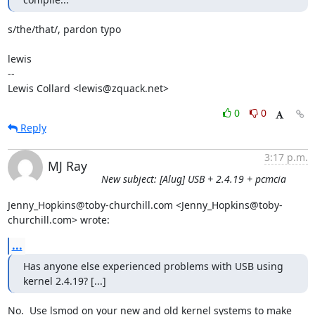
s/the/that/, pardon typo

lewis

-- 

Lewis Collard <lewis@zquack.net>
0
0
Reply
3:17 p.m.
MJ Ray
New subject: [Alug] USB + 2.4.19 + pcmcia
Jenny_Hopkins@toby-churchill.com <Jenny_Hopkins@toby-
churchill.com> wrote:
...
Has anyone else experienced problems with USB using 
kernel 2.4.19? [...]
No.  Use lsmod on your new and old kernel systems to make 