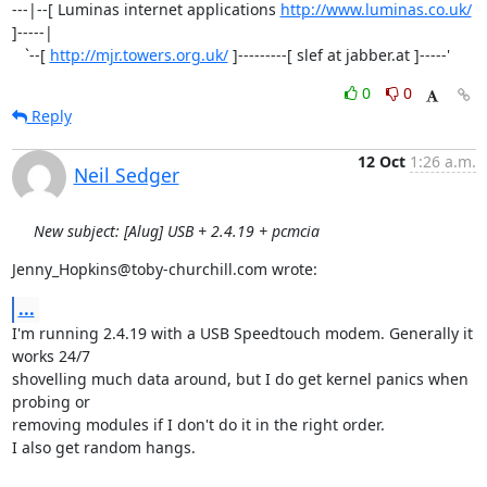
---|--[ Luminas internet applications 
http://www.luminas.co.uk/
]-----|

   `--[ 
http://mjr.towers.org.uk/
 ]---------[ slef at jabber.at ]-----'
0
0
Reply
12 Oct
1:26 a.m.
Neil Sedger
New subject: [Alug] USB + 2.4.19 + pcmcia
Jenny_Hopkins@toby-churchill.com wrote:
...
I'm running 2.4.19 with a USB Speedtouch modem. Generally it 
works 24/7 

shovelling much data around, but I do get kernel panics when 
probing or 

removing modules if I don't do it in the right order.

I also get random hangs.
