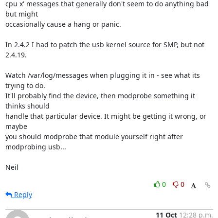
cpu x' messages that generally don't seem to do anything bad 
but might 

occasionally cause a hang or panic.

In 2.4.2 I had to patch the usb kernel source for SMP, but not 
2.4.19.

Watch /var/log/messages when plugging it in - see what its 
trying to do. 

It'll probably find the device, then modprobe something it 
thinks should 

handle that particular device. It might be getting it wrong, or 
maybe 

you should modprobe that module yourself right after 
modprobing usb...

Neil
0
0
Reply
11 Oct
12:28 p.m.