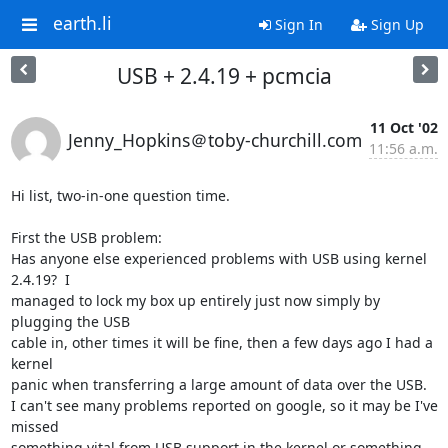
earth.li
Sign In
Sign Up
USB + 2.4.19 + pcmcia
11 Oct '02
Jenny_Hopkins＠toby-churchill.com
11:56 a.m.
Hi list, two-in-one question time.

First the USB problem:

Has anyone else experienced problems with USB using kernel 
2.4.19?  I

managed to lock my box up entirely just now simply by 
plugging the USB

cable in, other times it will be fine, then a few days ago I had a 
kernel

panic when transferring a large amount of data over the USB.

I can't see many problems reported on google, so it may be I've 
missed

something vital from USB support in the kernel or something 