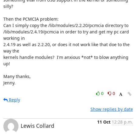
silly?

Then the PCMCIA problem:

Can I simply copy the /lib/modules/2.2.20/pcmcia directory to

/lib/modules/2.4.19/pcmcia in order to try and get my pc card 
working in

2.4.19 as well as 2.2.20, or does it not work like that doe to the 
way the

kernels handle modules?  I'm anxious *not* to blow anything 
up!

Many thanks,

Jenny.
0
0
Reply
Show replies by date
11 Oct
12:28 p.m.
Lewis Collard