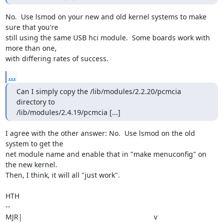
No.  Use lsmod on your new and old kernel systems to make 
sure that you're

still using the same USB hci module.  Some boards work with 
more than one,

with differing rates of success.
...
Can I simply copy the /lib/modules/2.2.20/pcmcia 
directory to

/lib/modules/2.4.19/pcmcia [...]
I agree with the other answer: No.  Use lsmod on the old 
system to get the

net module name and enable that in "make menuconfig" on 
the new kernel. 

Then, I think, it will all "just work".

HTH

-- 

MJR|                                                                  v
