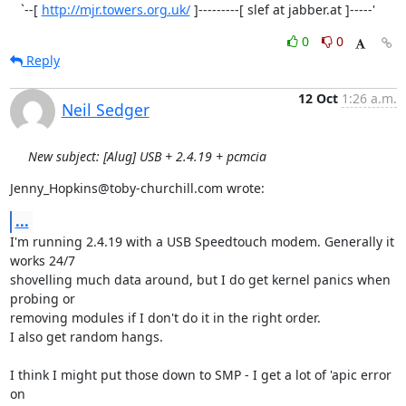
   `--[ 
http://mjr.towers.org.uk/
 ]---------[ slef at jabber.at ]-----'
0
0
Reply
12 Oct
1:26 a.m.
Neil Sedger
New subject: [Alug] USB + 2.4.19 + pcmcia
Jenny_Hopkins@toby-churchill.com wrote:
...
I'm running 2.4.19 with a USB Speedtouch modem. Generally it 
works 24/7 

shovelling much data around, but I do get kernel panics when 
probing or 

removing modules if I don't do it in the right order.

I also get random hangs.

I think I might put those down to SMP - I get a lot of 'apic error 
on 
