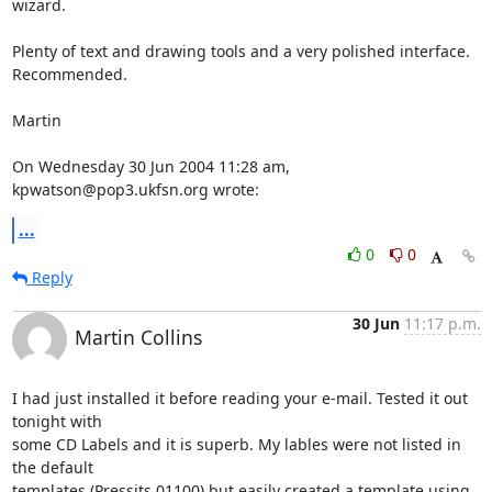
wizard.

Plenty of text and drawing tools and a very polished interface. 
Recommended.

Martin

On Wednesday 30 Jun 2004 11:28 am, 
kpwatson@pop3.ukfsn.org wrote:
...
0
0
Reply
30 Jun
11:17 p.m.
Martin Collins
I had just installed it before reading your e-mail. Tested it out 
tonight with 

some CD Labels and it is superb. My lables were not listed in 
the default 

templates (Pressits 01100) but easily created a template using 