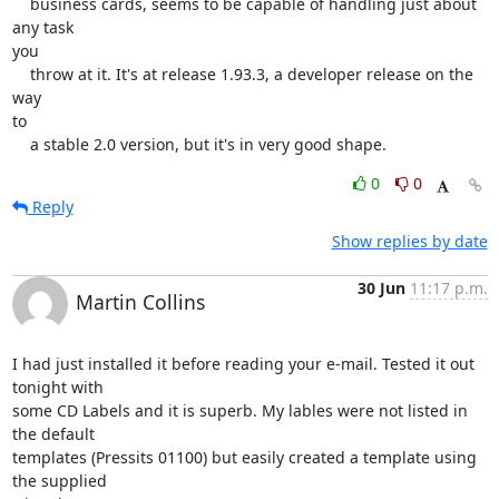
    business cards, seems to be capable of handling just about 
any task

you

    throw at it. It's at release 1.93.3, a developer release on the 
way

to

    a stable 2.0 version, but it's in very good shape.
0
0
Reply
Show replies by date
30 Jun
11:17 p.m.
Martin Collins
I had just installed it before reading your e-mail. Tested it out 
tonight with 

some CD Labels and it is superb. My lables were not listed in 
the default 

templates (Pressits 01100) but easily created a template using 
the supplied 
