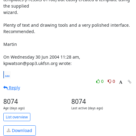
the supplied 

wizard.

Plenty of text and drawing tools and a very polished interface. 
Recommended.

Martin

On Wednesday 30 Jun 2004 11:28 am, 
kpwatson@pop3.ukfsn.org wrote:
...
0
0
Reply
8074
8074
Age (days ago)
Last active (days ago)
List overview
Download