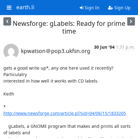
earth.li
Sign In
Sign Up
Newsforge: gLabels: Ready for prime
time
30 Jun '04
1:31 p.m.
kpwatson＠pop3.ukfsn.org
gets a good write up*, any one here used it recently?  
Particulalry

interested in how well it works with CD labels.

Keith

http://www.newsforge.com/article.pl?sid=04/06/15/1833205
    gLabels, a GNOME program that makes and prints all sorts 
of labels and
