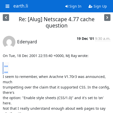
earth.li
Sign In
Sign Up
Re: [Alug] Netscape 4.77 cache
question
19 Dec '01
9:30 a.m.
Edenyard
On Tue, 18 Dec 2001 22:55:40 +0000, MJ Ray wrote:
...
...
I seem to remember, when Arachne V1.70r3 was announced, 
much

trumpetting over the claim that it supported CSS. In the config, 
there's

the option: "Enable style sheets (CSS/1.0)" and it's set to 'on' 
here.

Not that I really understand enough about web pages to say 