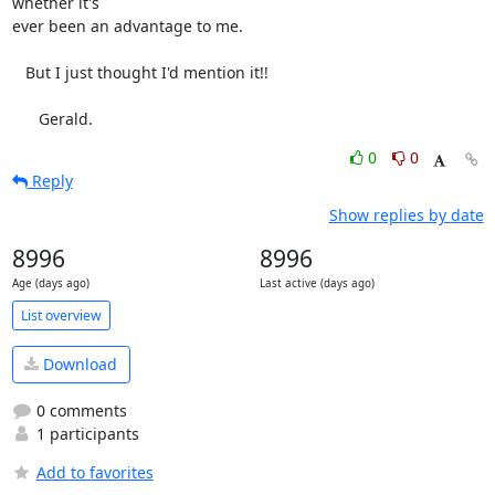
whether it's

ever been an advantage to me.

   But I just thought I'd mention it!!

      Gerald.
0
0
Reply
Show replies by date
8996
8996
Age (days ago)
Last active (days ago)
List overview
Download
0 comments
1 participants
Add to favorites