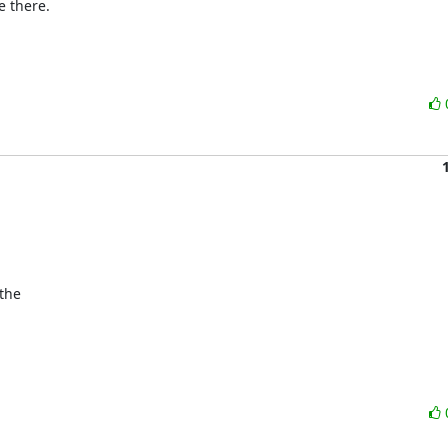
e there.

he 
