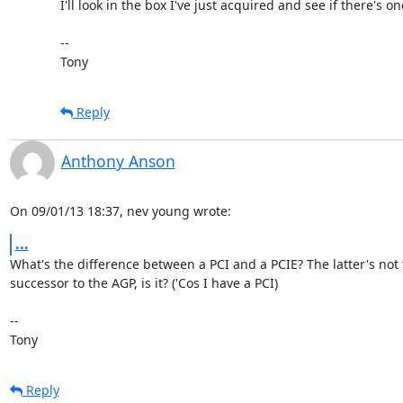
I'll look in the box I've just acquired and see if there's on
-- 

Tony
Reply
Anthony Anson
On 09/01/13 18:37, nev young wrote:
...
What's the difference between a PCI and a PCIE? The latter's not t
successor to the AGP, is it? ('Cos I have a PCI)

-- 

Tony
Reply