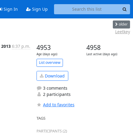
Sign In
Sign Up
older
Leetkey
n 2013
6:37 p.m.
4953
4958
Age (days ago)
Last active (days ago)
List overview
Download
3 comments
2 participants
Add to favorites
TAGS
PARTICIPANTS (2)