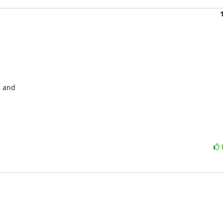
 and 
