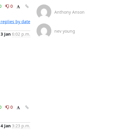
0
0
Anthony Anson
replies by date
nev young
13 Jan
6:02 p.m.
0
0
14 Jan
3:23 p.m.