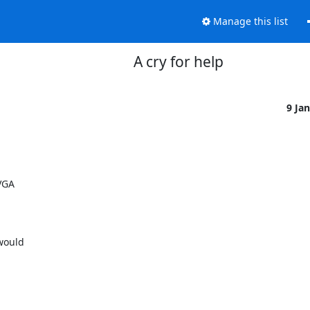
Manage this list
A cry for help
9 Ja
GA 

ould 
