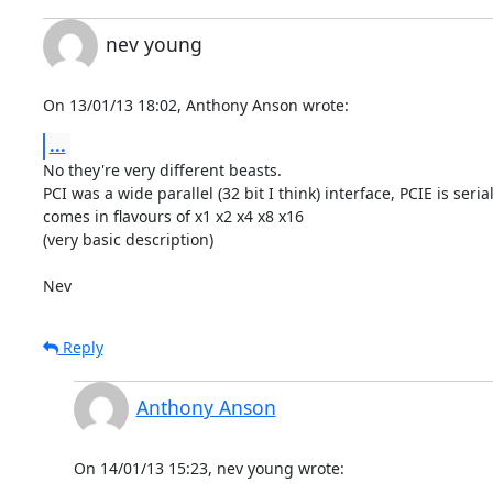
nev young
On 13/01/13 18:02, Anthony Anson wrote:
...
No they're very different beasts.

PCI was a wide parallel (32 bit I think) interface, PCIE is serial
comes in flavours of x1 x2 x4 x8 x16

(very basic description)

Nev
Reply
Anthony Anson
On 14/01/13 15:23, nev young wrote: