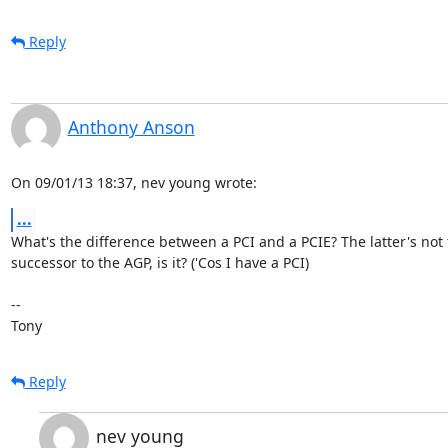
Reply
Anthony Anson
On 09/01/13 18:37, nev young wrote:
...
What's the difference between a PCI and a PCIE? The latter's not t
successor to the AGP, is it? ('Cos I have a PCI)

-- 

Tony
Reply
nev young