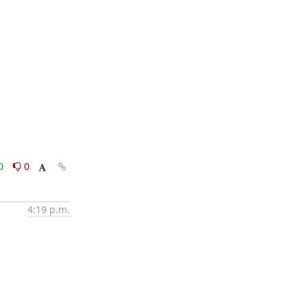
0
0
4:19 p.m.