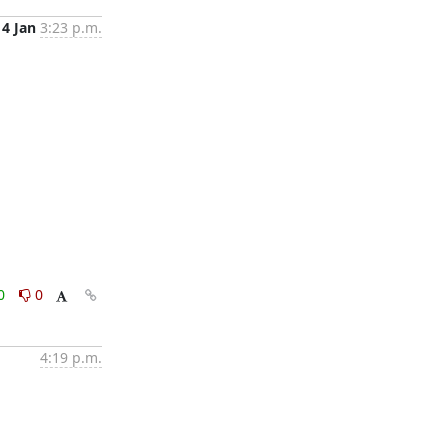
14 Jan
3:23 p.m.
0
0
4:19 p.m.