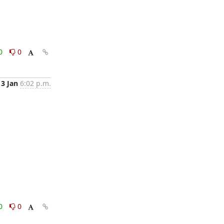
0
0
13 Jan
6:02 p.m.
0
0