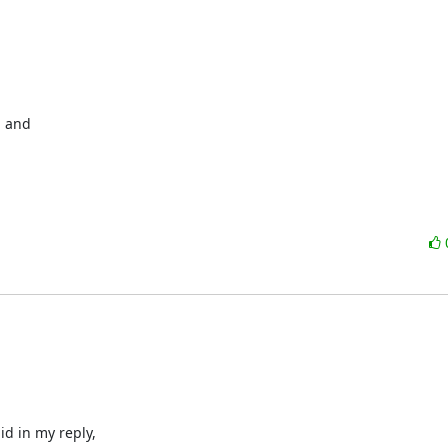
 and 

d in my reply, 
