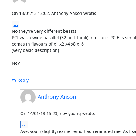
On 13/01/13 18:02, Anthony Anson wrote:
...
No they're very different beasts.

PCI was a wide parallel (32 bit I think) interface, PCIE is serial
comes in flavours of x1 x2 x4 x8 x16

(very basic description)

Nev
Reply
Anthony Anson
On 14/01/13 15:23, nev young wrote:
...
Aye, your (slightly) earlier emu had reminded me. As I sai