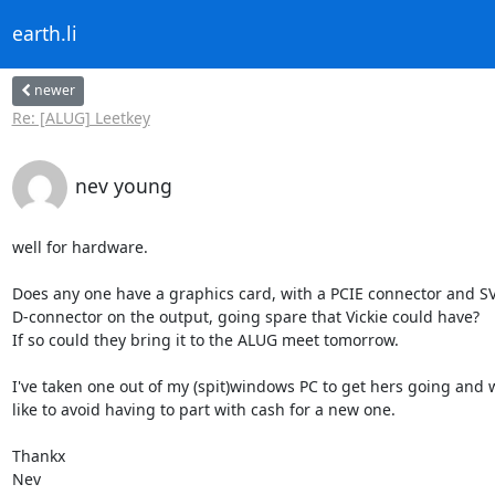
earth.li
newer
Re: [ALUG] Leetkey
nev young
well for hardware.

Does any one have a graphics card, with a PCIE connector and SV
D-connector on the output, going spare that Vickie could have?

If so could they bring it to the ALUG meet tomorrow.

I've taken one out of my (spit)windows PC to get hers going and w
like to avoid having to part with cash for a new one.

Thankx

Nev