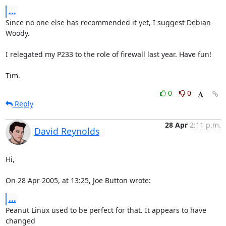
...
Since no one else has recommended it yet, I suggest Debian 
Woody.

I relegated my P233 to the role of firewall last year. Have fun!

Tim.
0
0
Reply
28 Apr
2:11 p.m.
David Reynolds
Hi,

On 28 Apr 2005, at 13:25, Joe Button wrote:
...
Peanut Linux used to be perfect for that. It appears to have 
changed 
