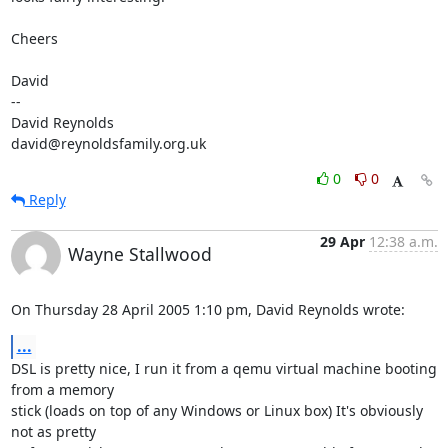
Cheers

David

-- 

David Reynolds

david@reynoldsfamily.org.uk
0
0
Reply
29 Apr
12:38 a.m.
Wayne Stallwood
On Thursday 28 April 2005 1:10 pm, David Reynolds wrote:
...
DSL is pretty nice, I run it from a qemu virtual machine booting 
from a memory 

stick (loads on top of any Windows or Linux box) It's obviously 
not as pretty 
