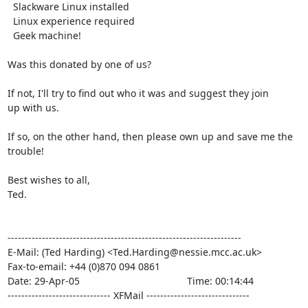
  Slackware Linux installed

  Linux experience required

  Geek machine!

Was this donated by one of us?

If not, I'll try to find out who it was and suggest they join

up with us.

If so, on the other hand, then please own up and save me the

trouble!

Best wishes to all,

Ted.

--------------------------------------------------------------------

E-Mail: (Ted Harding) <Ted.Harding@nessie.mcc.ac.uk>

Fax-to-email: +44 (0)870 094 0861

Date: 29-Apr-05                                       Time: 00:14:44

------------------------------ XFMail ------------------------------