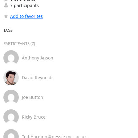
7 participants
Add to favorites
TAGS
PARTICIPANTS (7)
Anthony Anson
David Reynolds
Joe Button
Ricky Bruce
Ted.Harding＠nessie.mcc.ac.uk