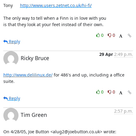
Tony      
http://www.users.zetnet.co.uk/hi-fi/
The only way to tell when a Finn is in love with you

is that they look at your feet instead of their own.
0
0
Reply
29 Apr
2:49 p.m.
Ricky Bruce
http://www.delilinux.de/
 for 486's and up, including a office 
suite.
0
0
Reply
2:57 p.m.
Tim Green
On 4/28/05, Joe Button <alug2@joebutton.co.uk> wrote: