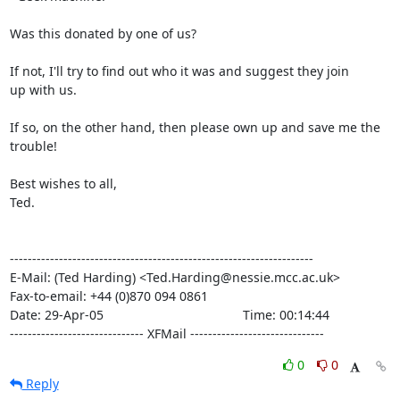
Was this donated by one of us?

If not, I'll try to find out who it was and suggest they join

up with us.

If so, on the other hand, then please own up and save me the

trouble!

Best wishes to all,

Ted.

--------------------------------------------------------------------

E-Mail: (Ted Harding) <Ted.Harding@nessie.mcc.ac.uk>

Fax-to-email: +44 (0)870 094 0861

Date: 29-Apr-05                                       Time: 00:14:44

------------------------------ XFMail ------------------------------
0
0
Reply