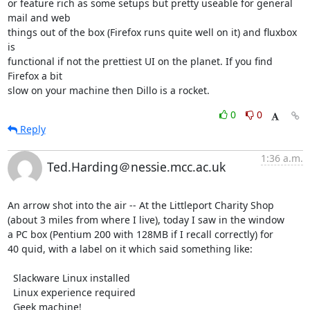
or feature rich as some setups but pretty useable for general 
mail and web 

things out of the box (Firefox runs quite well on it) and fluxbox 
is 

functional if not the prettiest UI on the planet. If you find 
Firefox a bit 

slow on your machine then Dillo is a rocket.
0
0
Reply
1:36 a.m.
Ted.Harding＠nessie.mcc.ac.uk
An arrow shot into the air -- At the Littleport Charity Shop

(about 3 miles from where I live), today I saw in the window

a PC box (Pentium 200 with 128MB if I recall correctly) for

40 quid, with a label on it which said something like:

  Slackware Linux installed

  Linux experience required

  Geek machine!
