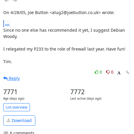
On 4/28/05, Joe Button <alug2@joebutton.co.uk> wrote:
...
Since no one else has recommended it yet, I suggest Debian 
Woody.

I relegated my P233 to the role of firewall last year. Have fun!

Tim.
0
0
Reply
7771
7772
Age (days ago)
Last active (days ago)
List overview
Download
6 comments