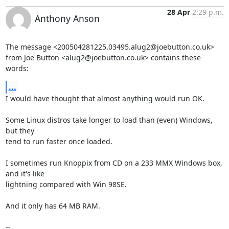
28 Apr
2:29 p.m.
Anthony Anson
The message <200504281225.03495.alug2@joebutton.co.uk>

from Joe Button <alug2@joebutton.co.uk> contains these 
words:
...
I would have thought that almost anything would run OK.

Some Linux distros take longer to load than (even) Windows, 
but they

tend to run faster once loaded.

I sometimes run Knoppix from CD on a 233 MMX Windows box, 
and it's like

lightning compared with Win 98SE.

And it only has 64 MB RAM.

-- 
