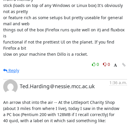
stick (loads on top of any Windows or Linux box) It's obviously 
not as pretty 

or feature rich as some setups but pretty useable for general 
mail and web 

things out of the box (Firefox runs quite well on it) and fluxbox 
is 

functional if not the prettiest UI on the planet. If you find 
Firefox a bit 

slow on your machine then Dillo is a rocket.
0
0
Reply
1:36 a.m.
Ted.Harding＠nessie.mcc.ac.uk
An arrow shot into the air -- At the Littleport Charity Shop

(about 3 miles from where I live), today I saw in the window

a PC box (Pentium 200 with 128MB if I recall correctly) for

40 quid, with a label on it which said something like:
