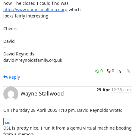
now. The closed I could find was 
http://www.damnsmalllinux.org
 which 

looks fairly interesting.

Cheers

David

-- 

David Reynolds

david@reynoldsfamily.org.uk
0
0
Reply
29 Apr
12:38 a.m.
Wayne Stallwood
On Thursday 28 April 2005 1:10 pm, David Reynolds wrote:
...
DSL is pretty nice, I run it from a qemu virtual machine booting 
from a memory 
