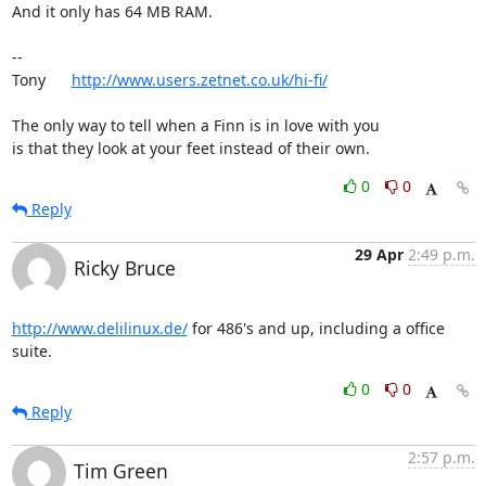
And it only has 64 MB RAM.

-- 

Tony      
http://www.users.zetnet.co.uk/hi-fi/
The only way to tell when a Finn is in love with you

is that they look at your feet instead of their own.
0
0
Reply
29 Apr
2:49 p.m.
Ricky Bruce
http://www.delilinux.de/
 for 486's and up, including a office 
suite.
0
0
Reply
2:57 p.m.
Tim Green