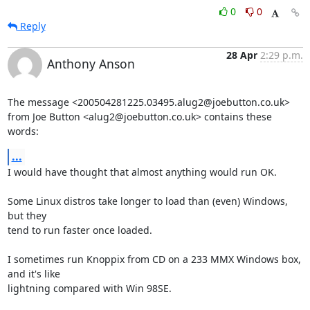
0
0
Reply
28 Apr
2:29 p.m.
Anthony Anson
The message <200504281225.03495.alug2@joebutton.co.uk>

from Joe Button <alug2@joebutton.co.uk> contains these 
words:
...
I would have thought that almost anything would run OK.

Some Linux distros take longer to load than (even) Windows, 
but they

tend to run faster once loaded.

I sometimes run Knoppix from CD on a 233 MMX Windows box, 
and it's like

lightning compared with Win 98SE.
