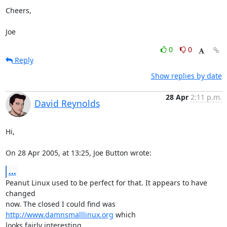
Cheers,

Joe
0
0
Reply
Show replies by date
28 Apr
2:11 p.m.
David Reynolds
Hi,

On 28 Apr 2005, at 13:25, Joe Button wrote:
...
Peanut Linux used to be perfect for that. It appears to have 
changed 

now. The closed I could find was 
http://www.damnsmalllinux.org
 which 

looks fairly interesting.
