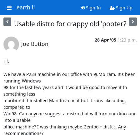
earth.li
Sign In
Sign Up
Usable distro for crappy old 'pooter?
28 Apr '05
1:23 p.m.
Joe Button
Hi.

We have a P233 machine in our office with 96Mb ram. It's been 
running Windows 

98 for the last few years and it would be good to move it to 
something less 

moribund. I installed Mandriva on it but it runs like a dog, 
compared to 

Win98. Can anyone suggest a distro that will turn our dinosaur 
into a usable 

office machine? I was thinking maybe Gentoo + distcc. Any 
recommendations?
