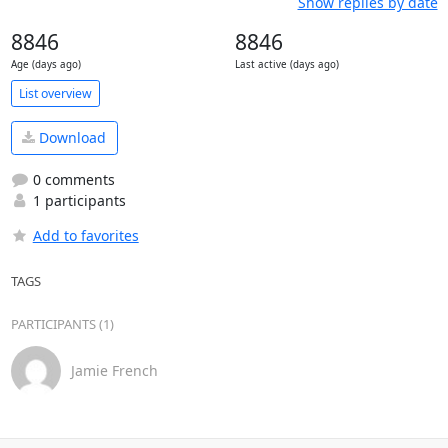
Show replies by date
8846
8846
Age (days ago)
Last active (days ago)
List overview
Download
0 comments
1 participants
Add to favorites
TAGS
PARTICIPANTS (1)
Jamie French