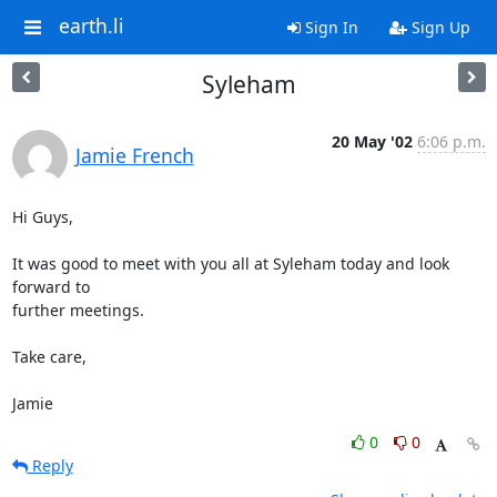
earth.li
Sign In
Sign Up
Syleham
20 May '02
6:06 p.m.
Jamie French
Hi Guys,

It was good to meet with you all at Syleham today and look 
forward to

further meetings.

Take care,

Jamie
0
0
Reply