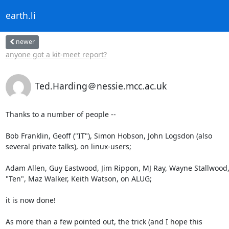
earth.li
newer
anyone got a kit-meet report?
Ted.Harding＠nessie.mcc.ac.uk
Thanks to a number of people --

Bob Franklin, Geoff ("IT"), Simon Hobson, John Logsdon (also

several private talks), on linux-users;

Adam Allen, Guy Eastwood, Jim Rippon, MJ Ray, Wayne Stallwood,
"Ten", Maz Walker, Keith Watson, on ALUG;

it is now done!

As more than a few pointed out, the trick (and I hope this
