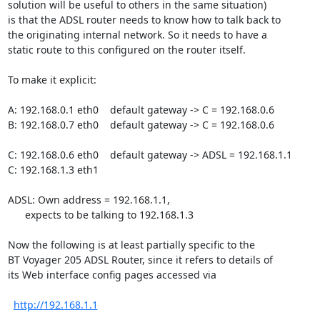
solution will be useful to others in the same situation)

is that the ADSL router needs to know how to talk back to

the originating internal network. So it needs to have a

static route to this configured on the router itself.

To make it explicit:

A: 192.168.0.1 eth0    default gateway -> C = 192.168.0.6

B: 192.168.0.7 eth0    default gateway -> C = 192.168.0.6

C: 192.168.0.6 eth0    default gateway -> ADSL = 192.168.1.1

C: 192.168.1.3 eth1

ADSL: Own address = 192.168.1.1,

      expects to be talking to 192.168.1.3

Now the following is at least partially specific to the

BT Voyager 205 ADSL Router, since it refers to details of

its Web interface config pages accessed via

http://192.168.1.1