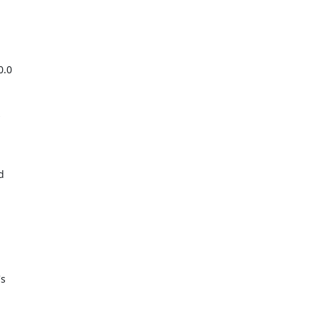
.0





s
