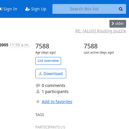
Sign In
Sign Up
older
RE: [ALUG] Routing puzzle
 2005
11:50 a.m.
7588
7588
Age (days ago)
Last active (days ago)
List overview
Download
0 comments
1 participants
Add to favorites
TAGS
PARTICIPANTS (1)