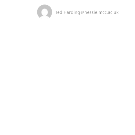
Ted.Harding＠nessie.mcc.ac.uk