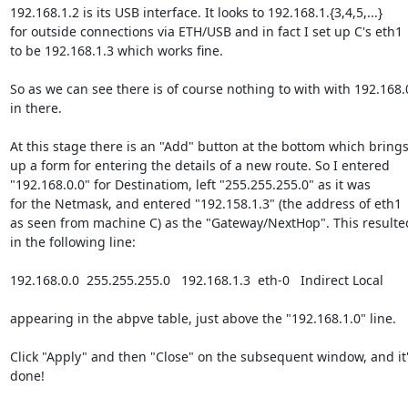
192.168.1.2 is its USB interface. It looks to 192.168.1.{3,4,5,...}

for outside connections via ETH/USB and in fact I set up C's eth1

to be 192.168.1.3 which works fine.

So as we can see there is of course nothing to with with 192.168.0
in there.

At this stage there is an "Add" button at the bottom which brings
up a form for entering the details of a new route. So I entered

"192.168.0.0" for Destinatiom, left "255.255.255.0" as it was

for the Netmask, and entered "192.158.1.3" (the address of eth1

as seen from machine C) as the "Gateway/NextHop". This resulted
in the following line:

192.168.0.0  255.255.255.0   192.168.1.3  eth-0   Indirect Local

appearing in the abpve table, just above the "192.168.1.0" line.

Click "Apply" and then "Close" on the subsequent window, and it'
done!
