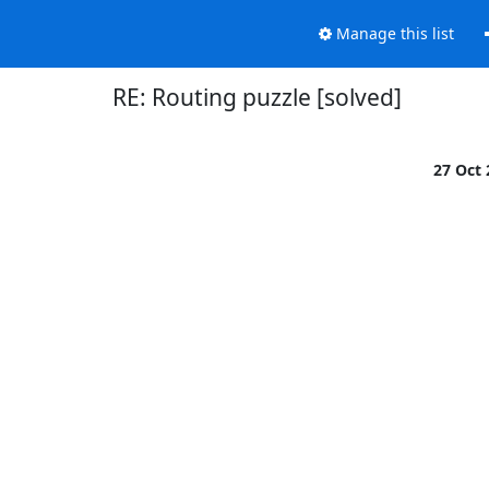
Manage this list
RE: Routing puzzle [solved]
27 Oct

