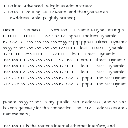
1. Go into "Advanced" & login as administrator

2. Go to "IP Routing" -> "IP Route" and then you see an

   "IP Address Table" (slightly pruned).

Destn        Netmask         NextHop      IFName  RtType   RtOrigin

0.0.0.0      0.0.0.0         62.3.82.17   ppp-0   Indirect Dynamic

62.3.82.17   255.255.255.255 xx.yy.zz.pqr ppp-0   Direct   Dynamic

xx.yy.zz.pqr 255.255.255.255 127.0.0.1    lo-0    Direct   Dynamic

127.0.0.0    255.0.0.0       127.0.0.1    lo-0    Direct   Dynamic

192.168.1.0  255.255.255.0   192.168.1.1  eth-0   Direct   Dynamic

192.168.1.1  255.255.255.255 127.0.0.1    lo-0    Direct   Dynamic

192.168.1.2  255.255.255.255 127.0.0.1    lo-0    Direct   Dynamic

212.23.3.11  255.255.255.255 62.3.82.17   ppp-0   Indirect Dynamic
212.23.6.35  255.255.255.255 62.3.82.17   ppp-0   Indirect Dynamic
(where "xx.yy.zz.pqr" is my "public" Zen IP addressi, and 62.3.82.
is Zen's gateway for this connection. The "212..." addresses are Z
nameservers.)

192.168.1.1 is the router's internal ethernet interface, and
