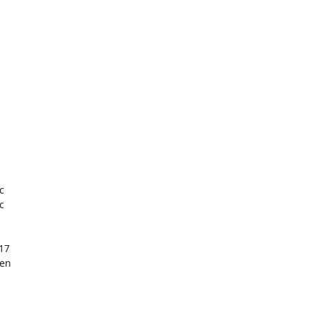




17

en
