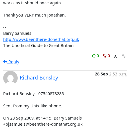
works as it should once again.

Thank you VERY much Jonathan.

-- 

http://www.beenthere-donethat.org.uk
The Unofficial Guide to Great Britain
0
0
Reply
28 Sep
2:53 p.m.
Richard Bensley
Richard Bensley - 07540878285

Sent from my Unix-like phone.

On 28 Sep 2009, at 14:15, Barry Samuels 
<bjsamuels@beenthere-donethat.org.uk