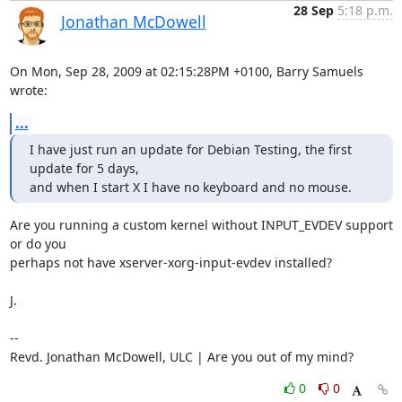
28 Sep
5:18 p.m.
Jonathan McDowell
On Mon, Sep 28, 2009 at 02:15:28PM +0100, Barry Samuels 
wrote:
...
I have just run an update for Debian Testing, the first 
update for 5 days, 

and when I start X I have no keyboard and no mouse.
Are you running a custom kernel without INPUT_EVDEV support 
or do you

perhaps not have xserver-xorg-input-evdev installed?

J.

-- 

Revd. Jonathan McDowell, ULC | Are you out of my mind?
0
0