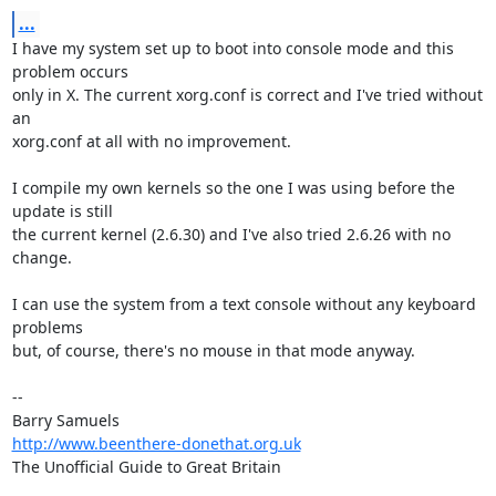
...
I have my system set up to boot into console mode and this 
problem occurs 

only in X. The current xorg.conf is correct and I've tried without 
an 

xorg.conf at all with no improvement.

I compile my own kernels so the one I was using before the 
update is still 

the current kernel (2.6.30) and I've also tried 2.6.26 with no 
change.

I can use the system from a text console without any keyboard 
problems 

but, of course, there's no mouse in that mode anyway.

-- 

http://www.beenthere-donethat.org.uk
The Unofficial Guide to Great Britain