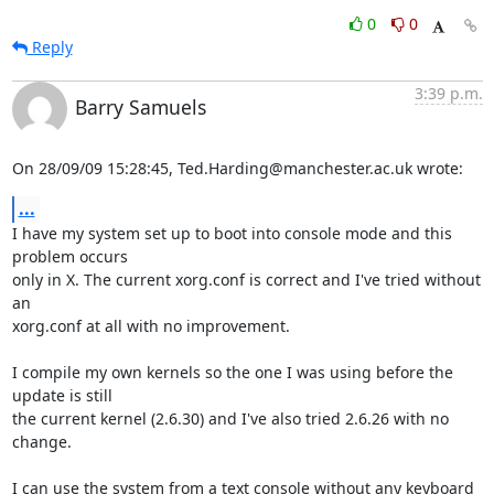
0
0
Reply
3:39 p.m.
Barry Samuels
On 28/09/09 15:28:45, Ted.Harding@manchester.ac.uk wrote:
...
I have my system set up to boot into console mode and this 
problem occurs 

only in X. The current xorg.conf is correct and I've tried without 
an 

xorg.conf at all with no improvement.

I compile my own kernels so the one I was using before the 
update is still 

the current kernel (2.6.30) and I've also tried 2.6.26 with no 
change.

I can use the system from a text console without any keyboard 