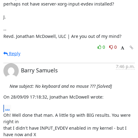
perhaps not have xserver-xorg-input-evdev installed?

J.

-- 

Revd. Jonathan McDowell, ULC | Are you out of my mind?
0
0
Reply
7:46 p.m.
Barry Samuels
New subject: No keyboard and no mouse ??? [Solved]
On 28/09/09 17:18:32, Jonathan McDowell wrote:
...
Oh! Well done that man. A little tip with BIG results. You were 
right in 

that I didn't have INPUT_EVDEV enabled in my kernel - but I 
have now and X 
