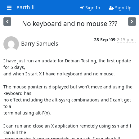
earth.li
Sign In
Sign Up
No keyboard and no mouse ???
28 Sep '09
2:15 p.m.
Barry Samuels
I have just run an update for Debian Testing, the first update 
for 5 days, 

and when I start X I have no keyboard and no mouse.

The mouse pointer is displayed but won't move and using the 
keyboard has 

no effect including the alt-sysrq combinations and I can't get 
to a 

terminal using alt-F(n).

I can run and close an X application remotely using ssh and I 
can kill the 

unresponsive X server remotely using ssh. I can also kill 