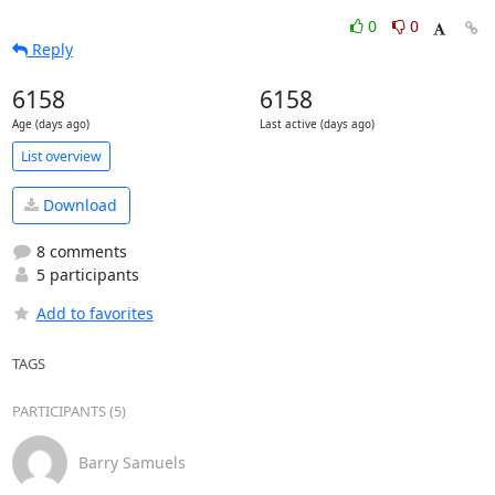
0
0
Reply
6158
6158
Age (days ago)
Last active (days ago)
List overview
Download
8 comments
5 participants
Add to favorites
TAGS
PARTICIPANTS (5)
Barry Samuels