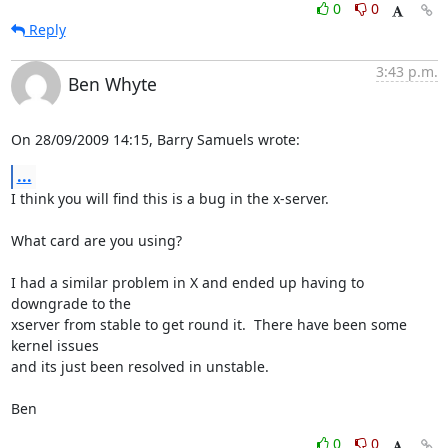
0
0
Reply
3:43 p.m.
Ben Whyte
On 28/09/2009 14:15, Barry Samuels wrote:
...
I think you will find this is a bug in the x-server.

What card are you using?

I had a similar problem in X and ended up having to 
downgrade to the 

xserver from stable to get round it.  There have been some 
kernel issues 

and its just been resolved in unstable.

Ben
0
0