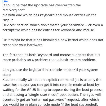
It could be that the upgrade has over-written the 
/etc/xorg.conf

file with one which has keyboard and mouse entries (in the 
"Input

Devices" section) which don't match your hardware -- or even a

corrupt file which has no entries for keyboard and mouse.

Or it might be that it has installed a new kernel which does not

recognise your hardware.

The fact that it's both keyboard and mouse suggests that it is

more probably an X problem than a basic system problem.

Can you use the keyboard in "console" mode? If your system 
starts

X automatically without an explicit command (as is usually the

case these days), you can get it into console mode at boot by

waiting for the GRUB listing to appear during the boot process,

and choosing a "single-user mode" boot option. Then you will

eventually get an "enter root password" request, after which

you would be in plain console mode (if the boot succeeded).
