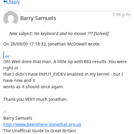
Reply
7:46 p.m.
Barry Samuels
New subject: No keyboard and no mouse ??? [Solved]
On 28/09/09 17:18:32, Jonathan McDowell wrote:
...
Oh! Well done that man. A little tip with BIG results. You were 
right in 

that I didn't have INPUT_EVDEV enabled in my kernel - but I 
have now and X 

works as it should once again.

Thank you VERY much Jonathan.

-- 

http://www.beenthere-donethat.org.uk
The Unofficial Guide to Great Britain