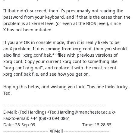
If that didn't succeed, then it's presumably not reading the

password from your keyboard, and if that is the cases then the

problem is at kernel level (or even at the BIOS level), since

X has not been initiated.

If you are OK in console mode, then it is really likely to be

an X problem. If it is coming from xorg.conf, then you should

also find "xorg.conf.bak.*" files with previous versions of

xorg.conf. Copy your current xorg.conf to something like

"xorg.conf.original", and replace it with the most recent

xorg.conf.bak file, and see how you get on.

Hoping this helps, and wishing you luck! This one looks tricky.

Ted.

--------------------------------------------------------------------

E-Mail: (Ted Harding) <Ted.Harding@manchester.ac.uk>

Fax-to-email: +44 (0)870 094 0861

Date: 28-Sep-09                                       Time: 15:28:35

------------------------------ XFMail ------------------------------