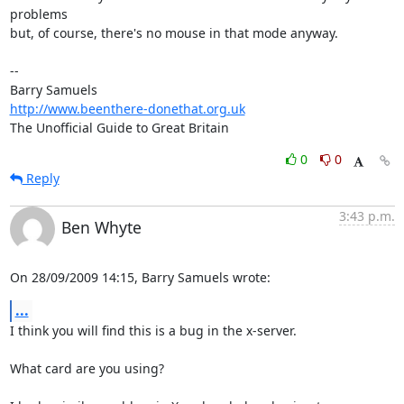
problems 

but, of course, there's no mouse in that mode anyway.

-- 

http://www.beenthere-donethat.org.uk
The Unofficial Guide to Great Britain
0
0
Reply
3:43 p.m.
Ben Whyte
On 28/09/2009 14:15, Barry Samuels wrote:
...
I think you will find this is a bug in the x-server.

What card are you using?
