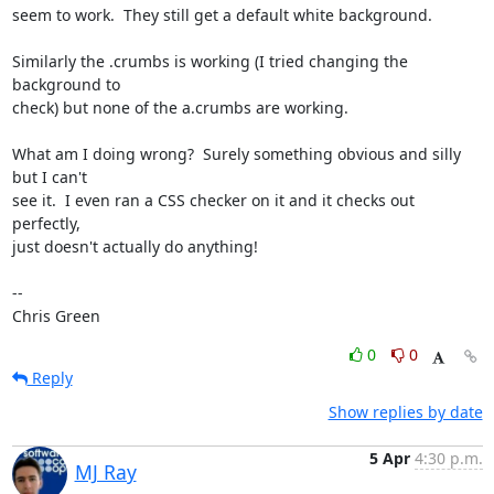
seem to work.  They still get a default white background.

Similarly the .crumbs is working (I tried changing the 
background to

check) but none of the a.crumbs are working.

What am I doing wrong?  Surely something obvious and silly 
but I can't

see it.  I even ran a CSS checker on it and it checks out 
perfectly,

just doesn't actually do anything!

-- 

Chris Green
0
0
Reply
Show replies by date
5 Apr
4:30 p.m.
MJ Ray