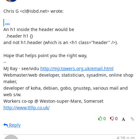
Chris G <cl@isbd.net> wrote:
...
An h1 inside the header would be

  .header h1 {}

and not h1.header (which is an <h1 class="header" />).

Hope that helps point you the right way,

-- 

MJ Ray - see/vidu 
http://mjr.towers.org.uk/email.html
Webmaster/web developer, statistician, sysadmin, online shop 
maker,

developer of koha, debian, gobo, gnustep, various mail and 
web s/w.

Workers co-op @ Weston-super-Mare, Somerset 
http://www.ttllp.co.uk/
0
0
Reply
4:38 p.m.