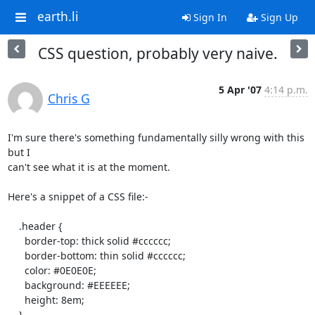
earth.li
Sign In
Sign Up
CSS question, probably very naive.
5 Apr '07
4:14 p.m.
Chris G
I'm sure there's something fundamentally silly wrong with this 
but I

can't see what it is at the moment.

Here's a snippet of a CSS file:-

    .header {

      border-top: thick solid #cccccc;

      border-bottom: thin solid #cccccc;

      color: #0E0E0E;

      background: #EEEEEE;     

      height: 8em;

    }
