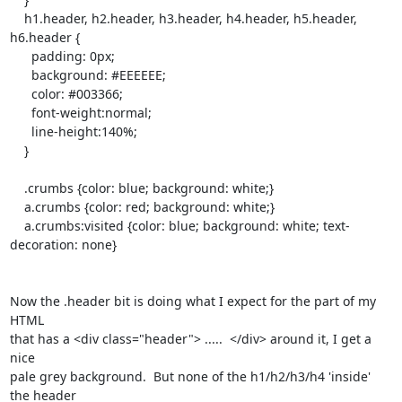
    h1.header, h2.header, h3.header, h4.header, h5.header, 
h6.header {

      padding: 0px;

      background: #EEEEEE;

      color: #003366;

      font-weight:normal;

      line-height:140%;

    }

    .crumbs {color: blue; background: white;}

    a.crumbs {color: red; background: white;}

    a.crumbs:visited {color: blue; background: white; text-
decoration: none}

Now the .header bit is doing what I expect for the part of my 
HTML

that has a <div class="header"> .....  </div> around it, I get a 
nice

pale grey background.  But none of the h1/h2/h3/h4 'inside' 
the header
