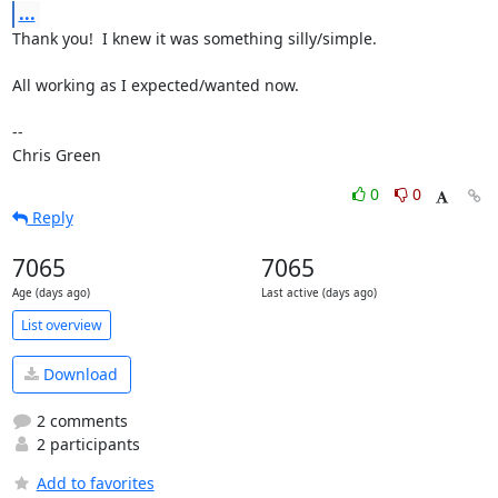
...
Thank you!  I knew it was something silly/simple.

All working as I expected/wanted now.

-- 

Chris Green
0
0
Reply
7065
7065
Age (days ago)
Last active (days ago)
List overview
Download
2 comments
2 participants
Add to favorites