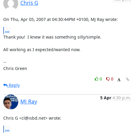
Chris G
On Thu, Apr 05, 2007 at 04:30:44PM +0100, MJ Ray wrote:
...
Thank you!  I knew it was something silly/simple.

All working as I expected/wanted now.

-- 

Chris Green
0
0
Reply
5 Apr
4:30 p.m.
MJ Ray
Chris G <cl@isbd.net> wrote:
...