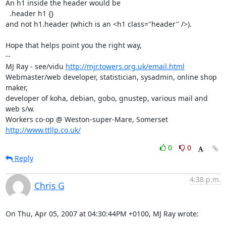
An h1 inside the header would be

  .header h1 {}

and not h1.header (which is an <h1 class="header" />).

Hope that helps point you the right way,

-- 

MJ Ray - see/vidu 
http://mjr.towers.org.uk/email.html
Webmaster/web developer, statistician, sysadmin, online shop 
maker,

developer of koha, debian, gobo, gnustep, various mail and 
web s/w.

Workers co-op @ Weston-super-Mare, Somerset 
http://www.ttllp.co.uk/
0
0
Reply
4:38 p.m.
Chris G
On Thu, Apr 05, 2007 at 04:30:44PM +0100, MJ Ray wrote: