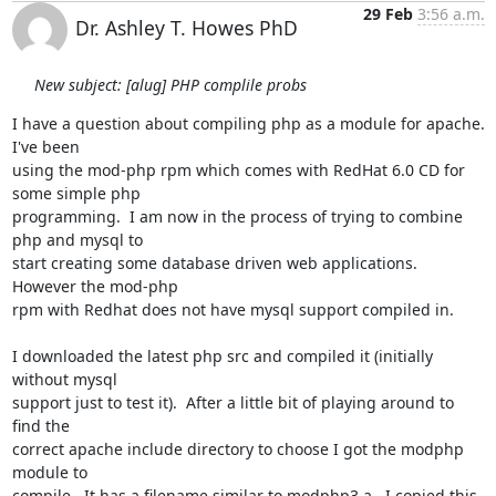
29 Feb
3:56 a.m.
Dr. Ashley T. Howes PhD
New subject: [alug] PHP complile probs
I have a question about compiling php as a module for apache.  
I've been

using the mod-php rpm which comes with RedHat 6.0 CD for 
some simple php

programming.  I am now in the process of trying to combine 
php and mysql to

start creating some database driven web applications.  
However the mod-php

rpm with Redhat does not have mysql support compiled in.

I downloaded the latest php src and compiled it (initially 
without mysql

support just to test it).  After a little bit of playing around to 
find the

correct apache include directory to choose I got the modphp 
module to

compile.  It has a filename similar to modphp3.a.  I copied this 