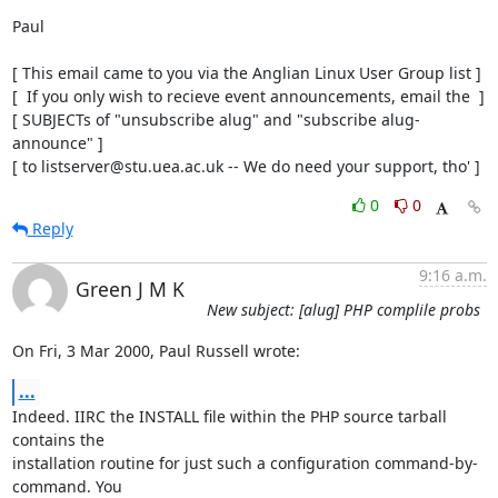
Paul

[ This email came to you via the Anglian Linux User Group list ]

[  If you only wish to recieve event announcements, email the  ]

[ SUBJECTs of "unsubscribe alug" and "subscribe alug-
announce" ]

[ to listserver@stu.uea.ac.uk -- We do need your support, tho' ]
0
0
Reply
9:16 a.m.
Green J M K
New subject: [alug] PHP complile probs
On Fri, 3 Mar 2000, Paul Russell wrote:
...
Indeed. IIRC the INSTALL file within the PHP source tarball 
contains the

installation routine for just such a configuration command-by-
command. You
