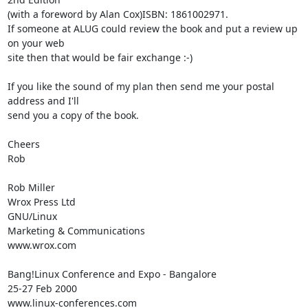
(with a foreword by Alan Cox)ISBN: 1861002971.

If someone at ALUG could review the book and put a review up 
on your web

site then that would be fair exchange :-)

If you like the sound of my plan then send me your postal 
address and I'll

send you a copy of the book.

Cheers

Rob

Rob Miller

Wrox Press Ltd

GNU/Linux

Marketing & Communications

www.wrox.com 

Bang!Linux Conference and Expo - Bangalore

25-27 Feb 2000

www.linux-conferences.com 
