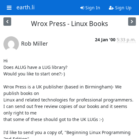
earth.li
Sign In
Sign Up
Wrox Press - Linux Books
24 Jan '00
5:33 p.m.
Rob Miller
Hi 

Does ALUG have a LUG library?

Would you like to start one?:-)

Wrox Press is a UK publisher (based in Birmingham)- We 
publish books on

Linux and related technologies for professional programmers.

I can send out free review copies of our books and it seems 
only right to me

that some of these should got to the UK LUGs :-)

I'd like to send you a copy of, "Beginning Linux Programming 
2nd Edition"
