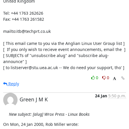
United Kingdom

Tel: +44 1763 262626

Fax: +44 1763 261582

mailto:itb@techprt.co.uk

[ This email came to you via the Anglian Linux User Group list ]

[  If you only wish to recieve event announcements, email the  ]

[ SUBJECTs of "unsubscribe alug" and "subscribe alug-
announce" ]

[ to listserver@stu.uea.ac.uk -- We do need your support, tho' ]
0
0
Reply
24 Jan
5:50 p.m.
Green J M K
New subject: [alug] Wrox Press - Linux Books
On Mon, 24 Jan 2000, Rob Miller wrote: