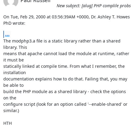
Paul Russell
New subject: [alug] PHP complile probs
On Tue, Feb 29, 2000 at 03:56:39AM +0000, Dr. Ashley T. Howes 
PhD wrote:
...
The modphp3.a file is a static library rather than a shared 
library. This

means that apache cannot load the module at runtime, rather 
it must be

statically linked at compile time. From what I remember, the 
installation

documentation explains how to do that. Failing that, you may 
be able to

build the PHP module as a shared library - check the options 
on the

configure script (look for an option called '--enable-shared' or 
similar.)

HTH
