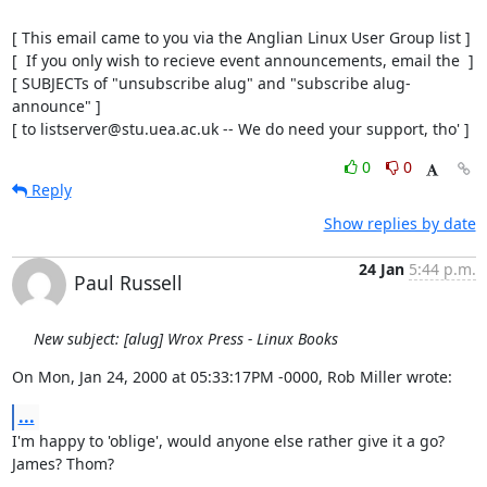
[ This email came to you via the Anglian Linux User Group list ]

[  If you only wish to recieve event announcements, email the  ]

[ SUBJECTs of "unsubscribe alug" and "subscribe alug-
announce" ]

[ to listserver@stu.uea.ac.uk -- We do need your support, tho' ]
0
0
Reply
Show replies by date
24 Jan
5:44 p.m.
Paul Russell
New subject: [alug] Wrox Press - Linux Books
On Mon, Jan 24, 2000 at 05:33:17PM -0000, Rob Miller wrote:
...
I'm happy to 'oblige', would anyone else rather give it a go? 
James? Thom?
