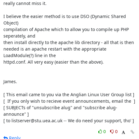
really cannot miss it.

I believe the easier method is to use DSO (Dynamic Shared 
Object)

compilation of Apache which to allow you to compile up PHP 
seperately, and

then install directly to the apache lib directory - all that is then

needed is an apache restart with the appropriate 
LoadModule(?) line in the

httpd.conf. All very easy (easier than the above).

James.

[ This email came to you via the Anglian Linux User Group list ]

[  If you only wish to recieve event announcements, email the  ]

[ SUBJECTs of "unsubscribe alug" and "subscribe alug-
announce" ]

[ to listserver@stu.uea.ac.uk -- We do need your support, tho' ]
0
0
Reply