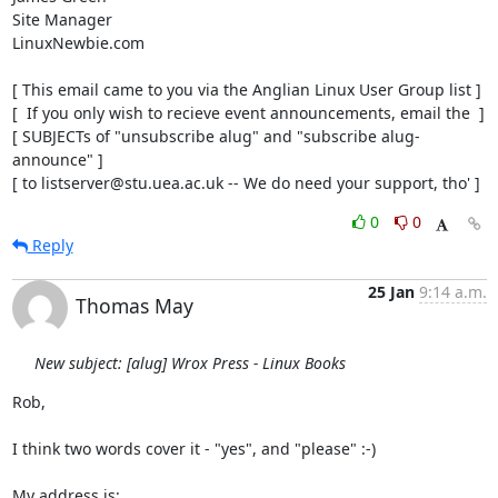
Site Manager

LinuxNewbie.com

[ This email came to you via the Anglian Linux User Group list ]

[  If you only wish to recieve event announcements, email the  ]

[ SUBJECTs of "unsubscribe alug" and "subscribe alug-
announce" ]

[ to listserver@stu.uea.ac.uk -- We do need your support, tho' ]
0
0
Reply
25 Jan
9:14 a.m.
Thomas May
New subject: [alug] Wrox Press - Linux Books
Rob,

I think two words cover it - "yes", and "please" :-)

My address is:
