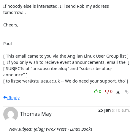
If nobody else is interested, I'll send Rob my address 
tomorrow...

Cheers,

Paul

[ This email came to you via the Anglian Linux User Group list ]

[  If you only wish to recieve event announcements, email the  ]

[ SUBJECTs of "unsubscribe alug" and "subscribe alug-
announce" ]

[ to listserver@stu.uea.ac.uk -- We do need your support, tho' ]
0
0
Reply
25 Jan
9:10 a.m.
Thomas May
New subject: [alug] Wrox Press - Linux Books