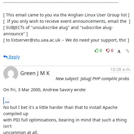
-----------------------------------------------------------------------------

[ This email came to you via the Anglian Linux User Group list ]

[  If you only wish to recieve event announcements, email the  ]

[ SUBJECTs of "unsubscribe alug" and "subscribe alug-
announce" ]

[ to listserver@stu.uea.ac.uk -- We do need your support, tho' ]
0
0
Reply
10:28 a.m.
Green J M K
New subject: [alug] PHP complile probs
On Fri, 3 Mar 2000, Andrew Savory wrote:
...
No but I bet it's a little harder than that to install Apache 
compiled up

with PIII full optimisations, bearing in mind that such a thing 
isn't

uncommon at all.
