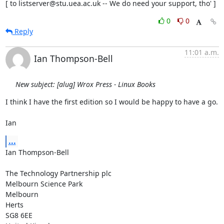
[ to listserver@stu.uea.ac.uk -- We do need your support, tho' ]
0
0
Reply
11:01 a.m.
Ian Thompson-Bell
New subject: [alug] Wrox Press - Linux Books
I think I have the first edition so I would be happy to have a go.

Ian
...
Ian Thompson-Bell

The Technology Partnership plc

Melbourn Science Park

Melbourn

Herts

SG8 6EE
