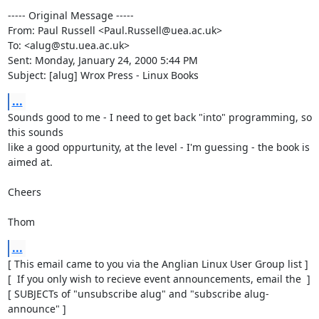
----- Original Message -----

From: Paul Russell <Paul.Russell@uea.ac.uk>

To: <alug@stu.uea.ac.uk>

Sent: Monday, January 24, 2000 5:44 PM

Subject: [alug] Wrox Press - Linux Books
...
Sounds good to me - I need to get back "into" programming, so 
this sounds

like a good oppurtunity, at the level - I'm guessing - the book is 
aimed at.

Cheers

Thom
...
[ This email came to you via the Anglian Linux User Group list ]

[  If you only wish to recieve event announcements, email the  ]

[ SUBJECTs of "unsubscribe alug" and "subscribe alug-
announce" ]
