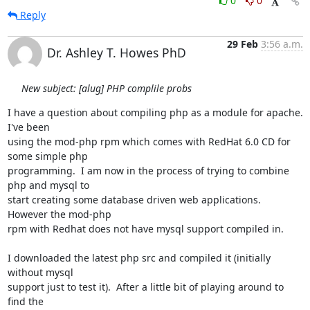
0
0
Reply
29 Feb
3:56 a.m.
Dr. Ashley T. Howes PhD
New subject: [alug] PHP complile probs
I have a question about compiling php as a module for apache.  
I've been

using the mod-php rpm which comes with RedHat 6.0 CD for 
some simple php

programming.  I am now in the process of trying to combine 
php and mysql to

start creating some database driven web applications.  
However the mod-php

rpm with Redhat does not have mysql support compiled in.

I downloaded the latest php src and compiled it (initially 
without mysql

support just to test it).  After a little bit of playing around to 
find the
