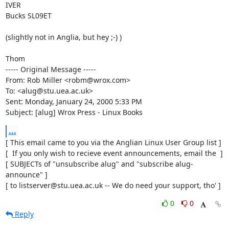
IVER

Bucks SL09ET

(slightly not in Anglia, but hey ;-) )

Thom

----- Original Message -----

From: Rob Miller <robm@wrox.com>

To: <alug@stu.uea.ac.uk>

Sent: Monday, January 24, 2000 5:33 PM

Subject: [alug] Wrox Press - Linux Books
...
[ This email came to you via the Anglian Linux User Group list ]

[  If you only wish to recieve event announcements, email the  ]

[ SUBJECTs of "unsubscribe alug" and "subscribe alug-
announce" ]

[ to listserver@stu.uea.ac.uk -- We do need your support, tho' ]
0
0
Reply