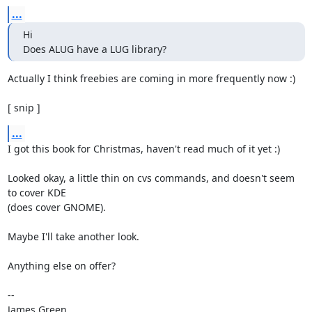
...
Hi 

Does ALUG have a LUG library?
Actually I think freebies are coming in more frequently now :)

[ snip ]
...
I got this book for Christmas, haven't read much of it yet :)

Looked okay, a little thin on cvs commands, and doesn't seem 
to cover KDE

(does cover GNOME).

Maybe I'll take another look.

Anything else on offer?

-- 

James Green
