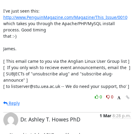
http://www.PenguinMagazine.com/Magazine/This_Issue/0010
which takes you through the Apache/PHP/MySQL install 
process. Good timing

that :-)

James.

[ This email came to you via the Anglian Linux User Group list ]

[  If you only wish to recieve event announcements, email the  ]

[ SUBJECTs of "unsubscribe alug" and "subscribe alug-
announce" ]

[ to listserver@stu.uea.ac.uk -- We do need your support, tho' ]
0
0
Reply
1 Mar
8:28 p.m.
Dr. Ashley T. Howes PhD