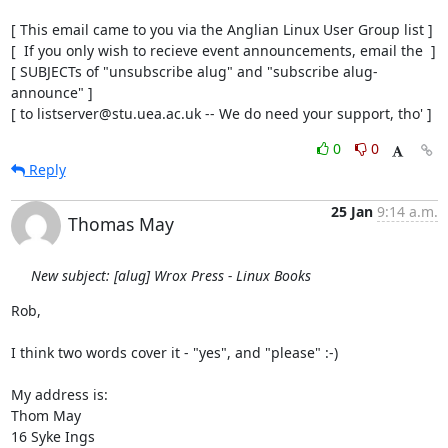
[ This email came to you via the Anglian Linux User Group list ]

[  If you only wish to recieve event announcements, email the  ]

[ SUBJECTs of "unsubscribe alug" and "subscribe alug-
announce" ]

[ to listserver@stu.uea.ac.uk -- We do need your support, tho' ]
0
0
Reply
25 Jan
9:14 a.m.
Thomas May
New subject: [alug] Wrox Press - Linux Books
Rob,

I think two words cover it - "yes", and "please" :-)

My address is:

Thom May

16 Syke Ings
