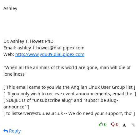
Ashley

Dr. Ashley T. Howes PhD

Email: ashley_t_howes@dial.pipex.com

Web: 
http://www.ydu09.dial.pipex.com
"When all the animals of this world are gone, man will die of 
loneliness"

[ This email came to you via the Anglian Linux User Group list ]

[  If you only wish to recieve event announcements, email the  ]

[ SUBJECTs of "unsubscribe alug" and "subscribe alug-
announce" ]

[ to listserver@stu.uea.ac.uk -- We do need your support, tho' ]
0
0
Reply