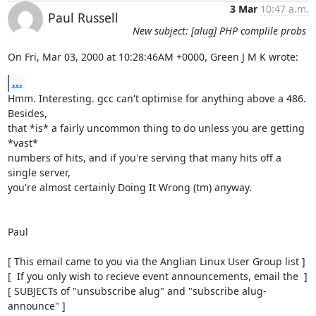
3 Mar
10:47 a.m.
Paul Russell
New subject: [alug] PHP complile probs
On Fri, Mar 03, 2000 at 10:28:46AM +0000, Green J M K wrote:
...
Hmm. Interesting. gcc can't optimise for anything above a 486. 
Besides,

that *is* a fairly uncommon thing to do unless you are getting 
*vast*

numbers of hits, and if you're serving that many hits off a 
single server,

you're almost certainly Doing It Wrong (tm) anyway.

Paul

[ This email came to you via the Anglian Linux User Group list ]

[  If you only wish to recieve event announcements, email the  ]

[ SUBJECTs of "unsubscribe alug" and "subscribe alug-
announce" ]
