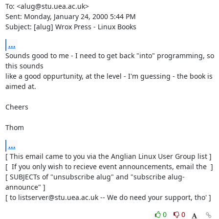
To: <alug@stu.uea.ac.uk>

Sent: Monday, January 24, 2000 5:44 PM

Subject: [alug] Wrox Press - Linux Books
...
Sounds good to me - I need to get back "into" programming, so 
this sounds

like a good oppurtunity, at the level - I'm guessing - the book is 
aimed at.

Cheers

Thom
...
[ This email came to you via the Anglian Linux User Group list ]

[  If you only wish to recieve event announcements, email the  ]

[ SUBJECTs of "unsubscribe alug" and "subscribe alug-
announce" ]

[ to listserver@stu.uea.ac.uk -- We do need your support, tho' ]
0
0