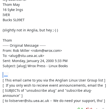
Thom May

16 Syke Ings

IVER

Bucks SL09ET

(slightly not in Anglia, but hey ;-) )

Thom

----- Original Message -----

From: Rob Miller <robm@wrox.com>

To: <alug@stu.uea.ac.uk>

Sent: Monday, January 24, 2000 5:33 PM

Subject: [alug] Wrox Press - Linux Books
...
[ This email came to you via the Anglian Linux User Group list ]

[  If you only wish to recieve event announcements, email the  ]

[ SUBJECTs of "unsubscribe alug" and "subscribe alug-
announce" ]

[ to listserver@stu.uea.ac.uk -- We do need your support, tho' ]