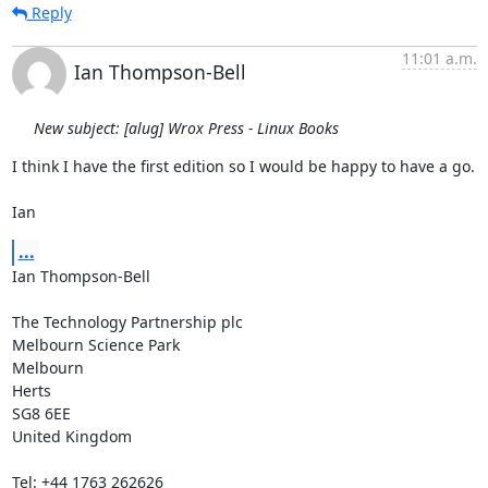
Reply
11:01 a.m.
Ian Thompson-Bell
New subject: [alug] Wrox Press - Linux Books
I think I have the first edition so I would be happy to have a go.

Ian
...
Ian Thompson-Bell

The Technology Partnership plc

Melbourn Science Park

Melbourn

Herts

SG8 6EE

United Kingdom

Tel: +44 1763 262626
