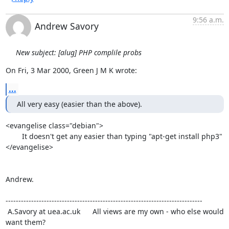
9:56 a.m.
Andrew Savory
New subject: [alug] PHP complile probs
On Fri, 3 Mar 2000, Green J M K wrote:
...
All very easy (easier than the above).
<evangelise class="debian">

	It doesn't get any easier than typing "apt-get install php3"

</evangelise>

Andrew.

-----------------------------------------------------------------------------

 A.Savory at uea.ac.uk      All views are my own - who else would 
want them?
