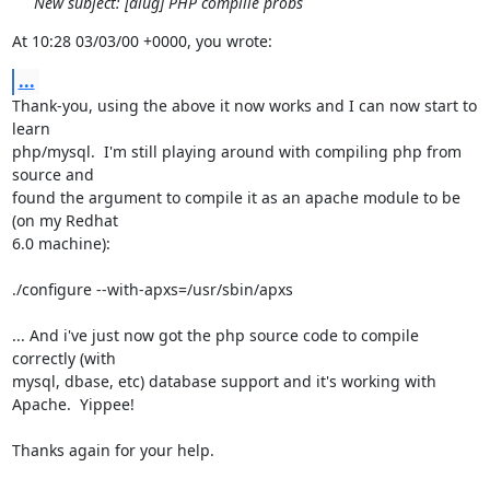
New subject: [alug] PHP complile probs
At 10:28 03/03/00 +0000, you wrote:
...
Thank-you, using the above it now works and I can now start to 
learn

php/mysql.  I'm still playing around with compiling php from 
source and

found the argument to compile it as an apache module to be 
(on my Redhat

6.0 machine):

./configure --with-apxs=/usr/sbin/apxs

... And i've just now got the php source code to compile 
correctly (with

mysql, dbase, etc) database support and it's working with 
Apache.  Yippee!

Thanks again for your help.
