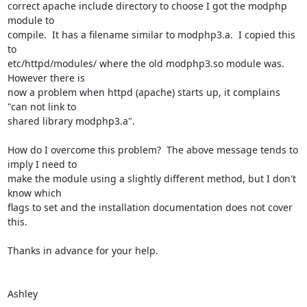
correct apache include directory to choose I got the modphp 
module to

compile.  It has a filename similar to modphp3.a.  I copied this 
to

etc/httpd/modules/ where the old modphp3.so module was.  
However there is

now a problem when httpd (apache) starts up, it complains 
"can not link to

shared library modphp3.a".

How do I overcome this problem?  The above message tends to 
imply I need to

make the module using a slightly different method, but I don't 
know which

flags to set and the installation documentation does not cover 
this.

Thanks in advance for your help.

Ashley
