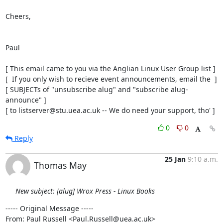
Cheers,

Paul

[ This email came to you via the Anglian Linux User Group list ]

[  If you only wish to recieve event announcements, email the  ]

[ SUBJECTs of "unsubscribe alug" and "subscribe alug-
announce" ]

[ to listserver@stu.uea.ac.uk -- We do need your support, tho' ]
0
0
Reply
25 Jan
9:10 a.m.
Thomas May
New subject: [alug] Wrox Press - Linux Books
----- Original Message -----

From: Paul Russell <Paul.Russell@uea.ac.uk>
