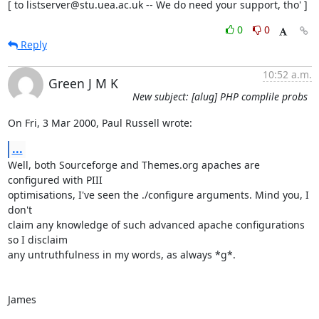
[ to listserver@stu.uea.ac.uk -- We do need your support, tho' ]
0
0
Reply
10:52 a.m.
Green J M K
New subject: [alug] PHP complile probs
On Fri, 3 Mar 2000, Paul Russell wrote:
...
Well, both Sourceforge and Themes.org apaches are 
configured with PIII

optimisations, I've seen the ./configure arguments. Mind you, I 
don't

claim any knowledge of such advanced apache configurations 
so I disclaim

any untruthfulness in my words, as always *g*.

James
