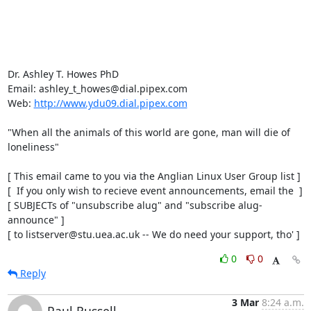
Dr. Ashley T. Howes PhD

Email: ashley_t_howes@dial.pipex.com

Web: 
http://www.ydu09.dial.pipex.com
"When all the animals of this world are gone, man will die of 
loneliness"

[ This email came to you via the Anglian Linux User Group list ]

[  If you only wish to recieve event announcements, email the  ]

[ SUBJECTs of "unsubscribe alug" and "subscribe alug-
announce" ]

[ to listserver@stu.uea.ac.uk -- We do need your support, tho' ]
0
0
Reply
3 Mar
8:24 a.m.