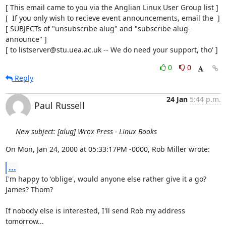
[ This email came to you via the Anglian Linux User Group list ]

[  If you only wish to recieve event announcements, email the  ]

[ SUBJECTs of "unsubscribe alug" and "subscribe alug-
announce" ]

[ to listserver@stu.uea.ac.uk -- We do need your support, tho' ]
0
0
Reply
24 Jan
5:44 p.m.
Paul Russell
New subject: [alug] Wrox Press - Linux Books
On Mon, Jan 24, 2000 at 05:33:17PM -0000, Rob Miller wrote:
...
I'm happy to 'oblige', would anyone else rather give it a go? 
James? Thom?

If nobody else is interested, I'll send Rob my address 
tomorrow...
