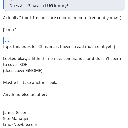
Does ALUG have a LUG library?
Actually I think freebies are coming in more frequently now :)

[ snip ]
...
I got this book for Christmas, haven't read much of it yet :)

Looked okay, a little thin on cvs commands, and doesn't seem 
to cover KDE

(does cover GNOME).

Maybe I'll take another look.

Anything else on offer?

-- 

James Green

Site Manager

LinuxNewbie.com
