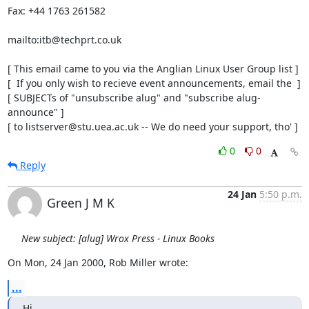
Fax: +44 1763 261582

mailto:itb@techprt.co.uk

[ This email came to you via the Anglian Linux User Group list ]

[  If you only wish to recieve event announcements, email the  ]

[ SUBJECTs of "unsubscribe alug" and "subscribe alug-
announce" ]

[ to listserver@stu.uea.ac.uk -- We do need your support, tho' ]
0
0
Reply
24 Jan
5:50 p.m.
Green J M K
New subject: [alug] Wrox Press - Linux Books
On Mon, 24 Jan 2000, Rob Miller wrote:
...
Hi 
