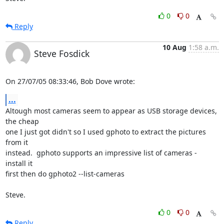
0
0
Reply
10 Aug
1:58 a.m.
Steve Fosdick
On 27/07/05 08:33:46, Bob Dove wrote:
...
Altough most cameras seem to appear as USB storage devices, 
the cheap

one I just got didn't so I used gphoto to extract the pictures 
from it

instead.  gphoto supports an impressive list of cameras - 
install it

first then do gphoto2 --list-cameras

Steve.
0
0
Reply