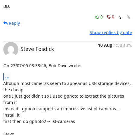
BD.
0
0
Reply
Show replies by date
10 Aug
1:58 a.m.
Steve Fosdick
On 27/07/05 08:33:46, Bob Dove wrote:
...
Altough most cameras seem to appear as USB storage devices, 
the cheap

one I just got didn't so I used gphoto to extract the pictures 
from it

instead.  gphoto supports an impressive list of cameras - 
install it

first then do gphoto2 --list-cameras

Steve.