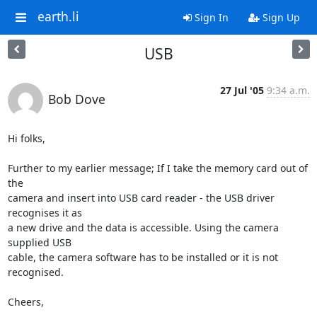
earth.li
Sign In
Sign Up
USB
27 Jul '05
9:34 a.m.
Bob Dove
Hi folks,

Further to my earlier message; If I take the memory card out of 
the 

camera and insert into USB card reader - the USB driver 
recognises it as 

a new drive and the data is accessible. Using the camera 
supplied USB 

cable, the camera software has to be installed or it is not 
recognised.

Cheers,
