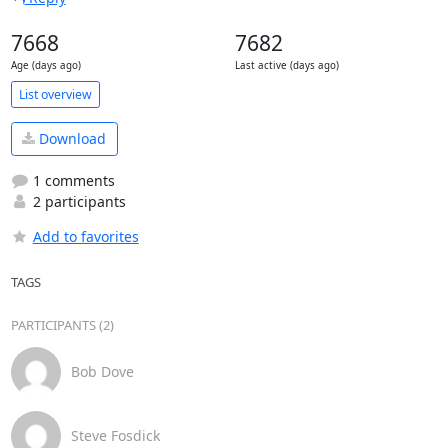
7668
7682
Age (days ago)
Last active (days ago)
List overview
Download
1 comments
2 participants
Add to favorites
TAGS
PARTICIPANTS (2)
Bob Dove
Steve Fosdick