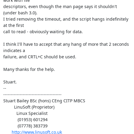
work with file 

descriptors, even though the man page says it shouldn't 
(under bash 3.0).

I tried removing the timeout, and the script hangs indefinitely 
at the first 

call to read - obviously waiting for data.

I think I'll have to accept that any hang of more that 2 seconds 
indicates a 

failure, and CRTL+C should be used.

Many thanks for the help.

Stuart.

-- 

---------------------------------------

Stuart Bailey BSc (hons) CEng CITP MBCS

         LinuSoft (Proprietor)

           Linux Specialist

            (01953) 601294

            (07778) 383739

http://www.linusoft.co.uk