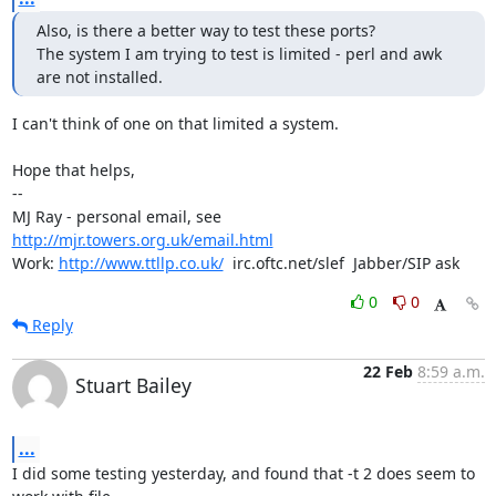
Also, is there a better way to test these ports?

The system I am trying to test is limited - perl and awk 
are not installed.
I can't think of one on that limited a system.

Hope that helps,

-- 

MJ Ray - personal email, see 
http://mjr.towers.org.uk/email.html
Work: 
http://www.ttllp.co.uk/
  irc.oftc.net/slef  Jabber/SIP ask
0
0
Reply
22 Feb
8:59 a.m.
Stuart Bailey
...
I did some testing yesterday, and found that -t 2 does seem to 