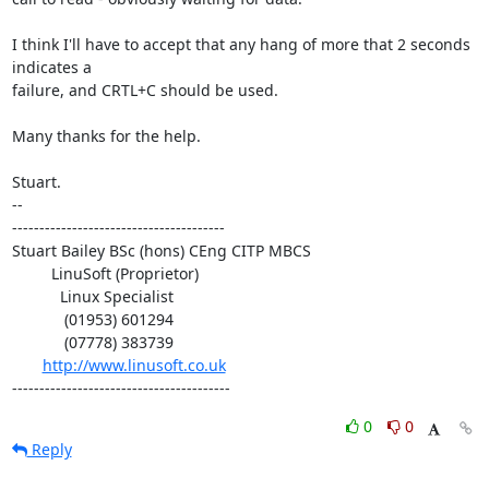
I think I'll have to accept that any hang of more that 2 seconds 
indicates a 

failure, and CRTL+C should be used.

Many thanks for the help.

Stuart.

-- 

---------------------------------------

Stuart Bailey BSc (hons) CEng CITP MBCS

         LinuSoft (Proprietor)

           Linux Specialist

            (01953) 601294

            (07778) 383739

http://www.linusoft.co.uk
----------------------------------------
0
0
Reply