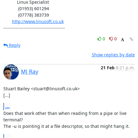
           Linux Specialist

            (01953) 601294

            (07778) 383739

http://www.linusoft.co.uk
----------------------------------------
0
0
Reply
Show replies by date
21 Feb
8:21 p.m.
MJ Ray
Stuart Bailey <stuart@linusoft.co.uk>

[...]
...
Does that work other than when reading from a pipe or live 
terminal?

The -u is pointing it at a file descriptor, so that might hang it.
...