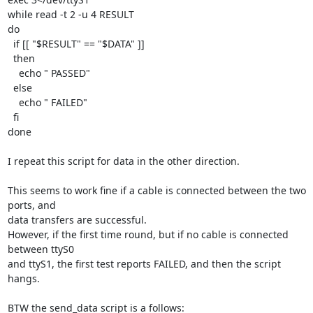
while read -t 2 -u 4 RESULT

do

  if [[ "$RESULT" == "$DATA" ]]

  then

    echo " PASSED"

  else

    echo " FAILED"

  fi

done

I repeat this script for data in the other direction.

This seems to work fine if a cable is connected between the two 
ports, and 

data transfers are successful.

However, if the first time round, but if no cable is connected 
between ttyS0 

and ttyS1, the first test reports FAILED, and then the script 
hangs.

BTW the send_data script is a follows:
