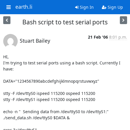
earth.li
Sign In
Sign Up
Bash script to test serial ports
21 Feb '06
8:01 p.m.
Stuart Bailey
HI,

I'm trying to test serial ports using a bash script. Currently I 
have:

DATA="1234567890abcdefghijklmnopqrstuvwxyz"

stty -F /dev/ttyS0 ispeed 115200 ospeed 115200

stty -F /dev/ttyS1 ispeed 115200 ospeed 115200

echo -n "  Sending data from /dev/ttyS0 to /dev/ttyS1:"

./send_data.sh /dev/ttyS0 $DATA &    

exec 3</dev/ttyS1 
