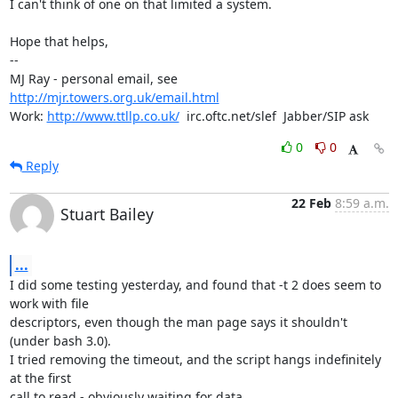
I can't think of one on that limited a system.

Hope that helps,

-- 

MJ Ray - personal email, see 
http://mjr.towers.org.uk/email.html
Work: 
http://www.ttllp.co.uk/
  irc.oftc.net/slef  Jabber/SIP ask
0
0
Reply
22 Feb
8:59 a.m.
Stuart Bailey
...
I did some testing yesterday, and found that -t 2 does seem to 
work with file 

descriptors, even though the man page says it shouldn't 
(under bash 3.0).

I tried removing the timeout, and the script hangs indefinitely 
at the first 

call to read - obviously waiting for data.
