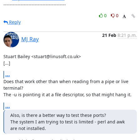
----------------------------------------
0
0
Reply
21 Feb
8:21 p.m.
MJ Ray
Stuart Bailey <stuart@linusoft.co.uk>

[...]
...
Does that work other than when reading from a pipe or live 
terminal?

The -u is pointing it at a file descriptor, so that might hang it.
...
Also, is there a better way to test these ports?

The system I am trying to test is limited - perl and awk 
are not installed.