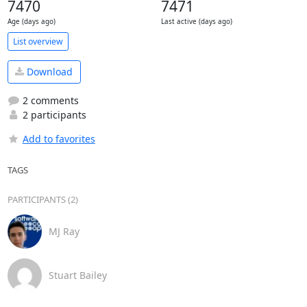
7470
7471
Age (days ago)
Last active (days ago)
List overview
Download
2 comments
2 participants
Add to favorites
TAGS
PARTICIPANTS (2)
MJ Ray
Stuart Bailey