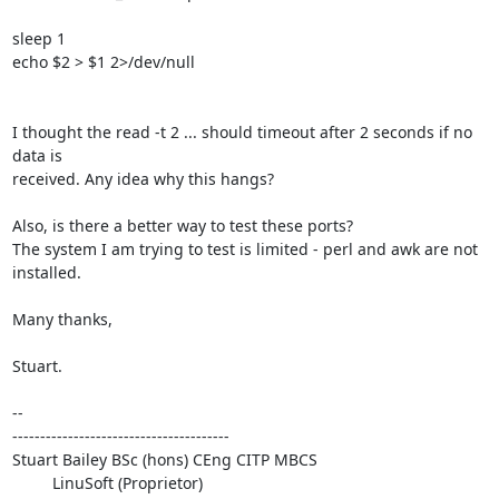
sleep 1

echo $2 > $1 2>/dev/null

I thought the read -t 2 ... should timeout after 2 seconds if no 
data is 

received. Any idea why this hangs?

Also, is there a better way to test these ports?

The system I am trying to test is limited - perl and awk are not 
installed.

Many thanks,

Stuart.

-- 

---------------------------------------

Stuart Bailey BSc (hons) CEng CITP MBCS

         LinuSoft (Proprietor)
