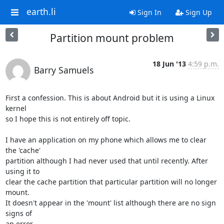
earth.li
Sign In
Sign Up
Partition mount problem
18 Jun '13
4:59 p.m.
Barry Samuels
First a confession. This is about Android but it is using a Linux 
kernel 

so I hope this is not entirely off topic.

I have an application on my phone which allows me to clear 
the 'cache' 

partition although I had never used that until recently. After 
using it to 

clear the cache partition that particular partition will no longer 
mount. 

It doesn't appear in the 'mount' list although there are no sign 
signs of 

an error.
