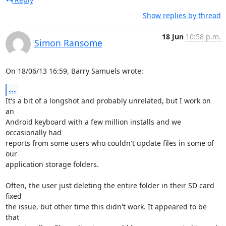
Show replies by thread
18 Jun
10:58 p.m.
Simon Ransome
On 18/06/13 16:59, Barry Samuels wrote:
...
It's a bit of a longshot and probably unrelated, but I work on 
an 

Android keyboard with a few million installs and we 
occasionally had 

reports from some users who couldn't update files in some of 
our 

application storage folders.

Often, the user just deleting the entire folder in their SD card 
fixed 

the issue, but other time this didn't work. It appeared to be 
that 
