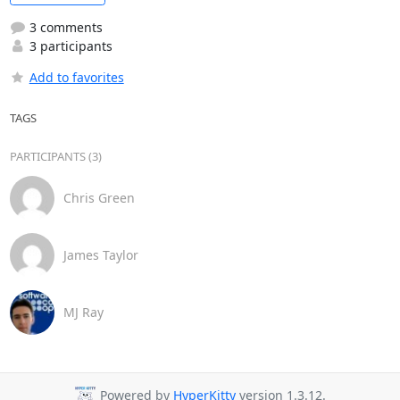
3 comments
3 participants
Add to favorites
TAGS
PARTICIPANTS (3)
Chris Green
James Taylor
MJ Ray
Powered by
HyperKitty
version 1.3.12.