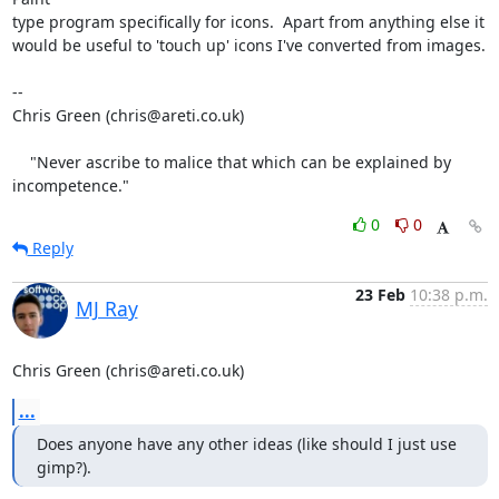
type program specifically for icons.  Apart from anything else it

would be useful to 'touch up' icons I've converted from images.

-- 

Chris Green (chris@areti.co.uk)

    "Never ascribe to malice that which can be explained by 
incompetence."
0
0
Reply
23 Feb
10:38 p.m.
MJ Ray
Chris Green (chris@areti.co.uk)
...
Does anyone have any other ideas (like should I just use 
gimp?).