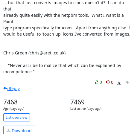
... but that just converts images to icons doesn't it?  I can do 
that

already quite easily with the netpbm tools.  What I want is a 
Paint

type program specifically for icons.  Apart from anything else it

would be useful to 'touch up' icons I've converted from images.

-- 

Chris Green (chris@areti.co.uk)

    "Never ascribe to malice that which can be explained by 
incompetence."
0
0
Reply
7468
7469
Age (days ago)
Last active (days ago)
List overview
Download