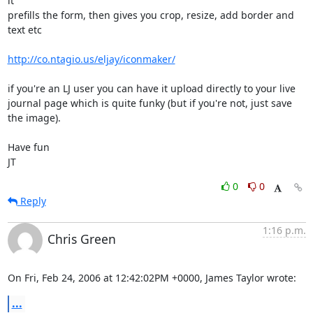
it

prefills the form, then gives you crop, resize, add border and 
text etc

http://co.ntagio.us/eljay/iconmaker/
if you're an LJ user you can have it upload directly to your live

journal page which is quite funky (but if you're not, just save 
the image).

Have fun

JT
0
0
Reply
1:16 p.m.
Chris Green
On Fri, Feb 24, 2006 at 12:42:02PM +0000, James Taylor wrote:
...