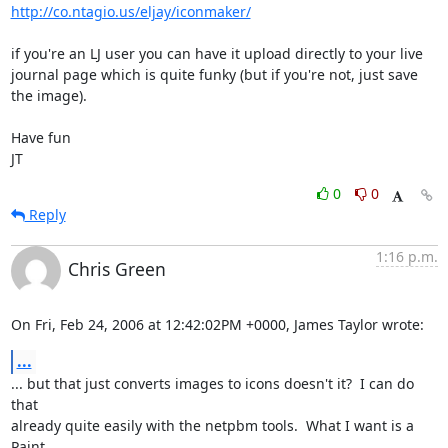
http://co.ntagio.us/eljay/iconmaker/
if you're an LJ user you can have it upload directly to your live

journal page which is quite funky (but if you're not, just save 
the image).

Have fun

JT
0
0
Reply
1:16 p.m.
Chris Green
On Fri, Feb 24, 2006 at 12:42:02PM +0000, James Taylor wrote:
...
... but that just converts images to icons doesn't it?  I can do 
that

already quite easily with the netpbm tools.  What I want is a 
Paint
