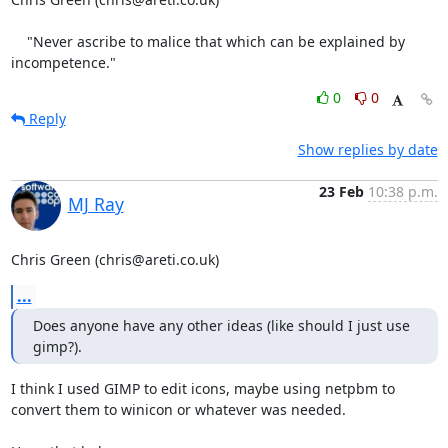
    "Never ascribe to malice that which can be explained by 
incompetence."
0
0
Reply
Show replies by date
23 Feb
10:38 p.m.
MJ Ray
Chris Green (chris@areti.co.uk)
...
Does anyone have any other ideas (like should I just use 
gimp?).
I think I used GIMP to edit icons, maybe using netpbm to

convert them to winicon or whatever was needed.
