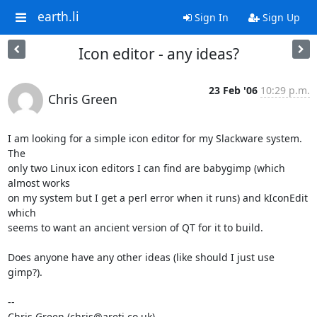
earth.li
Sign In
Sign Up
Icon editor - any ideas?
23 Feb '06
10:29 p.m.
Chris Green
I am looking for a simple icon editor for my Slackware system.  
The

only two Linux icon editors I can find are babygimp (which 
almost works

on my system but I get a perl error when it runs) and kIconEdit 
which

seems to want an ancient version of QT for it to build.

Does anyone have any other ideas (like should I just use 
gimp?).

-- 

Chris Green (chris@areti.co.uk)
