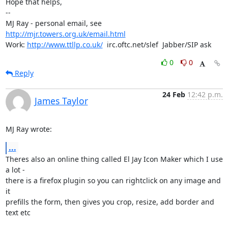
Hope that helps,

-- 

MJ Ray - personal email, see 
http://mjr.towers.org.uk/email.html
Work: 
http://www.ttllp.co.uk/
  irc.oftc.net/slef  Jabber/SIP ask
0
0
Reply
24 Feb
12:42 p.m.
James Taylor
MJ Ray wrote:
...
Theres also an online thing called El Jay Icon Maker which I use 
a lot -

there is a firefox plugin so you can rightclick on any image and 
it

prefills the form, then gives you crop, resize, add border and 
text etc
