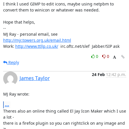
I think I used GIMP to edit icons, maybe using netpbm to

convert them to winicon or whatever was needed.

Hope that helps,

-- 

MJ Ray - personal email, see 
http://mjr.towers.org.uk/email.html
Work: 
http://www.ttllp.co.uk/
  irc.oftc.net/slef  Jabber/SIP ask
0
0
Reply
24 Feb
12:42 p.m.
James Taylor
MJ Ray wrote:
...
Theres also an online thing called El Jay Icon Maker which I use 
a lot -

there is a firefox plugin so you can rightclick on any image and 