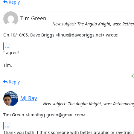
Reply
Tim Green
New subject: The Anglia Knight, was: Rethe
On 10/10/05, Dave Briggs <linux@davebriggs.net> wrote:
...
I agree!

Tim.
Reply
MJ Ray
New subject: The Anglia Knight, was: Rethemeing
Tim Green <timothy.j.green@gmail.com>
...
Thank you both. I think someone with better graphic or ray-tracin