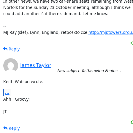
In other news, we have two car-share seats remaining from West
Norfolk for the Sunday 23 October meeting, although I think we

could add another 4 if there's demand. Let me know.

-- 

MJ Ray (slef), Lynn, England, retposxto cxe 
http://mjr.towers.org.
Reply
James Taylor
New subject: Rethemeing Engine...
Keith Watson wrote:
...
Ahh ! Groovy!

JT
Reply