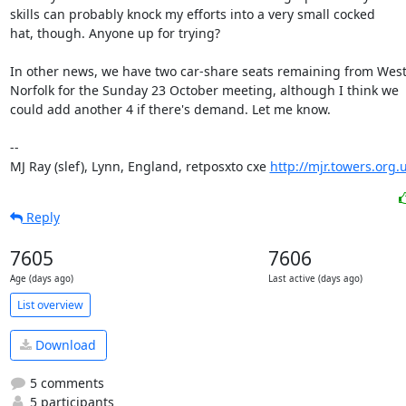
skills can probably knock my efforts into a very small cocked

hat, though. Anyone up for trying?

In other news, we have two car-share seats remaining from West
Norfolk for the Sunday 23 October meeting, although I think we

could add another 4 if there's demand. Let me know.

-- 

MJ Ray (slef), Lynn, England, retposxto cxe 
http://mjr.towers.org.
Reply
7605
7606
Age (days ago)
Last active (days ago)
List overview
Download
5 comments
5 participants