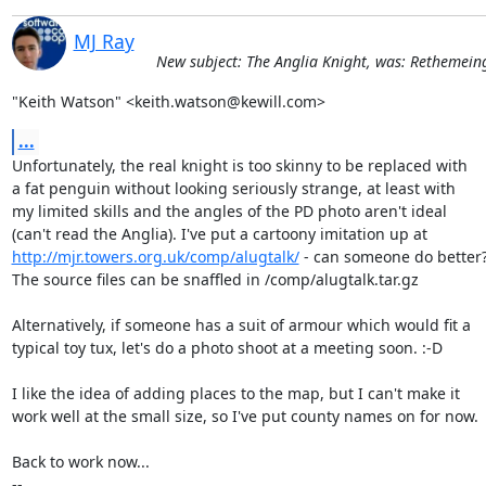
MJ Ray
New subject: The Anglia Knight, was: Rethemeing
"Keith Watson" <keith.watson@kewill.com>
...
Unfortunately, the real knight is too skinny to be replaced with

a fat penguin without looking seriously strange, at least with

my limited skills and the angles of the PD photo aren't ideal

http://mjr.towers.org.uk/comp/alugtalk/
 - can someone do better?
The source files can be snaffled in /comp/alugtalk.tar.gz

Alternatively, if someone has a suit of armour which would fit a

typical toy tux, let's do a photo shoot at a meeting soon. :-D

I like the idea of adding places to the map, but I can't make it

work well at the small size, so I've put county names on for now.

Back to work now...

-- 
