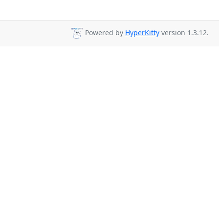
Powered by
HyperKitty
version 1.3.12.