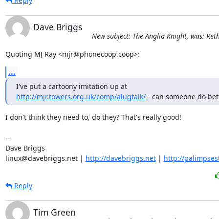
Reply
Dave Briggs
New subject: The Anglia Knight, was: Ret
Quoting MJ Ray <mjr@phonecoop.coop>:
...
http://mjr.towers.org.uk/comp/alugtalk/
 - can someone do bet
I don't think they need to, do they? That's really good!

-- 

Dave Briggs

linux@davebriggs.net | 
http://davebriggs.net
 | 
http://palimpses
Reply
Tim Green