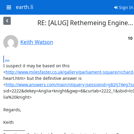
earth.li
Sign In
RE: [ALUG] Rethemeing Engine...
10 
Keith Watson
...
I suspect it may be based on this

<
http://www.milesfaster.co.uk/gallery/parliament-square/richard-
heart.htm> but the definitive answer is

<
http://www.answers.com/main/ntquery;jsessionid=g82tj74eg7
sid=2222&dekey=Anglia+knight&gwp=8&curtab=2222_1&sbid=lc01
lia%20knight>

Regards,

Keith

____________
