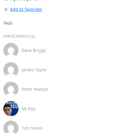
Add to favorites
TAGS
PARTICIPANTS (5)
Dave Briggs
James Taylor
Keith Watson
MJ Ray
Tim Green