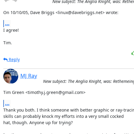
New subject: The Anglia Knight, was: Rethe
On 10/10/05, Dave Briggs <linux@davebriggs.net> wrote:
...
I agree!

Tim.
Reply
MJ Ray
New subject: The Anglia Knight, was: Rethemeing
Tim Green <timothy.j.green@gmail.com>
...
Thank you both. I think someone with better graphic or ray-tracin
skills can probably knock my efforts into a very small cocked

hat, though. Anyone up for trying?
