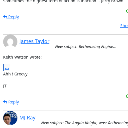
Sometimes the highest form of action is inaction. - Jerry Brown
Reply
Sho
James Taylor
New subject: Rethemeing Engine...
Keith Watson wrote:
...
Ahh ! Groovy!

JT
Reply
MJ Ray
New subject: The Anglia Knight, was: Rethemeing