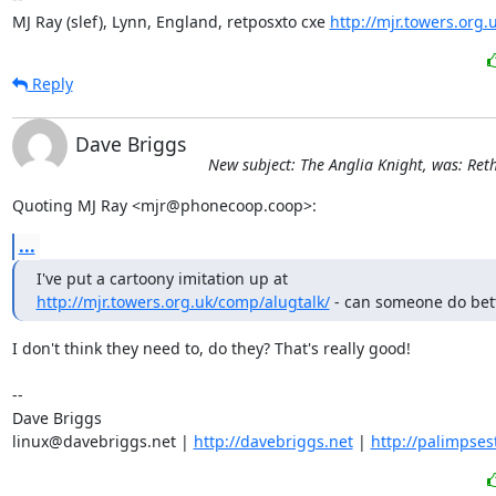
MJ Ray (slef), Lynn, England, retposxto cxe 
http://mjr.towers.org.
Reply
Dave Briggs
New subject: The Anglia Knight, was: Ret
Quoting MJ Ray <mjr@phonecoop.coop>:
...
http://mjr.towers.org.uk/comp/alugtalk/
 - can someone do bet
I don't think they need to, do they? That's really good!

-- 

Dave Briggs

linux@davebriggs.net | 
http://davebriggs.net
 | 
http://palimpses