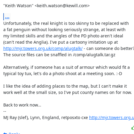
"Keith Watson" <keith.watson@kewill.com>
...
Unfortunately, the real knight is too skinny to be replaced with

a fat penguin without looking seriously strange, at least with

my limited skills and the angles of the PD photo aren't ideal

http://mjr.towers.org.uk/comp/alugtalk/
 - can someone do better?
The source files can be snaffled in /comp/alugtalk.tar.gz

Alternatively, if someone has a suit of armour which would fit a

typical toy tux, let's do a photo shoot at a meeting soon. :-D

I like the idea of adding places to the map, but I can't make it

work well at the small size, so I've put county names on for now.

Back to work now...

-- 

MJ Ray (slef), Lynn, England, retposxto cxe 
http://mjr.towers.org.