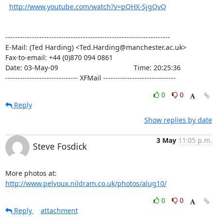
http://www.youtube.com/watch?v=pQHX-SjgQvQ
--------------------------------------------------------------------

E-Mail: (Ted Harding) <Ted.Harding@manchester.ac.uk>

Fax-to-email: +44 (0)870 094 0861

Date: 03-May-09                                       Time: 20:25:36

------------------------------ XFMail ------------------------------
0
0
Reply
Show replies by date
3 May
11:05 p.m.
Steve Fosdick
More photos at: 
http://www.pelvoux.nildram.co.uk/photos/alug10/
0
0
Reply
attachment