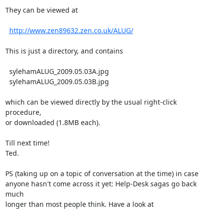
They can be viewed at

http://www.zen89632.zen.co.uk/ALUG/
This is just a directory, and contains

  sylehamALUG_2009.05.03A.jpg

  sylehamALUG_2009.05.03B.jpg

which can be viewed directly by the usual right-click 
procedure,

or downloaded (1.8MB each).

Till next time!

Ted.

PS (taking up on a topic of conversation at the time) in case

anyone hasn't come across it yet: Help-Desk sagas go back 
much

longer than most people think. Have a look at
