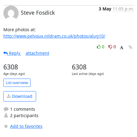
3 May
11:05 p.m.
Steve Fosdick
More photos at: 
http://www.pelvoux.nildram.co.uk/photos/alug10/
0
0
Reply
attachment
6308
6308
Age (days ago)
Last active (days ago)
List overview
Download
1 comments
2 participants
Add to favorites