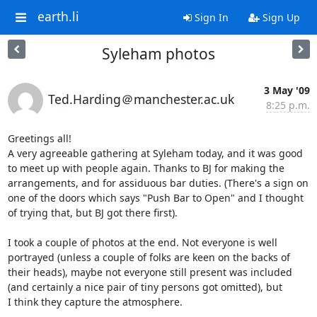
earth.li
Sign In
Sign Up
Syleham photos
3 May '09
Ted.Harding＠manchester.ac.uk
8:25 p.m.
Greetings all!

A very agreeable gathering at Syleham today, and it was good

to meet up with people again. Thanks to BJ for making the

arrangements, and for assiduous bar duties. (There's a sign on

one of the doors which says "Push Bar to Open" and I thought

of trying that, but BJ got there first).

I took a couple of photos at the end. Not everyone is well

portrayed (unless a couple of folks are keen on the backs of

their heads), maybe not everyone still present was included

(and certainly a nice pair of tiny persons got omitted), but

I think they capture the atmosphere.
