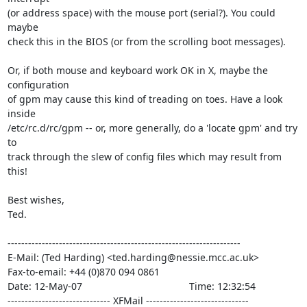
(or address space) with the mouse port (serial?). You could 
maybe

check this in the BIOS (or from the scrolling boot messages).

Or, if both mouse and keyboard work OK in X, maybe the 
configuration

of gpm may cause this kind of treading on toes. Have a look 
inside

/etc/rc.d/rc/gpm -- or, more generally, do a 'locate gpm' and try 
to

track through the slew of config files which may result from 
this!

Best wishes,

Ted.

--------------------------------------------------------------------

E-Mail: (Ted Harding) <ted.harding@nessie.mcc.ac.uk>

Fax-to-email: +44 (0)870 094 0861

Date: 12-May-07                                       Time: 12:32:54

------------------------------ XFMail ------------------------------