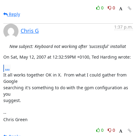
0
0
Reply
1:37 p.m.
Chris G
New subject: Keyboard not working after 'successful' installat
On Sat, May 12, 2007 at 12:32:59PM +0100, Ted Harding wrote:
...
It all works together OK in X.  From what I could gather from 
Google

searching it's something to do with the gpm configuration as 
you

suggest.

-- 

Chris Green
0
0