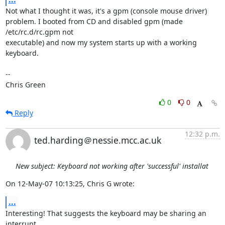
Not what I thought it was, it's a gpm (console mouse driver)

problem. I booted from CD and disabled gpm (made 
/etc/rc.d/rc.gpm not

executable) and now my system starts up with a working 
keyboard.

-- 

Chris Green
0
0
Reply
12:32 p.m.
ted.harding＠nessie.mcc.ac.uk
New subject: Keyboard not working after 'successful' installat
On 12-May-07 10:13:25, Chris G wrote:
...
Interesting! That suggests the keyboard may be sharing an 
interrupt
