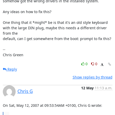
somehow got the wrong drivers in the installed system.

Any ideas on how to fix this?

One thing that it *might* be is that it's an old style keyboard

with the large DIN plug, maybe this needs a different driver 
from the

default, can I get somewhere from the boot: prompt to fix this?

-- 

Chris Green
0
0
Reply
Show replies by thread
12 May
11:13 a.m.
Chris G
On Sat, May 12, 2007 at 09:53:54AM +0100, Chris G wrote:
...