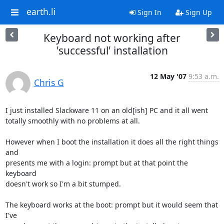
earth.li
Sign In
Sign Up
Keyboard not working after
'successful' installation
12 May '07
9:53 a.m.
Chris G
I just installed Slackware 11 on an old[ish] PC and it all went

totally smoothly with no problems at all.

However when I boot the installation it does all the right things 
and

presents me with a login: prompt but at that point the 
keyboard

doesn't work so I'm a bit stumped.

The keyboard works at the boot: prompt but it would seem that 
I've
