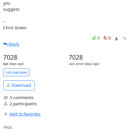
you

suggest.

-- 

Chris Green
0
0
Reply
7028
7028
Age (days ago)
Last active (days ago)
List overview
Download
3 comments
2 participants
Add to favorites
TAGS