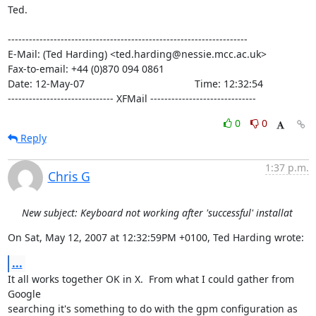
Ted.

--------------------------------------------------------------------

E-Mail: (Ted Harding) <ted.harding@nessie.mcc.ac.uk>

Fax-to-email: +44 (0)870 094 0861

Date: 12-May-07                                       Time: 12:32:54

------------------------------ XFMail ------------------------------
0
0
Reply
1:37 p.m.
Chris G
New subject: Keyboard not working after 'successful' installat
On Sat, May 12, 2007 at 12:32:59PM +0100, Ted Harding wrote:
...
It all works together OK in X.  From what I could gather from 
Google

searching it's something to do with the gpm configuration as 