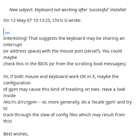
New subject: Keyboard not working after 'successful' installat
On 12-May-07 10:13:25, Chris G wrote:
...
Interesting! That suggests the keyboard may be sharing an 
interrupt

(or address space) with the mouse port (serial?). You could 
maybe

check this in the BIOS (or from the scrolling boot messages).

Or, if both mouse and keyboard work OK in X, maybe the 
configuration

of gpm may cause this kind of treading on toes. Have a look 
inside

/etc/rc.d/rc/gpm -- or, more generally, do a 'locate gpm' and try 
to

track through the slew of config files which may result from 
this!

Best wishes,
