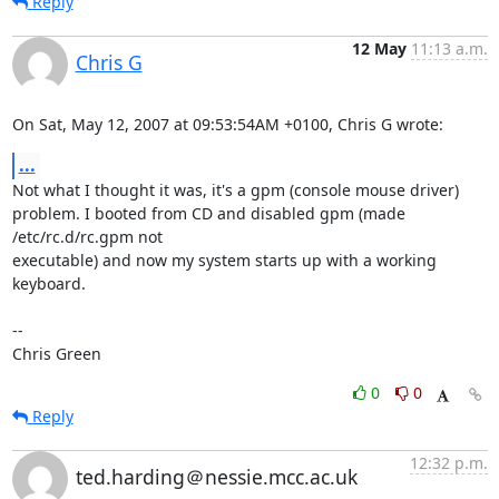
Reply
12 May
11:13 a.m.
Chris G
On Sat, May 12, 2007 at 09:53:54AM +0100, Chris G wrote:
...
Not what I thought it was, it's a gpm (console mouse driver)

problem. I booted from CD and disabled gpm (made 
/etc/rc.d/rc.gpm not

executable) and now my system starts up with a working 
keyboard.

-- 

Chris Green
0
0
Reply
12:32 p.m.
ted.harding＠nessie.mcc.ac.uk