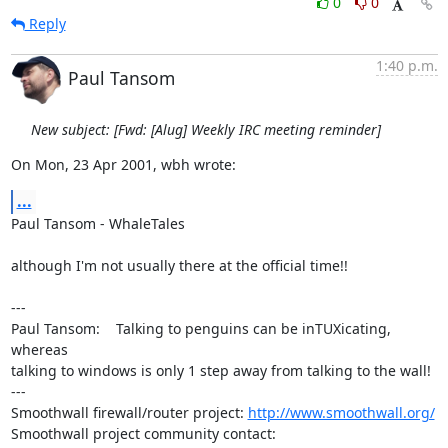
0
0
Reply
1:40 p.m.
Paul Tansom
New subject: [Fwd: [Alug] Weekly IRC meeting reminder]
On Mon, 23 Apr 2001, wbh wrote:
...
Paul Tansom - WhaleTales

although I'm not usually there at the official time!!

---

Paul Tansom:    Talking to penguins can be inTUXicating, 
whereas

talking to windows is only 1 step away from talking to the wall!

---

Smoothwall firewall/router project: 
http://www.smoothwall.org/
Smoothwall project community contact: 