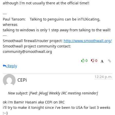
although I'm not usually there at the official time!!

---

Paul Tansom:    Talking to penguins can be inTUXicating, 
whereas

talking to windows is only 1 step away from talking to the wall!

---

Smoothwall firewall/router project: 
http://www.smoothwall.org/
Smoothwall project community contact: 
community@smoothwall.org
0
0
Reply
12:24 p.m.
CEPi
New subject: [Fwd: [Alug] Weekly IRC meeting reminder]
ok i'm Bamir Hasani aka CEPi on IRC

i'll try to make it tonight since i've been to USA for last 3 weeks 
:--)
