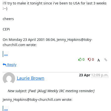
i'll try to make it tonight since i've been to USA for last 3 weeks 
:--)

cheers

CEPi

On Monday 23 April 2001 06:04, Jenny_Hopkins@toby-
churchill.com wrote:
...
0
0
Reply
23 Apr
12:09 p.m.
Laurie Brown
New subject: [Fwd: [Alug] Weekly IRC meeting reminder]
Jenny_Hopkins@toby-churchill.com wrote:
...