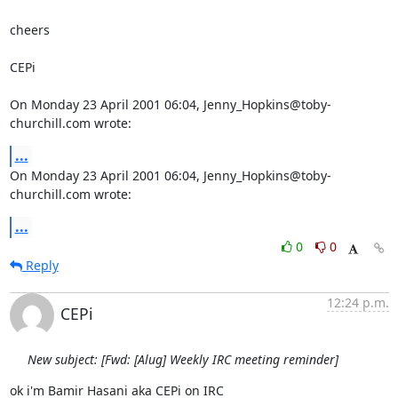
cheers

CEPi

On Monday 23 April 2001 06:04, Jenny_Hopkins@toby-
churchill.com wrote:
...
On Monday 23 April 2001 06:04, Jenny_Hopkins@toby-
churchill.com wrote:
...
0
0
Reply
12:24 p.m.
CEPi
New subject: [Fwd: [Alug] Weekly IRC meeting reminder]
ok i'm Bamir Hasani aka CEPi on IRC
