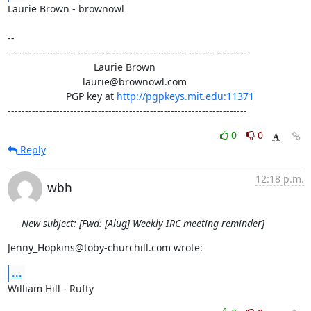
Laurie Brown - brownowl

-- 

---------------------------------------------------------------------

                               Laurie Brown

                           laurie@brownowl.com

                     PGP key at 
http://pgpkeys.mit.edu:11371
---------------------------------------------------------------------
0
0
Reply
12:18 p.m.
wbh
New subject: [Fwd: [Alug] Weekly IRC meeting reminder]
Jenny_Hopkins@toby-churchill.com wrote:
...
William Hill - Rufty