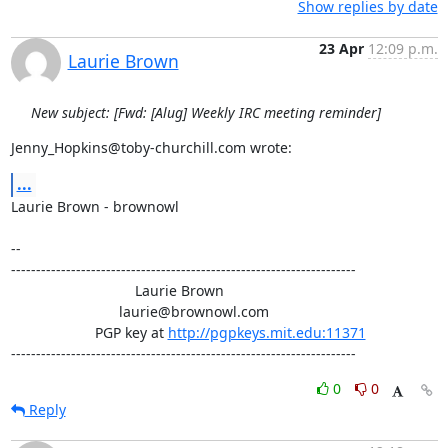
Show replies by date
23 Apr
12:09 p.m.
Laurie Brown
New subject: [Fwd: [Alug] Weekly IRC meeting reminder]
Jenny_Hopkins@toby-churchill.com wrote:
...
Laurie Brown - brownowl

-- 

---------------------------------------------------------------------

                               Laurie Brown

                           laurie@brownowl.com

                     PGP key at 
http://pgpkeys.mit.edu:11371
---------------------------------------------------------------------
0
0
Reply