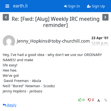
earth.li
Sign In
Sign Up
Re: [Fwd: [Alug] Weekly IRC meeting
reminder]
23 Apr '01
Jenny_Hopkins＠toby-churchill.com
12:05 p.m.
Hey, I've had a good idea - why don't we use our ORDINARY 
NAMES! and make

life easy!

Hee hee.

We've got

 David Freeman - Akula

Neill "Bored" Newman - Scoobz

Jenny Hopkins - jenbass
0
0
Reply