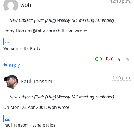
12:18 p.m.
wbh
New subject: [Fwd: [Alug] Weekly IRC meeting reminder]
Jenny_Hopkins@toby-churchill.com wrote:
...
William Hill - Rufty
0
0
Reply
1:40 p.m.
Paul Tansom
New subject: [Fwd: [Alug] Weekly IRC meeting reminder]
On Mon, 23 Apr 2001, wbh wrote:
...
Paul Tansom - WhaleTales
