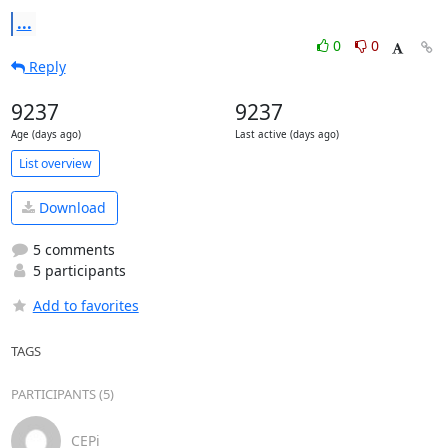
...
0
0
Reply
9237
9237
Age (days ago)
Last active (days ago)
List overview
Download
5 comments
5 participants
Add to favorites
TAGS
PARTICIPANTS (5)
CEPi