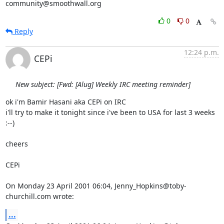
community@smoothwall.org
0
0
Reply
12:24 p.m.
CEPi
New subject: [Fwd: [Alug] Weekly IRC meeting reminder]
ok i'm Bamir Hasani aka CEPi on IRC

i'll try to make it tonight since i've been to USA for last 3 weeks 
:--)

cheers

CEPi

On Monday 23 April 2001 06:04, Jenny_Hopkins@toby-
churchill.com wrote:
...