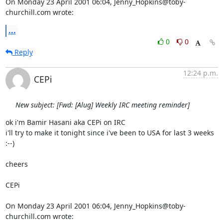
On Monday 23 April 2001 06:04, Jenny_Hopkins@toby-
churchill.com wrote:
...
0
0
Reply
12:24 p.m.
CEPi
New subject: [Fwd: [Alug] Weekly IRC meeting reminder]
ok i'm Bamir Hasani aka CEPi on IRC

i'll try to make it tonight since i've been to USA for last 3 weeks 
:--)

cheers

CEPi

On Monday 23 April 2001 06:04, Jenny_Hopkins@toby-
churchill.com wrote: