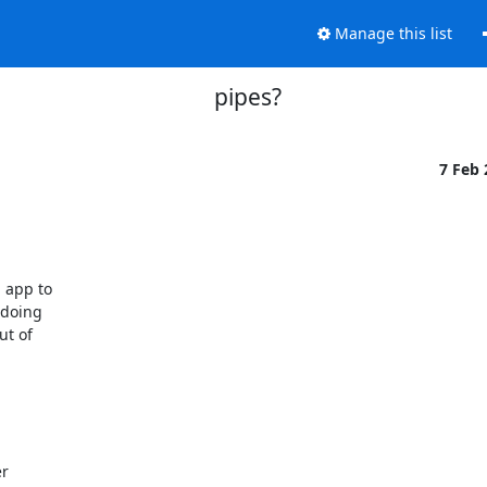
Manage this list
pipes?
7 Feb
app to

doing

t of

r
