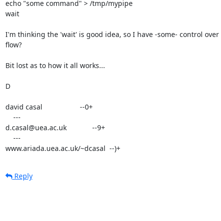
echo "some command" > /tmp/mypipe

wait

I'm thinking the 'wait' is good idea, so I have -some- control over 
flow?

Bit lost as to how it all works...

D

david casal                   --0+

    ---

d.casal@uea.ac.uk             --9+

    ---

www.ariada.uea.ac.uk/~dcasal  --)+
Reply