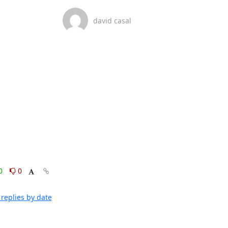
david casal
0
0
replies by date