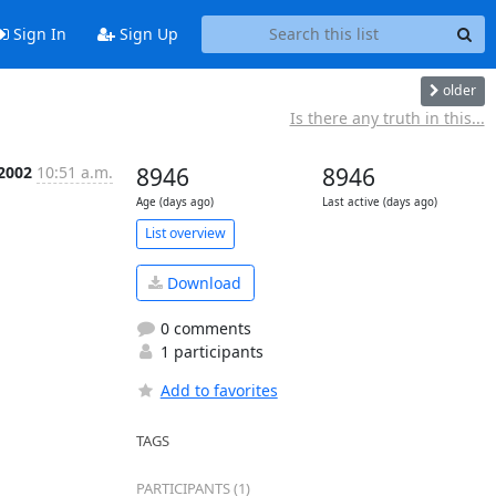
Sign In
Sign Up
older
Is there any truth in this...
 2002
10:51 a.m.
8946
8946
Age (days ago)
Last active (days ago)
List overview
Download
0 comments
1 participants
Add to favorites
TAGS
PARTICIPANTS (1)