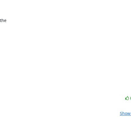
the

Show 