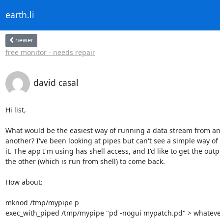
earth.li
newer
free monitor - needs repair
david casal
Hi list,

What would be the easiest way of running a data stream from an 
another? I've been looking at pipes but can't see a simple way of 
it. The app I'm using has shell access, and I'd like to get the outpu
the other (which is run from shell) to come back.

How about:

mknod /tmp/mypipe p

exec_with_piped /tmp/mypipe "pd -nogui mypatch.pd" > whateve