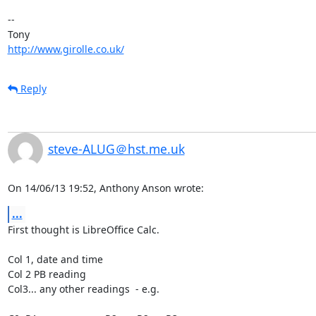
-- 

http://www.girolle.co.uk/
Reply
steve-ALUG＠hst.me.uk
On 14/06/13 19:52, Anthony Anson wrote:
...
First thought is LibreOffice Calc.

Col 1, date and time

Col 2 PB reading

Col3... any other readings  - e.g.
