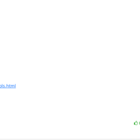
ols.html