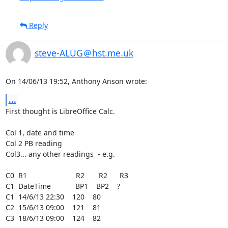
Reply
steve-ALUG＠hst.me.uk
On 14/06/13 19:52, Anthony Anson wrote:
...
First thought is LibreOffice Calc.

Col 1, date and time

Col 2 PB reading

Col3... any other readings  - e.g.

C0  R1                        R2       R2      R3

C1  DateTime            BP1    BP2    ?

C1  14/6/13 22:30    120    80

C2  15/6/13 09:00    121    81

C3  18/6/13 09:00    124    82
