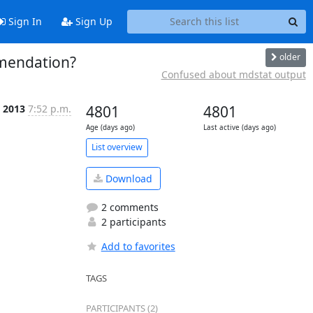
Sign In
Sign Up
older
mendation?
Confused about mdstat output
n 2013
7:52 p.m.
4801
4801
Age (days ago)
Last active (days ago)
List overview
Download
2 comments
2 participants
Add to favorites
TAGS
PARTICIPANTS (2)