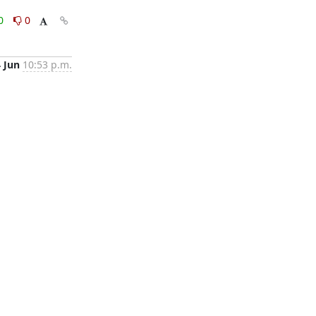
0
0
4 Jun
10:53 p.m.