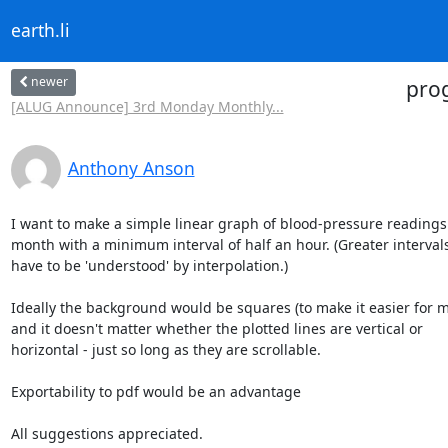
earth.li
newer
pro
[ALUG Announce] 3rd Monday Monthly...
Anthony Anson
I want to make a simple linear graph of blood-pressure readings 
month with a minimum interval of half an hour. (Greater intervals 
have to be 'understood' by interpolation.)

Ideally the background would be squares (to make it easier for me.
and it doesn't matter whether the plotted lines are vertical or 

horizontal - just so long as they are scrollable.

Exportability to pdf would be an advantage

All suggestions appreciated.
