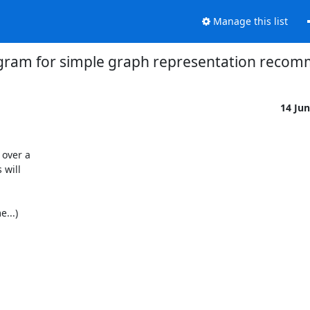
Manage this list
gram for simple graph representation recom
14 Ju
over a 

will 

..) 
