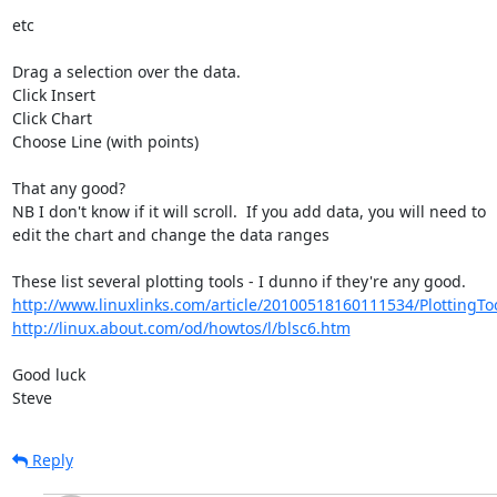
etc

Drag a selection over the data.

Click Insert

Click Chart

Choose Line (with points)

That any good?

NB I don't know if it will scroll.  If you add data, you will need to 

edit the chart and change the data ranges

http://www.linuxlinks.com/article/20100518160111534/PlottingTo
http://linux.about.com/od/howtos/l/blsc6.htm
Good luck

Steve
Reply