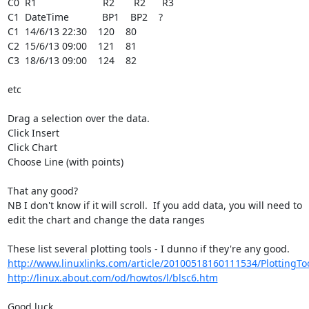
C0  R1                        R2       R2      R3

C1  DateTime            BP1    BP2    ?

C1  14/6/13 22:30    120    80

C2  15/6/13 09:00    121    81

C3  18/6/13 09:00    124    82

etc

Drag a selection over the data.

Click Insert

Click Chart

Choose Line (with points)

That any good?

NB I don't know if it will scroll.  If you add data, you will need to 

edit the chart and change the data ranges

http://www.linuxlinks.com/article/20100518160111534/PlottingTo
http://linux.about.com/od/howtos/l/blsc6.htm
Good luck
