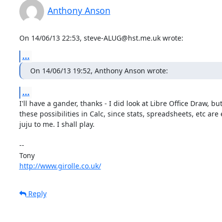
Anthony Anson
On 14/06/13 22:53, steve-ALUG@hst.me.uk wrote:
...
On 14/06/13 19:52, Anthony Anson wrote:
...
I'll have a gander, thanks - I did look at Libre Office Draw, but
these possibilities in Calc, since stats, spreadsheets, etc are e
juju to me. I shall play.

-- 

http://www.girolle.co.uk/
Reply