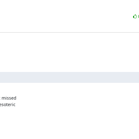
 missed 

soteric 
