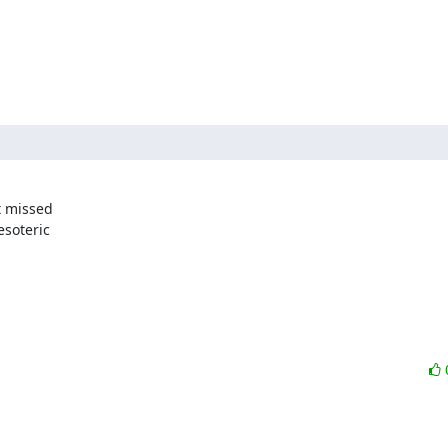
 missed 

soteric 
