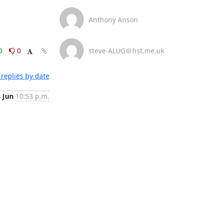
Anthony Anson
0
0
steve-ALUG＠hst.me.uk
replies by date
4 Jun
10:53 p.m.