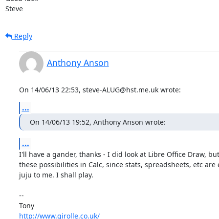
Steve
Reply
Anthony Anson
On 14/06/13 22:53, steve-ALUG@hst.me.uk wrote:
...
On 14/06/13 19:52, Anthony Anson wrote:
...
I'll have a gander, thanks - I did look at Libre Office Draw, but
these possibilities in Calc, since stats, spreadsheets, etc are e
juju to me. I shall play.

-- 

http://www.girolle.co.uk/