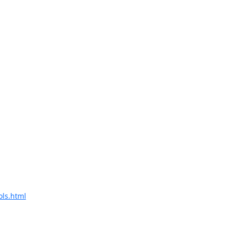
ols.html