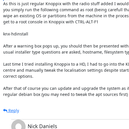
As this is just regular Knoppix with the radio stuff added I would 
you simply run the following command as root (being carefull that
wipe an existing OS or partitions from the machine in the process
get to a root console in Knoppix with CTRL-ALT-F1

knx-hdinstall

After a warning box pops up, you should then be presented with an
usual installer type questions are asked, hostname, filesystem type
Last time I tried installing Knoppix to a HD, I had to go into the KD
centre and manually tweak the localisation settings despite starti
correct options.

After that of course you can update and upgrade the system as if 
regular debian box (you may need to tweak the apt sources first)
Reply
Nick Daniels