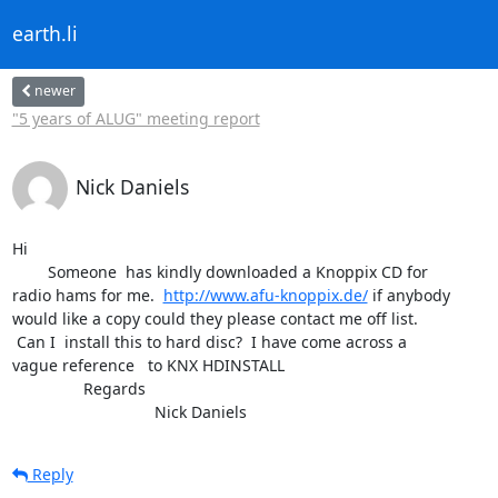
earth.li
newer
"5 years of ALUG" meeting report
Nick Daniels
Hi 

	Someone  has kindly downloaded a Knoppix CD for

radio hams for me.  
http://www.afu-knoppix.de/
 if anybody

would like a copy could they please contact me off list.

 Can I  install this to hard disc?  I have come across a

vague reference   to KNX HDINSTALL

		Regards

				Nick Daniels
Reply