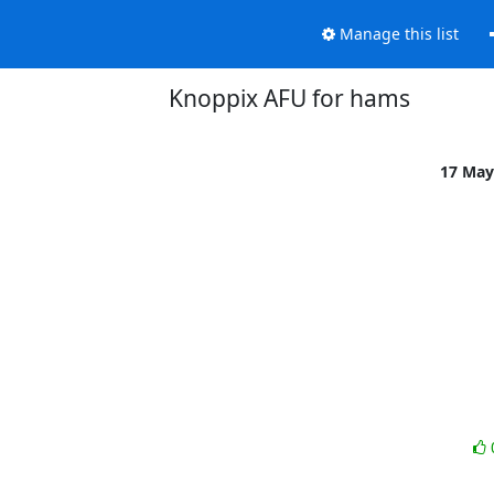
Manage this list
Knoppix AFU for hams
17 May