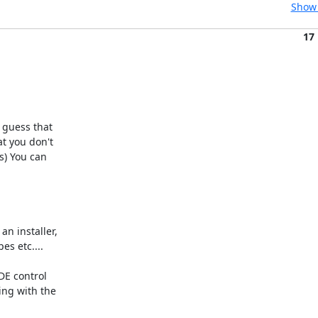
Show 
17
guess that 

 you don't 

) You can 

 installer, 

s etc....

E control 

ng with the 
