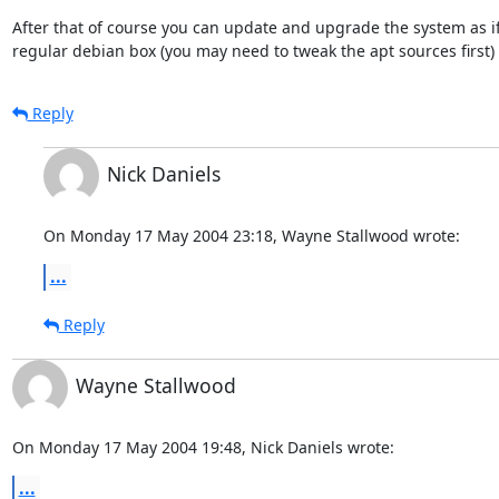
After that of course you can update and upgrade the system as if 
regular debian box (you may need to tweak the apt sources first)
Reply
Nick Daniels
On Monday 17 May 2004 23:18, Wayne Stallwood wrote:
...
Reply
Wayne Stallwood
On Monday 17 May 2004 19:48, Nick Daniels wrote:
...