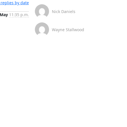
replies by date
Nick Daniels
 May
11:35 p.m.
Wayne Stallwood