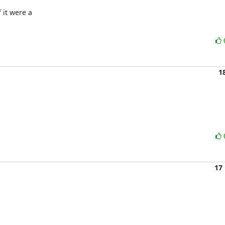
it were a 

1
17