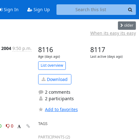
Sign In
Sign Up
older
When its easy its easy
 2004
9:50 p.m.
8116
8117
Age (days ago)
Last active (days ago)
List overview
Download
2 comments
2 participants
Add to favorites
TAGS
0
0
PARTICIPANTS (2)