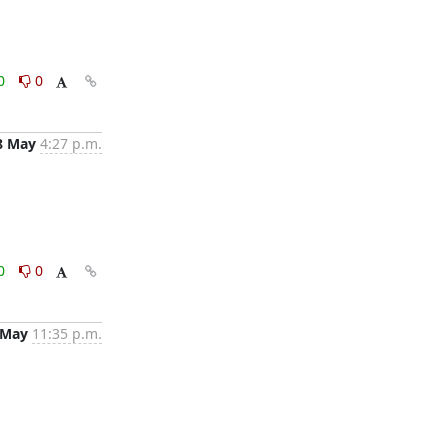
0
0
8 May
4:27 p.m.
0
0
 May
11:35 p.m.