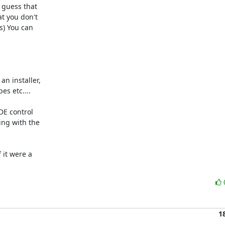
guess that 

 you don't 

) You can 

 installer, 

s etc....

E control 

ng with the 

it were a 

1