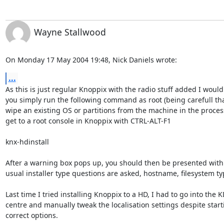
Wayne Stallwood
On Monday 17 May 2004 19:48, Nick Daniels wrote:
...
As this is just regular Knoppix with the radio stuff added I would 
you simply run the following command as root (being carefull that
wipe an existing OS or partitions from the machine in the process
get to a root console in Knoppix with CTRL-ALT-F1

knx-hdinstall

After a warning box pops up, you should then be presented with an
usual installer type questions are asked, hostname, filesystem type
Last time I tried installing Knoppix to a HD, I had to go into the KD
centre and manually tweak the localisation settings despite starti
correct options.
