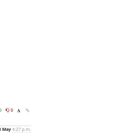
0
0
8 May
4:27 p.m.