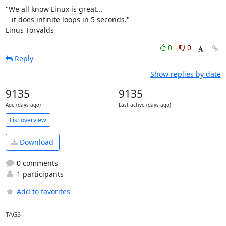
"We all know Linux is great...

   it does infinite loops in 5 seconds."

Linus Torvalds
0
0
Reply
Show replies by date
9135
9135
Age (days ago)
Last active (days ago)
List overview
Download
0 comments
1 participants
Add to favorites
TAGS