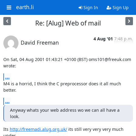
earth.li
Sign In
Sign Up
Re: [Alug] Web of mail
4 Aug '01
7:48 p.m.
David Freeman
On Sat, 04 Aug 2001 01:43:21 +0100 (BST) oms101@freeuk.com 
wrote:
...
M4 is a horrid, I think the C preprocessor does it all much 
better.
...
Anyway whats your web address wo we can all have a 
look.
Its 
http://freemadi.alug.org.uk/
 its still very very very much 
under
