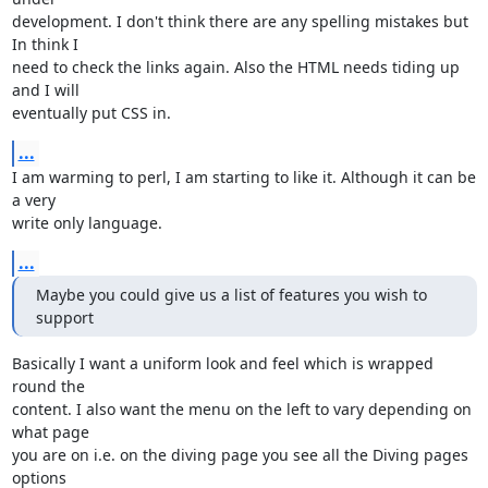
development. I don't think there are any spelling mistakes but 
In think I 

need to check the links again. Also the HTML needs tiding up 
and I will

eventually put CSS in.
...
I am warming to perl, I am starting to like it. Although it can be 
a very 

write only language.
...
Maybe you could give us a list of features you wish to 
support
Basically I want a uniform look and feel which is wrapped 
round the

content. I also want the menu on the left to vary depending on 
what page

you are on i.e. on the diving page you see all the Diving pages 
options
