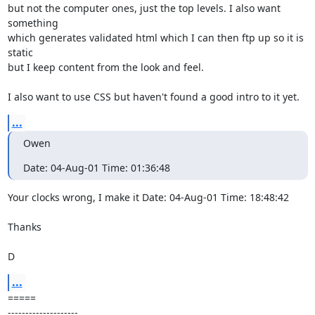
but not the computer ones, just the top levels. I also want 
something

which generates validated html which I can then ftp up so it is 
static

but I keep content from the look and feel.

I also want to use CSS but haven't found a good intro to it yet.
...
Owen
Date: 04-Aug-01 Time: 01:36:48
Your clocks wrong, I make it Date: 04-Aug-01 Time: 18:48:42

Thanks

D
...
=====

--------------------
