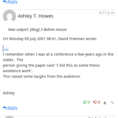
Reply
8:57 p.m.
Ashley T. Howes
New subject: [Alug] 3 Button mouse
On Monday 09 July 2001 08:41, David Freeman wrote:
...
I remember when I was at a conference a few years ago in the 
states.  The 

person giving the paper said "I did this as some thesis 
avoidance work".  

This raised some laughs from the audience.

Ashley
0
0
Reply