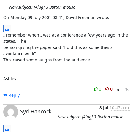
New subject: [Alug] 3 Button mouse
On Monday 09 July 2001 08:41, David Freeman wrote:
...
I remember when I was at a conference a few years ago in the 
states.  The 

person giving the paper said "I did this as some thesis 
avoidance work".  

This raised some laughs from the audience.

Ashley
0
0
Reply
8 Jul
10:47 a.m.
Syd Hancock
New subject: [Alug] 3 Button mouse
...