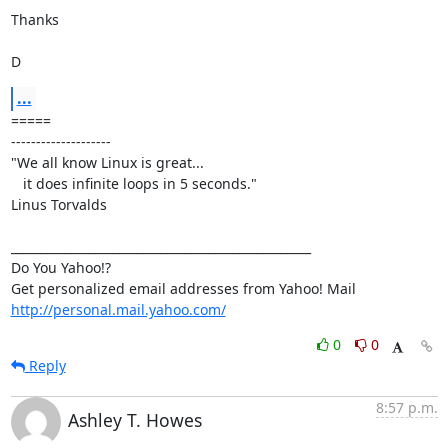
Thanks

D
...
=====

--------------------

"We all know Linux is great...

   it does infinite loops in 5 seconds."

Linus Torvalds

__________________________________________________

Do You Yahoo!?

http://personal.mail.yahoo.com/
0
0
Reply
8:57 p.m.
Ashley T. Howes