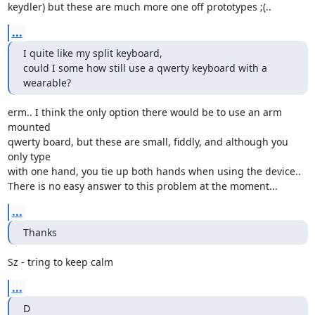
keydler) but these are much more one off prototypes ;(..
...
I quite like my split keyboard,

could I some how still use a qwerty keyboard with a 
wearable?
erm.. I think the only option there would be to use an arm 
mounted

qwerty board, but these are small, fiddly, and although you 
only type

with one hand, you tie up both hands when using the device..

There is no easy answer to this problem at the moment...
...
Thanks
Sz - tring to keep calm
...
D