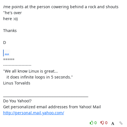
/me points at the person cowering behind a rock and shouts 
"he's over

here :o)

Thanks

D
...
=====

--------------------

"We all know Linux is great...

   it does infinite loops in 5 seconds."

Linus Torvalds

__________________________________________________

Do You Yahoo!?

http://personal.mail.yahoo.com/
0
0