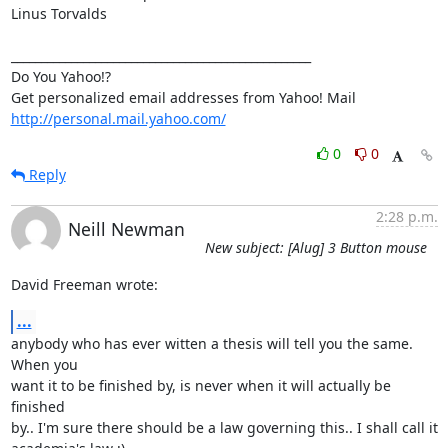
Linus Torvalds

__________________________________________________

Do You Yahoo!?

http://personal.mail.yahoo.com/
0
0
Reply
2:28 p.m.
Neill Newman
New subject: [Alug] 3 Button mouse
David Freeman wrote:
...
anybody who has ever witten a thesis will tell you the same. 
When you

want it to be finished by, is never when it will actually be 
finished

by.. I'm sure there should be a law governing this.. I shall call it
