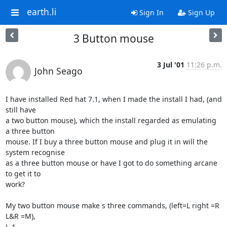
earth.li
Sign In
Sign Up
3 Button mouse
3 Jul '01
11:26 p.m.
John Seago
I have installed Red hat 7.1, when I made the install I had, (and 
still have 

a two button mouse), which the install regarded as emulating 
a three button  

mouse. If I buy a three button mouse and plug it in will the 
system recognise 

as a three button mouse or have I got to do something arcane 
to get it to 

work?

My two button mouse make s three commands, (left=L right =R 
L&R =M),

L-1
