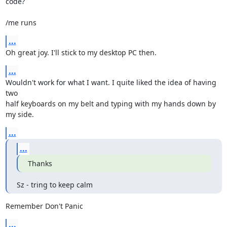
code?

/me runs
...
Oh great joy. I'll stick to my desktop PC then.
...
Wouldn't work for what I want. I quite liked the idea of having 
two

half keyboards on my belt and typing with my hands down by 
my side.
...
...
Thanks
Sz - tring to keep calm
Remember Don't Panic
...