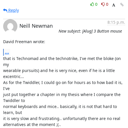
0
0
Reply
8:15 p.m.
Neill Newman
New subject: [Alug] 3 Button mouse
David Freeman wrote:
...
that is Technomad and the technotrike, I've met the bloke (on 
my

wearable pursuits) and he is very nice, even if he is a little

excentric...

As for the Twiddler, I could go on for hours as to how bad it is, 
I've

just put together a chapter in my thesis where I compare the 
Twiddler to

normal keyboards and mice.. basically, it is not that hard to 
learn, but

it is very slow and frustrating.. unfortunatly there are no real

alternatives at the moment ;(..
