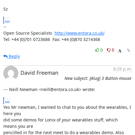
Sz
...
-- 

Open Source Specialists  
http://www.entora.co.uk/
Tel: +44 (0)701 0723686  Fax: +44 (0)870 3214368
0
0
Reply
8:29 p.m.
David Freeman
New subject: [Alug] 3 Button mouse
--- Neill Newman <neill@entora.co.uk> wrote:
...
Yes Mr newman, I wanted to chat to you about the wearables, I 
here you

did some demos for Lonix of your wearables stuff, which 
means you are

pencilled in for the next meet to do a wearables demo. Also 