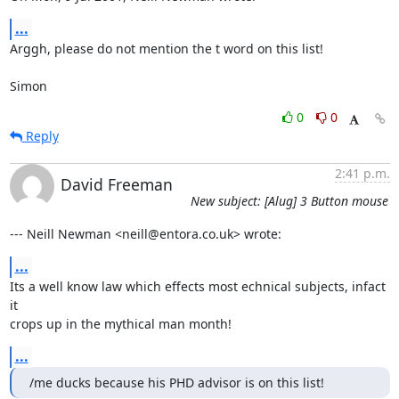
...
Arggh, please do not mention the t word on this list! 

Simon
0
0
Reply
2:41 p.m.
David Freeman
New subject: [Alug] 3 Button mouse
--- Neill Newman <neill@entora.co.uk> wrote:
...
Its a well know law which effects most echnical subjects, infact 
it

crops up in the mythical man month!
...
/me ducks because his PHD advisor is on this list!