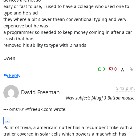
easy or fast to use, I used to have a coleage who used one to 
type and he siad

they where a bit slower thean conventional typing and very 
expencive but he was

a programmer so needed to keep money coming in after a car 
crash that had

removed his ability to type with 2 hands

Owen
0
0
Reply
5:43 p.m.
David Freeman
New subject: [Alug] 3 Button mouse
--- oms101@freeuk.com wrote:
...
Point of trivia, a americain nutter has a recumbent trike with a

trailer covered in solar cells which powers a mac which has 