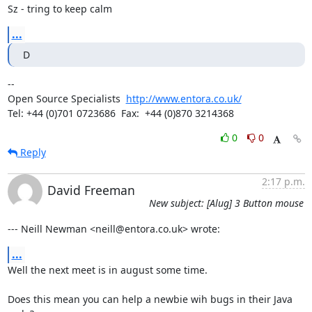
Sz - tring to keep calm
...
D
-- 

Open Source Specialists  
http://www.entora.co.uk/
Tel: +44 (0)701 0723686  Fax:  +44 (0)870 3214368
0
0
Reply
2:17 p.m.
David Freeman
New subject: [Alug] 3 Button mouse
--- Neill Newman <neill@entora.co.uk> wrote:
...
Well the next meet is in august some time.

Does this mean you can help a newbie wih bugs in their Java 