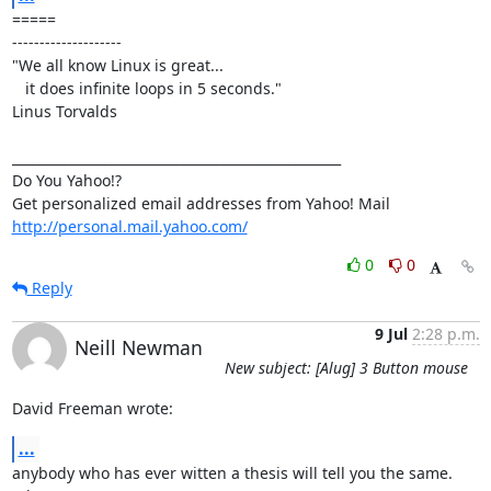
=====

--------------------

"We all know Linux is great...

   it does infinite loops in 5 seconds."

Linus Torvalds

__________________________________________________

Do You Yahoo!?

http://personal.mail.yahoo.com/
0
0
Reply
9 Jul
2:28 p.m.
Neill Newman
New subject: [Alug] 3 Button mouse
David Freeman wrote:
...
anybody who has ever witten a thesis will tell you the same. 