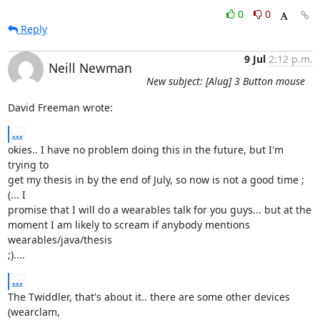
0
0
Reply
9 Jul
2:12 p.m.
Neill Newman
New subject: [Alug] 3 Button mouse
David Freeman wrote:
...
okies.. I have no problem doing this in the future, but I'm 
trying to

get my thesis in by the end of July, so now is not a good time ;
(... I

promise that I will do a wearables talk for you guys... but at the

moment I am likely to scream if anybody mentions 
wearables/java/thesis

;)....
...
The Twiddler, that's about it.. there are some other devices 
(wearclam,
