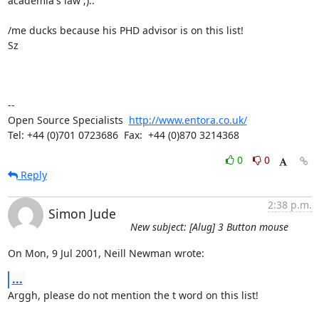
academia's law ;)..

/me ducks because his PHD advisor is on this list!

Sz

-- 

Open Source Specialists  
http://www.entora.co.uk/
Tel: +44 (0)701 0723686  Fax:  +44 (0)870 3214368
0
0
Reply
2:38 p.m.
Simon Jude
New subject: [Alug] 3 Button mouse
On Mon, 9 Jul 2001, Neill Newman wrote:
...
Arggh, please do not mention the t word on this list! 
