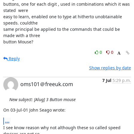
buttons, one for each digit , used in combinations which it was 
stated  were 

easy to learn, enabled one to type at hitherto unobtainable 
speeds. couldthe 

same principal be applied to the commands that could be 
made with a three 

button Mouse?
0
0
Reply
Show replies by date
7 Jul
5:29 p.m.
oms101＠freeuk.com
New subject: [Alug] 3 Button mouse
On 03-Jul-01 John Seago wrote:
...
I see know reason why not although these so called speed 
devices are not so
