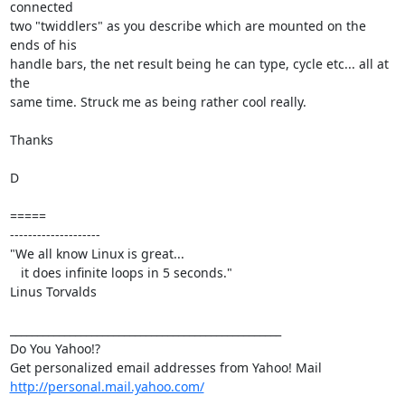
connected

two "twiddlers" as you describe which are mounted on the 
ends of his

handle bars, the net result being he can type, cycle etc... all at 
the

same time. Struck me as being rather cool really.

Thanks

D

=====

--------------------

"We all know Linux is great...

   it does infinite loops in 5 seconds."

Linus Torvalds

__________________________________________________

Do You Yahoo!?

http://personal.mail.yahoo.com/