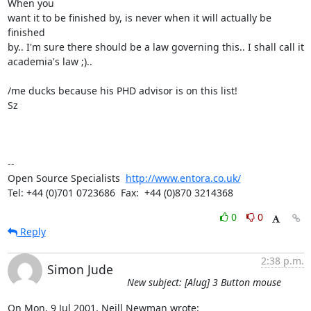
When you

want it to be finished by, is never when it will actually be 
finished

by.. I'm sure there should be a law governing this.. I shall call it

academia's law ;)..

/me ducks because his PHD advisor is on this list!

Sz

-- 

Open Source Specialists  
http://www.entora.co.uk/
Tel: +44 (0)701 0723686  Fax:  +44 (0)870 3214368
0
0
Reply
2:38 p.m.
Simon Jude
New subject: [Alug] 3 Button mouse
On Mon, 9 Jul 2001, Neill Newman wrote: