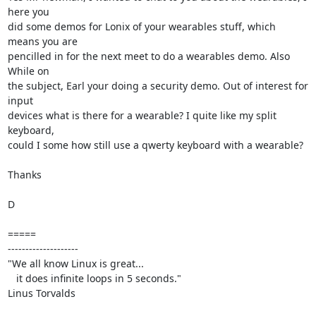
here you

did some demos for Lonix of your wearables stuff, which 
means you are

pencilled in for the next meet to do a wearables demo. Also 
While on

the subject, Earl your doing a security demo. Out of interest for 
input

devices what is there for a wearable? I quite like my split 
keyboard,

could I some how still use a qwerty keyboard with a wearable?

Thanks

D

=====

--------------------

"We all know Linux is great...

   it does infinite loops in 5 seconds."

Linus Torvalds
