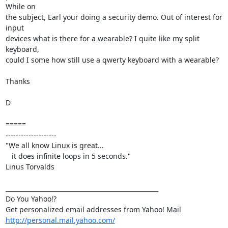
While on

the subject, Earl your doing a security demo. Out of interest for 
input

devices what is there for a wearable? I quite like my split 
keyboard,

could I some how still use a qwerty keyboard with a wearable?

Thanks

D

=====

--------------------

"We all know Linux is great...

   it does infinite loops in 5 seconds."

Linus Torvalds

__________________________________________________

Do You Yahoo!?

http://personal.mail.yahoo.com/