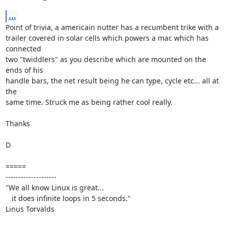
...
Point of trivia, a americain nutter has a recumbent trike with a

trailer covered in solar cells which powers a mac which has 
connected

two "twiddlers" as you describe which are mounted on the 
ends of his

handle bars, the net result being he can type, cycle etc... all at 
the

same time. Struck me as being rather cool really.

Thanks

D

=====

--------------------

"We all know Linux is great...

   it does infinite loops in 5 seconds."

Linus Torvalds
