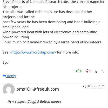
Steve Roberts of Nomadic Research Labs, the current name for 
his projects. 

The bike was called Behemoth. He has developed other 
projects and for the 

past few years he has been developing and hand-building a 
small pedal and 

wind-powered boat with lots of electronics and computing 
power including 

linux, much of it home-brewed by a large band of volunteers.

See <
http://www.microship.com>
 for more info.

Syd
0
0
Reply
7 Jul
5:29 p.m.
oms101＠freeuk.com
New subject: [Alug] 3 Button mouse