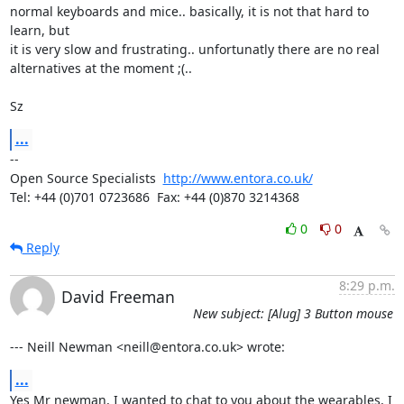
normal keyboards and mice.. basically, it is not that hard to 
learn, but

it is very slow and frustrating.. unfortunatly there are no real

alternatives at the moment ;(..

Sz
...
-- 

Open Source Specialists  
http://www.entora.co.uk/
Tel: +44 (0)701 0723686  Fax: +44 (0)870 3214368
0
0
Reply
8:29 p.m.
David Freeman
New subject: [Alug] 3 Button mouse
--- Neill Newman <neill@entora.co.uk> wrote:
...
Yes Mr newman, I wanted to chat to you about the wearables, I 