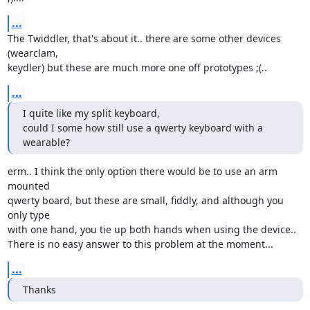
...
The Twiddler, that's about it.. there are some other devices 
(wearclam,

keydler) but these are much more one off prototypes ;(..
...
I quite like my split keyboard,

could I some how still use a qwerty keyboard with a 
wearable?
erm.. I think the only option there would be to use an arm 
mounted

qwerty board, but these are small, fiddly, and although you 
only type

with one hand, you tie up both hands when using the device..

There is no easy answer to this problem at the moment...
...
Thanks