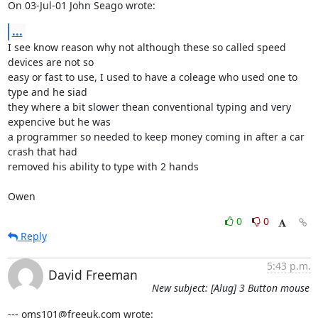
On 03-Jul-01 John Seago wrote:
...
I see know reason why not although these so called speed 
devices are not so

easy or fast to use, I used to have a coleage who used one to 
type and he siad

they where a bit slower thean conventional typing and very 
expencive but he was

a programmer so needed to keep money coming in after a car 
crash that had

removed his ability to type with 2 hands

Owen
0
0
Reply
5:43 p.m.
David Freeman
New subject: [Alug] 3 Button mouse
--- oms101@freeuk.com wrote: