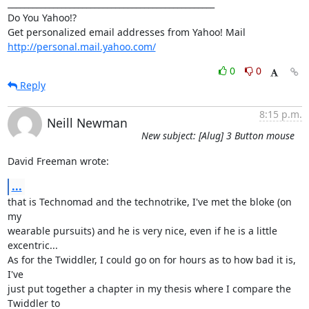
__________________________________________________

Do You Yahoo!?

http://personal.mail.yahoo.com/
0
0
Reply
8:15 p.m.
Neill Newman
New subject: [Alug] 3 Button mouse
David Freeman wrote:
...
that is Technomad and the technotrike, I've met the bloke (on 
my

wearable pursuits) and he is very nice, even if he is a little

excentric...

As for the Twiddler, I could go on for hours as to how bad it is, 
I've

just put together a chapter in my thesis where I compare the 
Twiddler to
