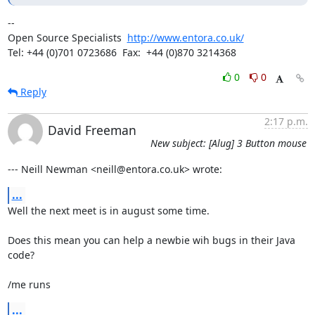
-- 

Open Source Specialists  
http://www.entora.co.uk/
Tel: +44 (0)701 0723686  Fax:  +44 (0)870 3214368
0
0
Reply
2:17 p.m.
David Freeman
New subject: [Alug] 3 Button mouse
--- Neill Newman <neill@entora.co.uk> wrote:
...
Well the next meet is in august some time.

Does this mean you can help a newbie wih bugs in their Java 
code?

/me runs
...