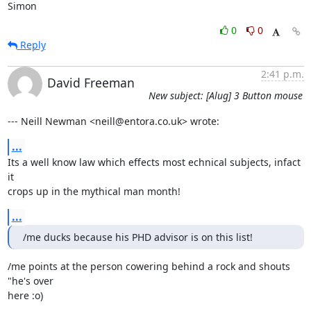
Simon
0
0
Reply
2:41 p.m.
David Freeman
New subject: [Alug] 3 Button mouse
--- Neill Newman <neill@entora.co.uk> wrote:
...
Its a well know law which effects most echnical subjects, infact 
it

crops up in the mythical man month!
...
/me ducks because his PHD advisor is on this list!
/me points at the person cowering behind a rock and shouts 
"he's over

here :o)
