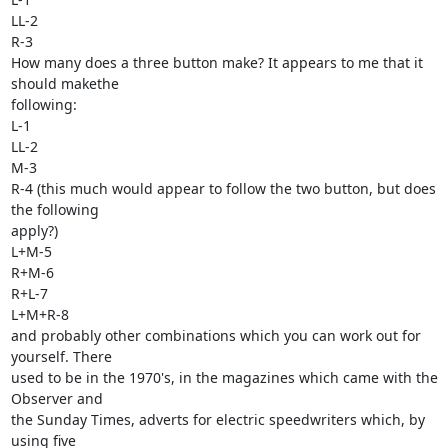
LL-2

R-3 

How many does a three button make? It appears to me that it 
should makethe 

following:

L-1

LL-2

M-3

R-4 (this much would appear to follow the two button, but does 
the following 

apply?)

L+M-5

R+M-6

R+L-7

L+M+R-8

and probably other combinations which you can work out for 
yourself. There 

used to be in the 1970's, in the magazines which came with the 
Observer and 

the Sunday Times, adverts for electric speedwriters which, by 
using five 
