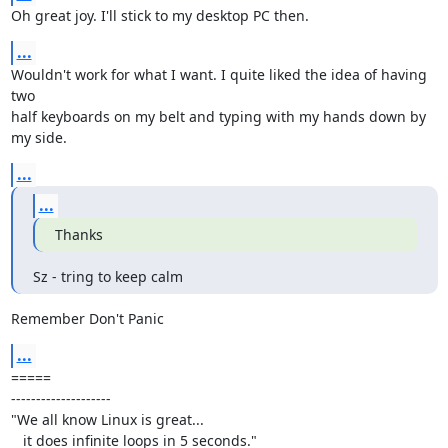
Oh great joy. I'll stick to my desktop PC then.
...
Wouldn't work for what I want. I quite liked the idea of having 
two

half keyboards on my belt and typing with my hands down by 
my side.
...
...
Thanks
Sz - tring to keep calm
Remember Don't Panic
...
=====

--------------------

"We all know Linux is great...

   it does infinite loops in 5 seconds."
