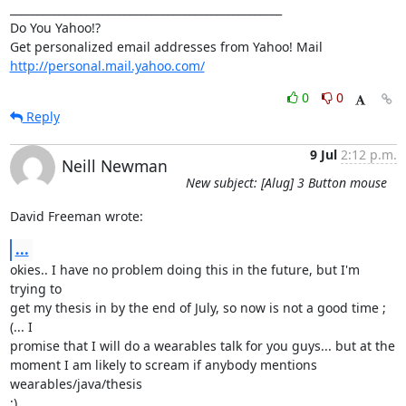
__________________________________________________

Do You Yahoo!?

http://personal.mail.yahoo.com/
0
0
Reply
9 Jul
2:12 p.m.
Neill Newman
New subject: [Alug] 3 Button mouse
David Freeman wrote:
...
okies.. I have no problem doing this in the future, but I'm 
trying to

get my thesis in by the end of July, so now is not a good time ;
(... I

promise that I will do a wearables talk for you guys... but at the

moment I am likely to scream if anybody mentions 
wearables/java/thesis

;)....