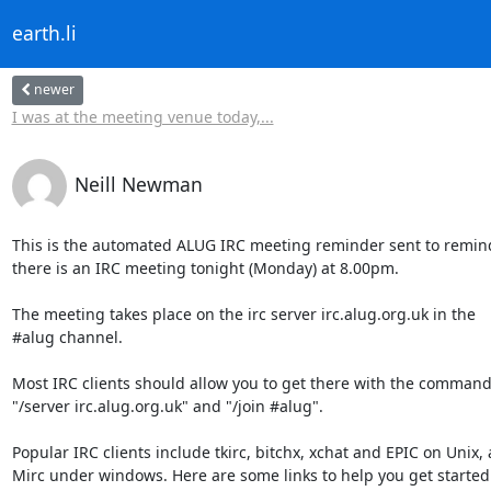
earth.li
newer
I was at the meeting venue today,...
Neill Newman
This is the automated ALUG IRC meeting reminder sent to remind
there is an IRC meeting tonight (Monday) at 8.00pm.

The meeting takes place on the irc server irc.alug.org.uk in the

#alug channel.

Most IRC clients should allow you to get there with the command
"/server irc.alug.org.uk" and "/join #alug".

Popular IRC clients include tkirc, bitchx, xchat and EPIC on Unix, 
Mirc under windows. Here are some links to help you get started w