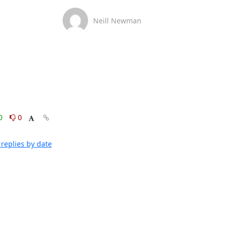
Neill Newman
0
0
replies by date