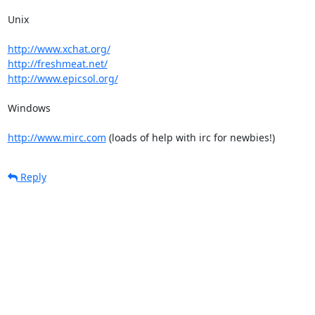
Unix

http://www.xchat.org/
http://freshmeat.net/
http://www.epicsol.org/
Windows

http://www.mirc.com
 (loads of help with irc for newbies!)
Reply