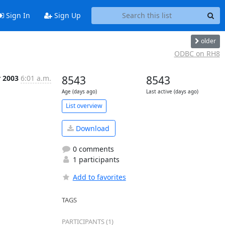
Sign In
Sign Up
older
ODBC on RH8
r 2003
6:01 a.m.
8543
8543
Age (days ago)
Last active (days ago)
List overview
Download
0 comments
1 participants
Add to favorites
TAGS
PARTICIPANTS (1)