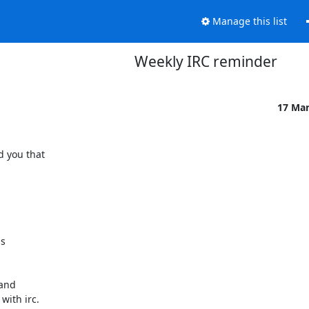
Manage this list
Weekly IRC reminder
17 Ma
 you that

s

and

ith irc.
