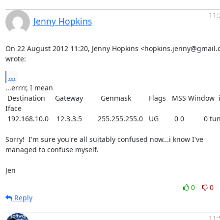
11:
Jenny Hopkins
On 22 August 2012 11:20, Jenny Hopkins <hopkins.jenny@gmail.
wrote:
...
...errrr, I mean

 Destination     Gateway         Genmask         Flags   MSS Window  irtt 
Iface

 192.168.10.0    12.3.3.5        255.255.255.0   UG        0 0          0 tun0

Sorry!  I'm sure you're all suitably confused now...i know I've

managed to confuse myself.

Jen
0
0
Reply
11: