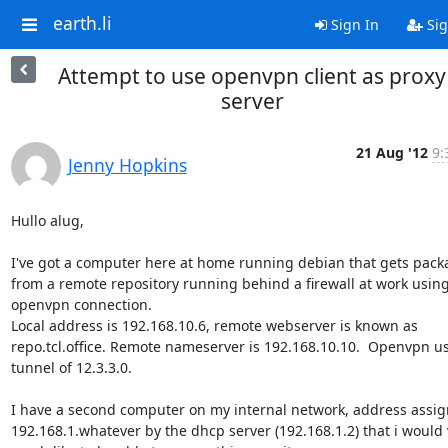
earth.li
Sign In
Sig
Attempt to use openvpn client as proxy
server
21 Aug '12
9:
Jenny Hopkins
Hullo alug,

I've got a computer here at home running debian that gets packa
from a remote repository running behind a firewall at work using
openvpn connection.

Local address is 192.168.10.6, remote webserver is known as

repo.tcl.office. Remote nameserver is 192.168.10.10.  Openvpn us
tunnel of 12.3.3.0.

I have a second computer on my internal network, address assig
192.168.1.whatever by the dhcp server (192.168.1.2) that i would v