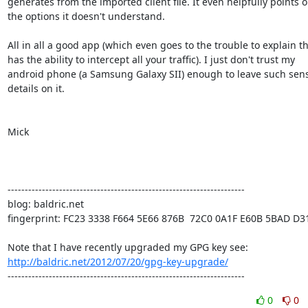
generates from the imported client file. It even helpfully points ou
the options it doesn't understand.

All in all a good app (which even goes to the trouble to explain tha
has the ability to intercept all your traffic). I just don't trust my

android phone (a Samsung Galaxy SII) enough to leave such sensi
details on it.

Mick

---------------------------------------------------------------------

blog: baldric.net

fingerprint: FC23 3338 F664 5E66 876B  72C0 0A1F E60B 5BAD D31
http://baldric.net/2012/07/20/gpg-key-upgrade/
---------------------------------------------------------------------
0
0