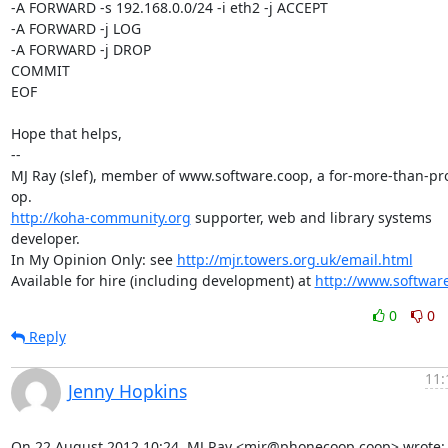
-A FORWARD -s 192.168.0.0/24 -i eth2 -j ACCEPT 

-A FORWARD -j LOG 

-A FORWARD -j DROP 

COMMIT

EOF

Hope that helps,

-- 

MJ Ray (slef), member of www.software.coop, a for-more-than-prof
http://koha-community.org
 supporter, web and library systems 
developer.

In My Opinion Only: see 
http://mjr.towers.org.uk/email.html
Available for hire (including development) at 
http://www.softwar
0
0
Reply
11:
Jenny Hopkins
On 22 August 2012 10:24, MJ Ray <mjr@phonecoop.coop> wrote: