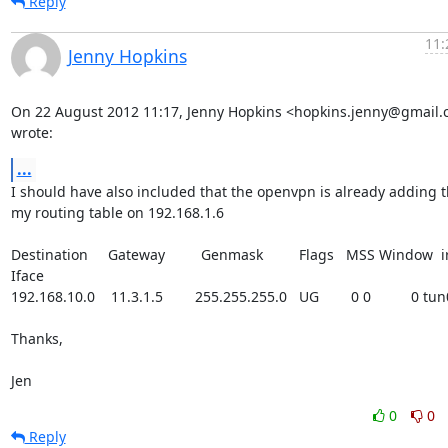
Reply
11:
Jenny Hopkins
On 22 August 2012 11:17, Jenny Hopkins <hopkins.jenny@gmail.
wrote:
...
I should have also included that the openvpn is already adding th
my routing table on 192.168.1.6

Destination     Gateway         Genmask         Flags   MSS Window  ir
Iface

192.168.10.0    11.3.1.5        255.255.255.0   UG        0 0          0 tun0
Thanks,

Jen
0
0
Reply