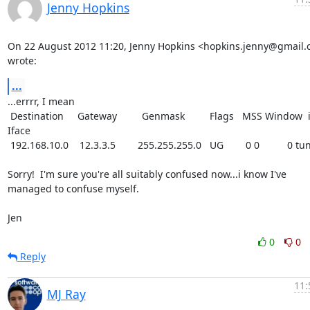
Jenny Hopkins
On 22 August 2012 11:20, Jenny Hopkins <hopkins.jenny@gmail.
wrote:
...
...errrr, I mean

 Destination     Gateway         Genmask         Flags   MSS Window  irtt 
Iface

 192.168.10.0    12.3.3.5        255.255.255.0   UG        0 0          0 tun0

Sorry!  I'm sure you're all suitably confused now...i know I've

managed to confuse myself.

Jen
0
0
Reply
11:
MJ Ray