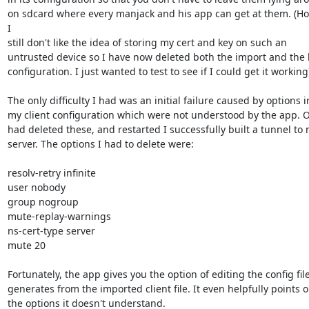
on sdcard where every manjack and his app can get at them. (How
I

still don't like the idea of storing my cert and key on such an

untrusted device so I have now deleted both the import and the b
configuration. I just wanted to test to see if I could get it working)
The only difficulty I had was an initial failure caused by options in
my client configuration which were not understood by the app. O
had deleted these, and restarted I successfully built a tunnel to 
server. The options I had to delete were:

resolv-retry infinite

user nobody

group nogroup

mute-replay-warnings

ns-cert-type server

mute 20

Fortunately, the app gives you the option of editing the config file 
generates from the imported client file. It even helpfully points ou
the options it doesn't understand.
