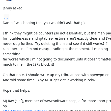
Jenny asked:
...
Damn I was hoping that you wouldn't ask that! ;-)

I think they might be counters (so not essential), but the man pag
for iptables-save and iptables-restore aren't exactly clear and I've
never dug further.  Try deleting them and see if it still works?  I

can't because I'm not masquerading at the moment.  I'm doing 
something

far worse which I'm not going to document until it doesn't matter
much to me if the ISPs block it!

On that note, I should write up my tribulations with openvpn on

Android some time.  Any ALUGger got it working nicely?

Hope that helps,

-- 

MJ Ray (slef), member of www.software.coop, a for-more-than-prof