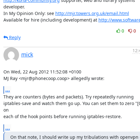
http://koha-community.org
 supporter, web and library systems 
developer.

In My Opinion Only: see 
http://mjr.towers.org.uk/email.html
Available for hire (including development) at 
http://www.softwar
0
0
Reply
12:
mick
On Wed, 22 Aug 2012 11:52:08 +0100

MJ Ray <mjr@phonecoop.coop> allegedly wrote:
...
They are counters (bytes and packets). Try repeatedly running

iptables-save and watch them go up. You can set them to zero "[0:
on

each of the hook points before running iptables-restore.
...
On that note, I should write up my tribulations with openvpn 