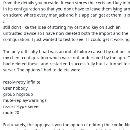
from the details you provide. It even stores the certs and key inlin
in its configuration so that you don't have to leave them lying ar
on sdcard where every manjack and his app can get at them. (How
I

still don't like the idea of storing my cert and key on such an

untrusted device so I have now deleted both the import and the b
configuration. I just wanted to test to see if I could get it working)
The only difficulty I had was an initial failure caused by options in
my client configuration which were not understood by the app. O
had deleted these, and restarted I successfully built a tunnel to 
server. The options I had to delete were:

resolv-retry infinite

user nobody

group nogroup

mute-replay-warnings

ns-cert-type server

mute 20

Fortunately, the app gives you the option of editing the config file 