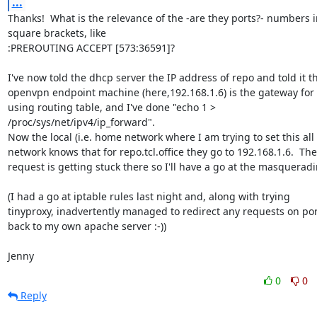
...
Thanks!  What is the relevance of the -are they ports?- numbers in
square brackets, like

:PREROUTING ACCEPT [573:36591]?

I've now told the dhcp server the IP address of repo and told it th
openvpn endpoint machine (here,192.168.1.6) is the gateway for 
using routing table, and I've done "echo 1 >

/proc/sys/net/ipv4/ip_forward".

Now the local (i.e. home network where I am trying to set this all 
network knows that for repo.tcl.office they go to 192.168.1.6.  The

request is getting stuck there so I'll have a go at the masqueradin
(I had a go at iptable rules last night and, along with trying

tinyproxy, inadvertently managed to redirect any requests on port
back to my own apache server :-))

Jenny
0
0
Reply