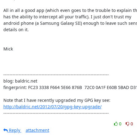
All in all a good app (which even goes to the trouble to explain tha
has the ability to intercept all your traffic). I just don't trust my

android phone (a Samsung Galaxy SII) enough to leave such sensi
details on it.

Mick

---------------------------------------------------------------------

blog: baldric.net

fingerprint: FC23 3338 F664 5E66 876B  72C0 0A1F E60B 5BAD D31
http://baldric.net/2012/07/20/gpg-key-upgrade/
---------------------------------------------------------------------
0
0
Reply
attachment