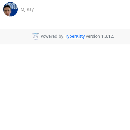
MJ Ray
Powered by
HyperKitty
version 1.3.12.