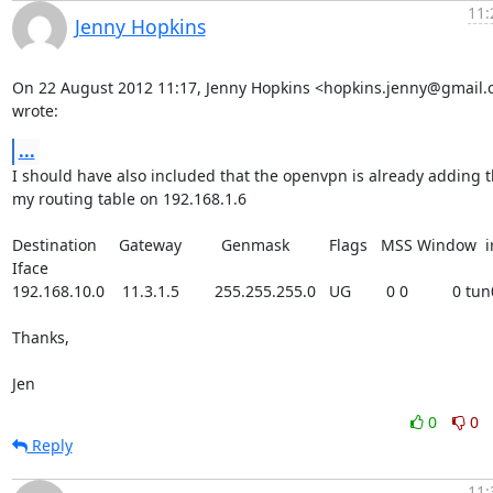
11:
Jenny Hopkins
On 22 August 2012 11:17, Jenny Hopkins <hopkins.jenny@gmail.
wrote:
...
I should have also included that the openvpn is already adding th
my routing table on 192.168.1.6

Destination     Gateway         Genmask         Flags   MSS Window  ir
Iface

192.168.10.0    11.3.1.5        255.255.255.0   UG        0 0          0 tun0
Thanks,

Jen
0
0
Reply
11: