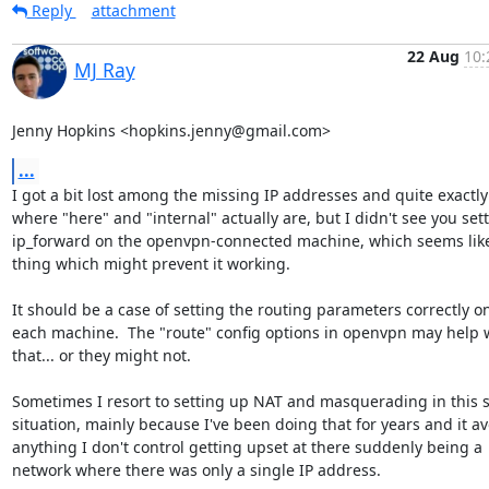
Reply
attachment
22 Aug
10:
MJ Ray
Jenny Hopkins <hopkins.jenny@gmail.com>
...
I got a bit lost among the missing IP addresses and quite exactly

where "here" and "internal" actually are, but I didn't see you sett
ip_forward on the openvpn-connected machine, which seems like
thing which might prevent it working.

It should be a case of setting the routing parameters correctly on
each machine.  The "route" config options in openvpn may help w
that... or they might not.

Sometimes I resort to setting up NAT and masquerading in this so
situation, mainly because I've been doing that for years and it av
anything I don't control getting upset at there suddenly being a

network where there was only a single IP address.
