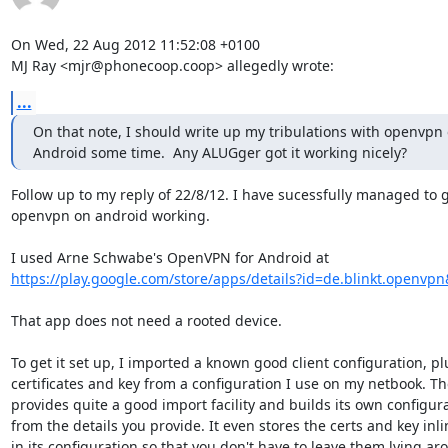
On Wed, 22 Aug 2012 11:52:08 +0100

MJ Ray <mjr@phonecoop.coop> allegedly wrote:
...
On that note, I should write up my tribulations with openvpn 
Android some time.  Any ALUGger got it working nicely?
Follow up to my reply of 22/8/12. I have sucessfully managed to g
openvpn on android working.

https://play.google.com/store/apps/details?id=de.blinkt.openvp
That app does not need a rooted device. 

To get it set up, I imported a known good client configuration, plu
certificates and key from a configuration I use on my netbook. Th
provides quite a good import facility and builds its own configura
from the details you provide. It even stores the certs and key inlin
in its configuration so that you don't have to leave them lying ar