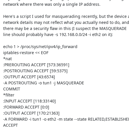
network where there was only a single IP address.

Here's a script I used for masquerading recently, but the device 
network details may not reflect what you actually need to do, and
there may be a security flaw in this (I suspect the MASQUERADE

line should probably have -s 192.168.0.0/24 -i eth2 on it):

echo 1 > /proc/sys/net/ipv4/ip_forward

iptables-restore << EOF

*nat

:PREROUTING ACCEPT [573:36591]

:POSTROUTING ACCEPT [59:5375]

:OUTPUT ACCEPT [43:6574]

-A POSTROUTING -o tun1 -j MASQUERADE 

COMMIT

*filter

:INPUT ACCEPT [118:33140]

:FORWARD ACCEPT [0:0]

:OUTPUT ACCEPT [170:21363]

-A FORWARD -i tun1 -o eth2 -m state --state RELATED,ESTABLISHED 
ACCEPT 
