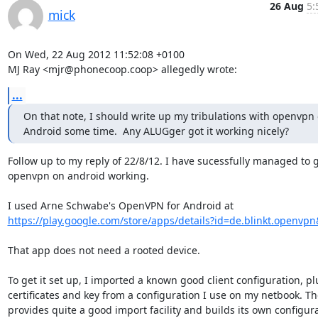
26 Aug
5:
mick
On Wed, 22 Aug 2012 11:52:08 +0100

MJ Ray <mjr@phonecoop.coop> allegedly wrote:
...
On that note, I should write up my tribulations with openvpn 
Android some time.  Any ALUGger got it working nicely?
Follow up to my reply of 22/8/12. I have sucessfully managed to g
openvpn on android working.

https://play.google.com/store/apps/details?id=de.blinkt.openvp
That app does not need a rooted device. 

To get it set up, I imported a known good client configuration, plu
certificates and key from a configuration I use on my netbook. Th
provides quite a good import facility and builds its own configura