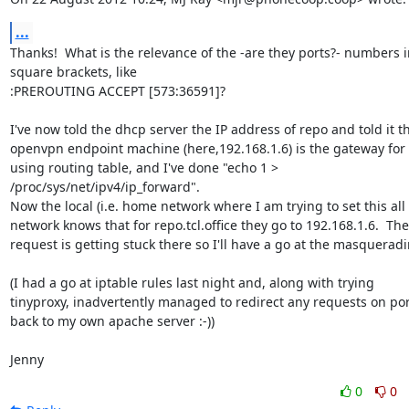
...
Thanks!  What is the relevance of the -are they ports?- numbers in
square brackets, like

:PREROUTING ACCEPT [573:36591]?

I've now told the dhcp server the IP address of repo and told it th
openvpn endpoint machine (here,192.168.1.6) is the gateway for 
using routing table, and I've done "echo 1 >

/proc/sys/net/ipv4/ip_forward".

Now the local (i.e. home network where I am trying to set this all 
network knows that for repo.tcl.office they go to 192.168.1.6.  The

request is getting stuck there so I'll have a go at the masqueradin
(I had a go at iptable rules last night and, along with trying

tinyproxy, inadvertently managed to redirect any requests on port
back to my own apache server :-))

Jenny
0
0