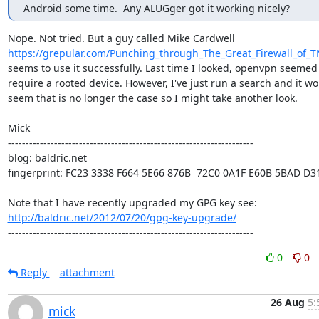
Android some time.  Any ALUGger got it working nicely?
https://grepular.com/Punching_through_The_Great_Firewall_of_T
seems to use it successfully. Last time I looked, openvpn seemed 
require a rooted device. However, I've just run a search and it wo
seem that is no longer the case so I might take another look.

Mick

---------------------------------------------------------------------

blog: baldric.net

fingerprint: FC23 3338 F664 5E66 876B  72C0 0A1F E60B 5BAD D31
http://baldric.net/2012/07/20/gpg-key-upgrade/
---------------------------------------------------------------------
0
0
Reply
attachment
26 Aug
5:
mick