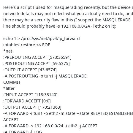
Here's a script I used for masquerading recently, but the device 
network details may not reflect what you actually need to do, and
there may be a security flaw in this (I suspect the MASQUERADE

line should probably have -s 192.168.0.0/24 -i eth2 on it):

echo 1 > /proc/sys/net/ipv4/ip_forward

iptables-restore << EOF

*nat

:PREROUTING ACCEPT [573:36591]

:POSTROUTING ACCEPT [59:5375]

:OUTPUT ACCEPT [43:6574]

-A POSTROUTING -o tun1 -j MASQUERADE 

COMMIT

*filter

:INPUT ACCEPT [118:33140]

:FORWARD ACCEPT [0:0]

:OUTPUT ACCEPT [170:21363]

-A FORWARD -i tun1 -o eth2 -m state --state RELATED,ESTABLISHED 
ACCEPT 

-A FORWARD -s 192.168.0.0/24 -i eth2 -j ACCEPT 

-A FORWARD -j LOG 
