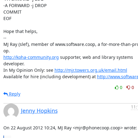
-A FORWARD -j DROP 

COMMIT

EOF

Hope that helps,

-- 

MJ Ray (slef), member of www.software.coop, a for-more-than-prof
http://koha-community.org
 supporter, web and library systems 
developer.

In My Opinion Only: see 
http://mjr.towers.org.uk/email.html
Available for hire (including development) at 
http://www.softwar
0
0
Reply
11:
Jenny Hopkins
On 22 August 2012 10:24, MJ Ray <mjr@phonecoop.coop> wrote: