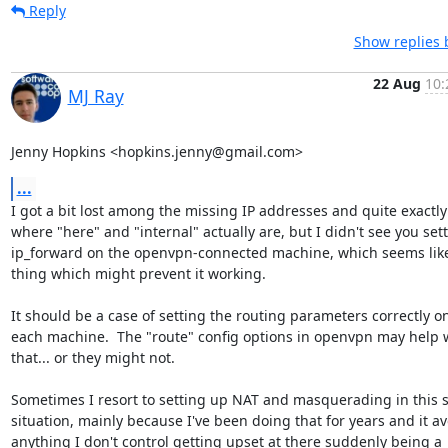
Reply
Show replies 
22 Aug
10:
MJ Ray
Jenny Hopkins <hopkins.jenny@gmail.com>
...
I got a bit lost among the missing IP addresses and quite exactly

where "here" and "internal" actually are, but I didn't see you sett
ip_forward on the openvpn-connected machine, which seems like
thing which might prevent it working.

It should be a case of setting the routing parameters correctly on
each machine.  The "route" config options in openvpn may help w
that... or they might not.

Sometimes I resort to setting up NAT and masquerading in this so
situation, mainly because I've been doing that for years and it av
anything I don't control getting upset at there suddenly being a
