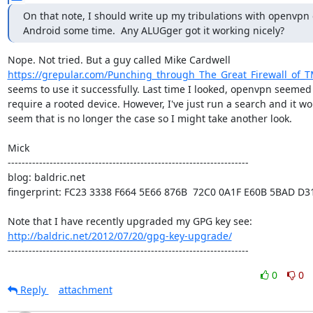
On that note, I should write up my tribulations with openvpn 
Android some time.  Any ALUGger got it working nicely?
https://grepular.com/Punching_through_The_Great_Firewall_of_T
seems to use it successfully. Last time I looked, openvpn seemed 
require a rooted device. However, I've just run a search and it wo
seem that is no longer the case so I might take another look.

Mick

---------------------------------------------------------------------

blog: baldric.net

fingerprint: FC23 3338 F664 5E66 876B  72C0 0A1F E60B 5BAD D31
http://baldric.net/2012/07/20/gpg-key-upgrade/
---------------------------------------------------------------------
0
0
Reply
attachment