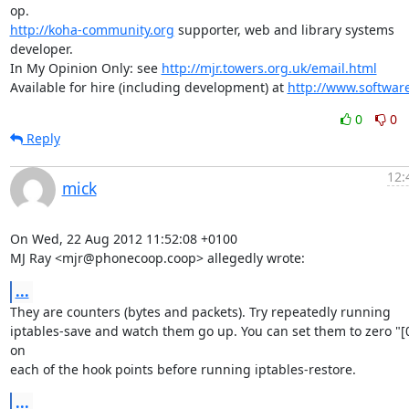
http://koha-community.org
 supporter, web and library systems 
developer.

In My Opinion Only: see 
http://mjr.towers.org.uk/email.html
Available for hire (including development) at 
http://www.softwar
0
0
Reply
12:
mick
On Wed, 22 Aug 2012 11:52:08 +0100

MJ Ray <mjr@phonecoop.coop> allegedly wrote:
...
They are counters (bytes and packets). Try repeatedly running

iptables-save and watch them go up. You can set them to zero "[0:
on

each of the hook points before running iptables-restore.
...