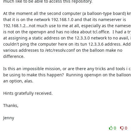
much like to be able to access this repository.

At the moment all the second computer (a balloon-type board) kn
that it is on the network 192.168.1.0 and that its nameserver is

192.168.1.2...not much use to me at all, especially as the nameser
is not on the openvpn and has no idea about tcl.office.  I had a try
at assigning a static address on the 12.3.3.0 network to no avail, i
couldn't ping the computer here on its tun 12.3.3.6 address. Add
various addresses to /etc/resolv.conf on the balloon make no

difference.

Is this an impossible mission, or are there any tricks and tools i c
be using to make this happen?  Running openvpn on the balloon i
an option, alas.

Hints gratefully received.

Thanks,

Jenny
0
0