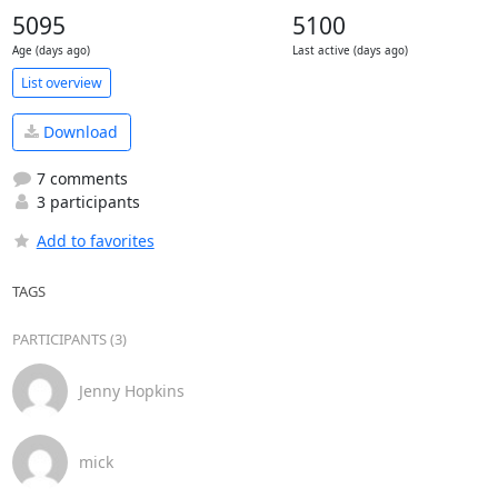
5095
5100
Age (days ago)
Last active (days ago)
List overview
Download
7 comments
3 participants
Add to favorites
TAGS
PARTICIPANTS (3)
Jenny Hopkins
mick