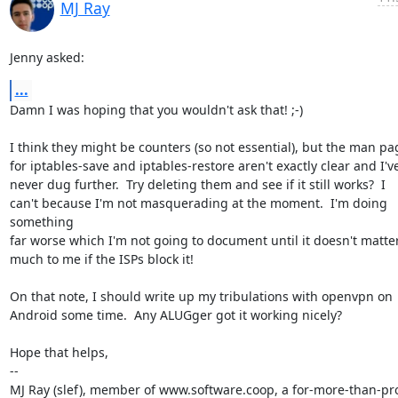
MJ Ray
Jenny asked:
...
Damn I was hoping that you wouldn't ask that! ;-)

I think they might be counters (so not essential), but the man pag
for iptables-save and iptables-restore aren't exactly clear and I've
never dug further.  Try deleting them and see if it still works?  I

can't because I'm not masquerading at the moment.  I'm doing 
something

far worse which I'm not going to document until it doesn't matter
much to me if the ISPs block it!

On that note, I should write up my tribulations with openvpn on

Android some time.  Any ALUGger got it working nicely?

Hope that helps,

-- 

MJ Ray (slef), member of www.software.coop, a for-more-than-prof